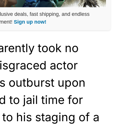
lusive deals, fast shipping, and endless
nment!
Sign up now!
arently took no
isgraced actor
’s outburst upon
to jail time for
to his staging of a