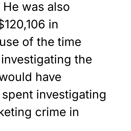
. He was also
$120,106 in
ause of the time
 investigating the
 would have
spent investigating
keting crime in