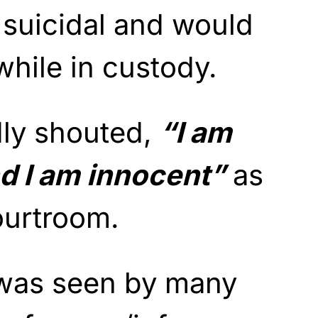
 suicidal and would
 while in custody.
dly shouted,
“I am
nd I am innocent”
as
ourtroom.
was seen by many