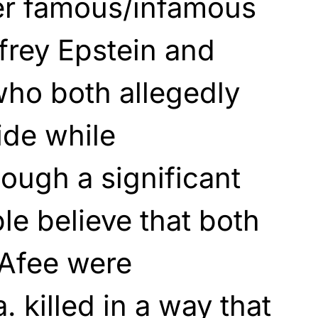
her famous/infamous
ffrey Epstein and
ho both allegedly
ide while
hough a significant
e believe that both
Afee were
. killed in a way that