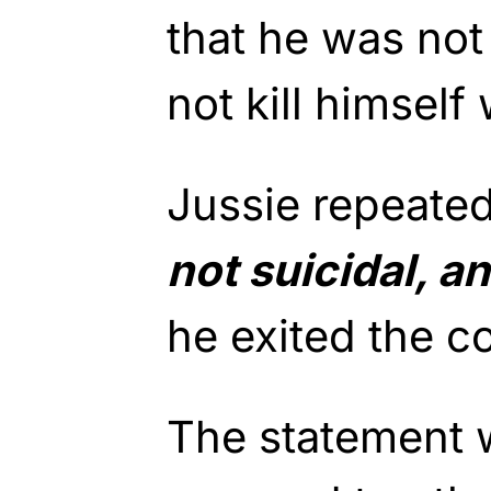
that he was not
not kill himself
Jussie repeate
not suicidal, a
he exited the c
The statement 