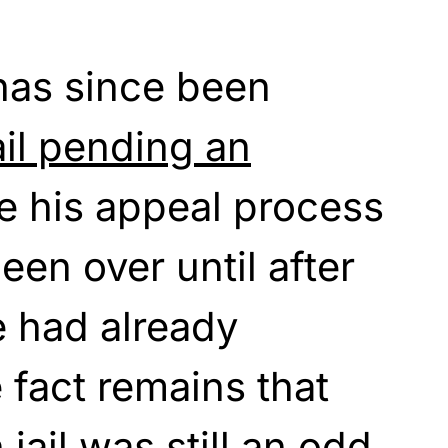
has since been
ail pending an
 his appeal process
een over until after
e had already
 fact remains that
n jail was still an odd