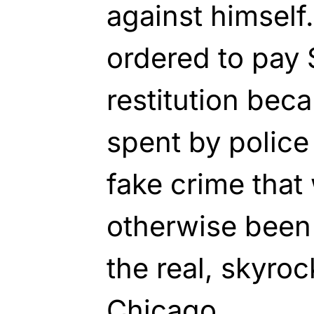
against himself
ordered to pay 
restitution bec
spent by police
fake crime that
otherwise been 
the real, skyroc
Chicago.