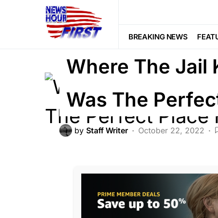
CRIME
Trending
Viral
BREAKING NEWS
FEAT
Where The Jail 
Was The Perfect
by
Staff Writer
October 22, 2022