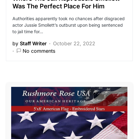
Was The Perfect Place For Him
Authorities apparently took no chances after disgraced
actor Jussie Smollett’s outburst upon being sentenced
to jail time for…
by
Staff Writer
October 22, 2022
No comments