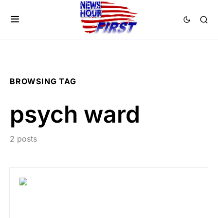
BROWSING TAG
psych ward
2 posts