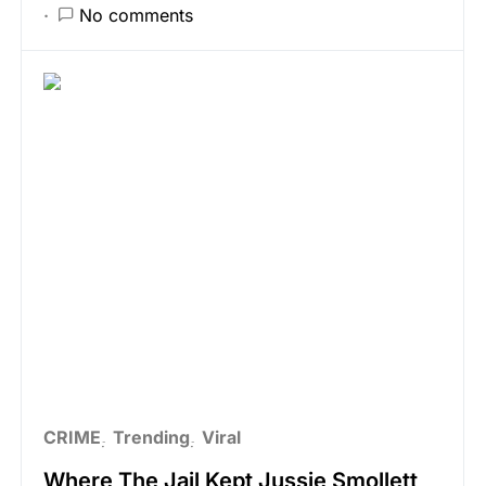
No comments
CRIME
Trending
Viral
Where The Jail Kept Jussie Smollett