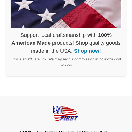
Support local craftsmanship with
100%
American Made
products! Shop quality goods
made in the USA.
Shop now!
This is an affiliate link. We may earn a commission at no extra cost
to you.