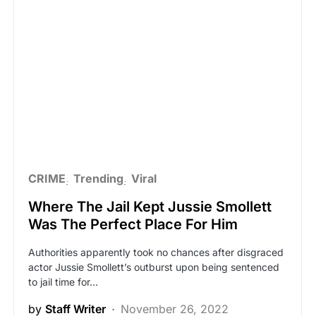
CRIME
Trending
Viral
Where The Jail Kept Jussie Smollett
Was The Perfect Place For Him
Authorities apparently took no chances after disgraced
actor Jussie Smollett’s outburst upon being sentenced
to jail time for…
by
Staff Writer
November 26, 2022