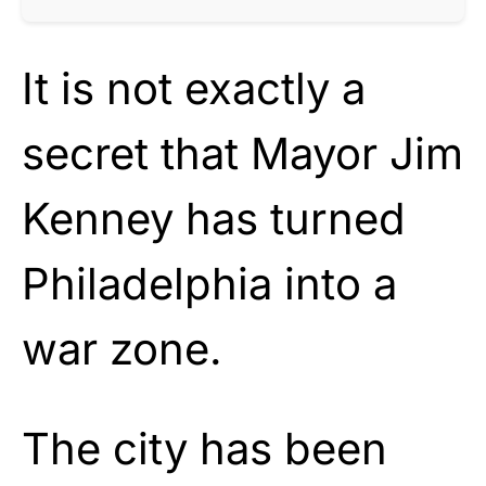
It is not exactly a
secret that Mayor Jim
Kenney has turned
Philadelphia into a
war zone.
The city has been