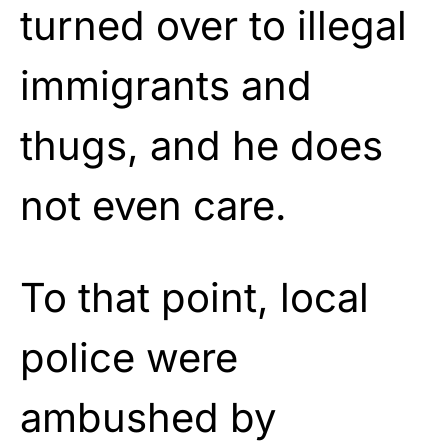
turned over to illegal
immigrants and
thugs, and he does
not even care.
To that point, local
police were
ambushed by