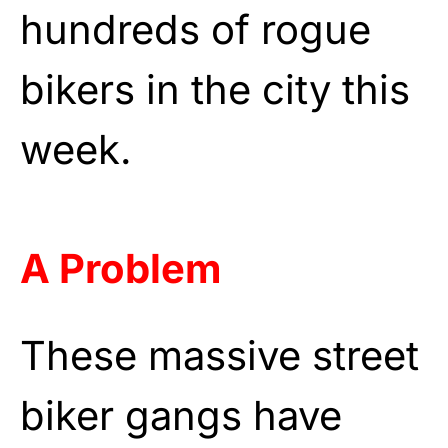
hundreds of rogue
bikers in the city this
week.
A Problem
These massive street
biker gangs have