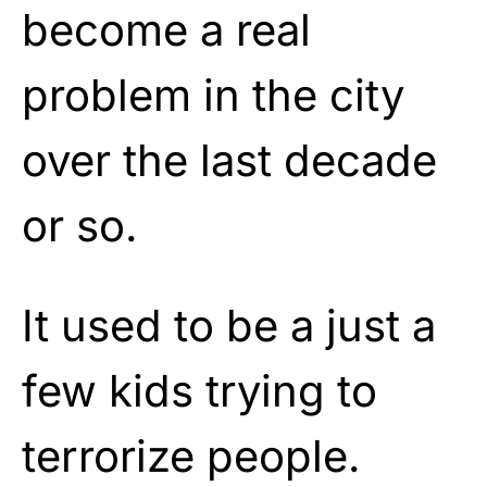
become a real
problem in the city
over the last decade
or so.
It used to be a just a
few kids trying to
terrorize people.