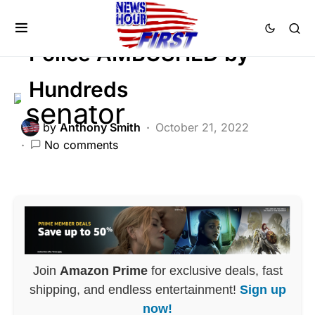
LAW ENFORCEMENT
Police AMBUSHED by
Hundreds
by
Anthony Smith
October 21, 2022
No comments
Join
Amazon Prime
for exclusive deals, fast
shipping, and endless entertainment!
Sign up
now!