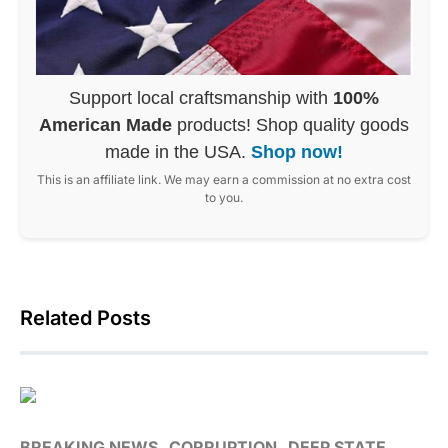
Support local craftsmanship with
100%
American Made
products! Shop quality goods
made in the USA.
Shop now!
This is an affiliate link. We may earn a commission at no extra cost
to you.
Related Posts
BREAKING NEWS
CORRUPTION
DEEP STATE