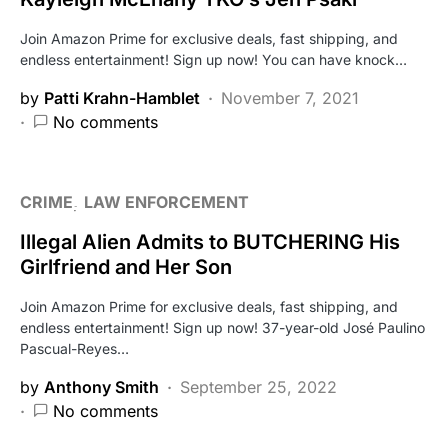
Join Amazon Prime for exclusive deals, fast shipping, and
endless entertainment! Sign up now! You can have knock…
by
Patti Krahn-Hamblet
November 7, 2021
No comments
CRIME
LAW ENFORCEMENT
Illegal Alien Admits to BUTCHERING His
Girlfriend and Her Son
Join Amazon Prime for exclusive deals, fast shipping, and
endless entertainment! Sign up now! 37-year-old José Paulino
Pascual-Reyes…
by
Anthony Smith
September 25, 2022
No comments