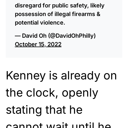
disregard for public safety, likely
possession of illegal firearms &
potential violence.
— David Oh (@DavidOhPhilly)
October 15, 2022
Kenney is already on
the clock, openly
stating that he
cannot wait until he