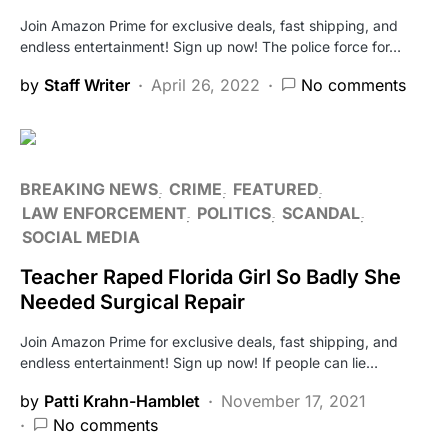
Join Amazon Prime for exclusive deals, fast shipping, and
endless entertainment! Sign up now! The police force for…
by
Staff Writer
April 26, 2022
No comments
BREAKING NEWS
CRIME
FEATURED
LAW ENFORCEMENT
POLITICS
SCANDAL
SOCIAL MEDIA
Teacher Raped Florida Girl So Badly She
Needed Surgical Repair
Join Amazon Prime for exclusive deals, fast shipping, and
endless entertainment! Sign up now! If people can lie…
by
Patti Krahn-Hamblet
November 17, 2021
No comments