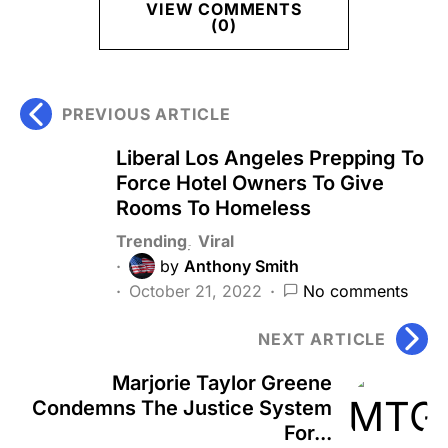
VIEW COMMENTS
(0)
PREVIOUS ARTICLE
Liberal Los Angeles Prepping To
Force Hotel Owners To Give
Rooms To Homeless
Trending
Viral
by
Anthony Smith
October 21, 2022
No comments
NEXT ARTICLE
Marjorie Taylor Greene
Condemns The Justice System
For...