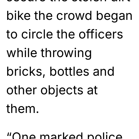
bike the crowd began
to circle the officers
while throwing
bricks, bottles and
other objects at
them.
“One marked police