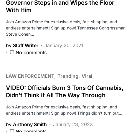
Governor Steps in and Wipes the Floor
With Him
Join Amazon Prime for exclusive deals, fast shipping, and
endless entertainment! Sign up now! Tennessee Congressman
Steve Cohen…
by
Staff Writer
January 20, 2021
No comments
LAW ENFORCEMENT
Trending
Viral
VIDEO: Officials Burn 3 Tons Of Cannabis,
Didn’t Think It All The Way Through
Join Amazon Prime for exclusive deals, fast shipping, and
endless entertainment! Sign up now! Things didn’t turn out…
by
Anthony Smith
January 28, 2023
No comments