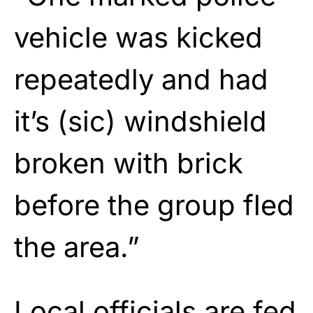
vehicle was kicked
repeatedly and had
it’s (sic) windshield
broken with brick
before the group fled
the area.”
Local officials are fed