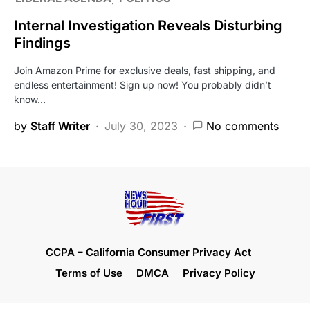
Internal Investigation Reveals Disturbing
Findings
Join Amazon Prime for exclusive deals, fast shipping, and
endless entertainment! Sign up now! You probably didn’t
know…
by
Staff Writer
July 30, 2023
No comments
CCPA – California Consumer Privacy Act
Terms of Use
DMCA
Privacy Policy