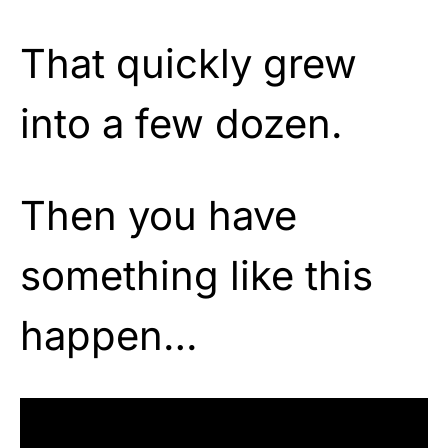
That quickly grew
into a few dozen.
Then you have
something like this
happen…