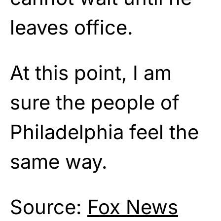
leaves office.
At this point, I am
sure the people of
Philadelphia feel the
same way.
Source:
Fox News