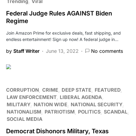
Trending
Viral
Federal Judge Rules AGAINST Biden
Regime
Join Amazon Prime for exclusive deals, fast shipping, and
endless entertainment! Sign up now! A federal judge in…
by
Staff Writer
June 13, 2022
No comments
CORRUPTION
CRIME
DEEP STATE
FEATURED
LAW ENFORCEMENT
LIBERAL AGENDA
MILITARY
NATION WIDE
NATIONAL SECURITY
NATIONALISM
PATRIOTISM
POLITICS
SCANDAL
SOCIAL MEDIA
Democrat Dishonors Military, Texas