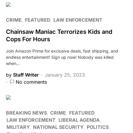
CRIME
FEATURED
LAW ENFORCEMENT
Chainsaw Maniac Terrorizes Kids and
Cops For Hours
Join Amazon Prime for exclusive deals, fast shipping, and
endless entertainment! Sign up now! Nobody was killed
when…
by
Staff Writer
January 25, 2023
No comments
BREAKING NEWS
CRIME
FEATURED
LAW ENFORCEMENT
LIBERAL AGENDA
MILITARY
NATIONAL SECURITY
POLITICS