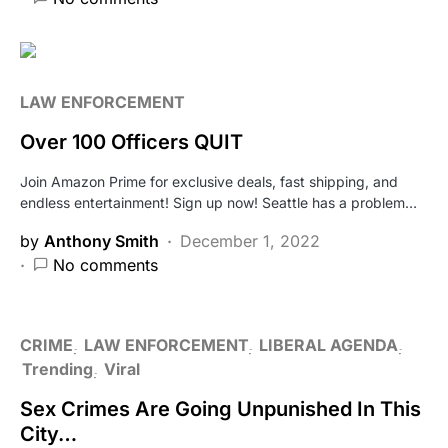
LAW ENFORCEMENT
Over 100 Officers QUIT
Join Amazon Prime for exclusive deals, fast shipping, and
endless entertainment! Sign up now! Seattle has a problem…
by
Anthony Smith
December 1, 2022
No comments
CRIME
LAW ENFORCEMENT
LIBERAL AGENDA
Trending
Viral
Sex Crimes Are Going Unpunished In This
City…