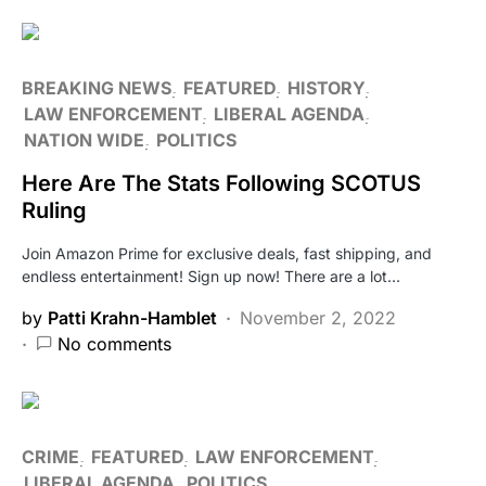
BREAKING NEWS
FEATURED
HISTORY
LAW ENFORCEMENT
LIBERAL AGENDA
NATION WIDE
POLITICS
Here Are The Stats Following SCOTUS
Ruling
Join Amazon Prime for exclusive deals, fast shipping, and
endless entertainment! Sign up now! There are a lot…
by
Patti Krahn-Hamblet
November 2, 2022
No comments
CRIME
FEATURED
LAW ENFORCEMENT
LIBERAL AGENDA
POLITICS