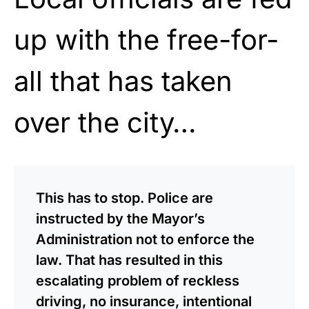
up with the free-for-
all that has taken
over the city…
This has to stop. Police are
instructed by the Mayor’s
Administration not to enforce the
law. That has resulted in this
escalating problem of reckless
driving, no insurance, intentional