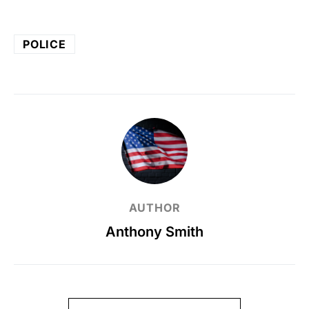
POLICE
AUTHOR
Anthony Smith