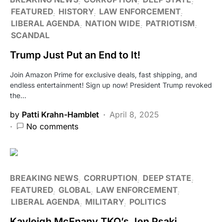
FEATURED
HISTORY
LAW ENFORCEMENT
LIBERAL AGENDA
NATION WIDE
PATRIOTISM
SCANDAL
Trump Just Put an End to It!
Join Amazon Prime for exclusive deals, fast shipping, and
endless entertainment! Sign up now! President Trump revoked
the…
by
Patti Krahn-Hamblet
April 8, 2025
No comments
BREAKING NEWS
CORRUPTION
DEEP STATE
FEATURED
GLOBAL
LAW ENFORCEMENT
LIBERAL AGENDA
MILITARY
POLITICS
Kayleigh McEnany TKO’s Jen Psaki