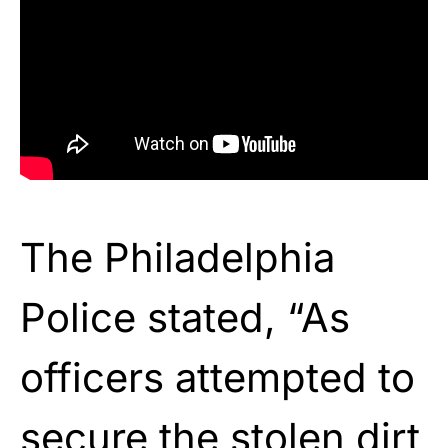
The Philadelphia
Police stated, “As
officers attempted to
secure the stolen dirt