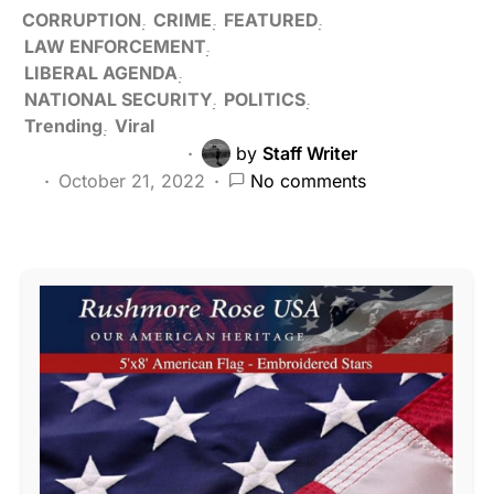
CORRUPTION
CRIME
FEATURED
LAW ENFORCEMENT
LIBERAL AGENDA
NATIONAL SECURITY
POLITICS
Trending
Viral
by
Staff Writer
October 21, 2022
No comments