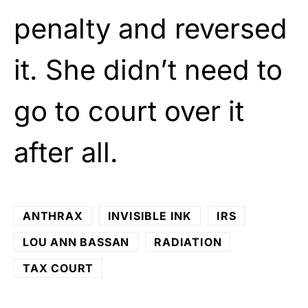
penalty and reversed
it. She didn’t need to
go to court over it
after all.
ANTHRAX
INVISIBLE INK
IRS
LOU ANN BASSAN
RADIATION
TAX COURT