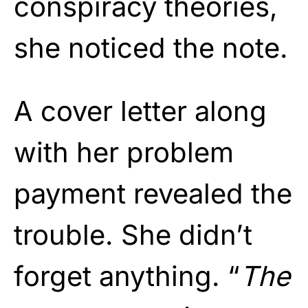
conspiracy theories,
she noticed the note.
A cover letter along
with her problem
payment revealed the
trouble. She didn’t
forget anything. “
The