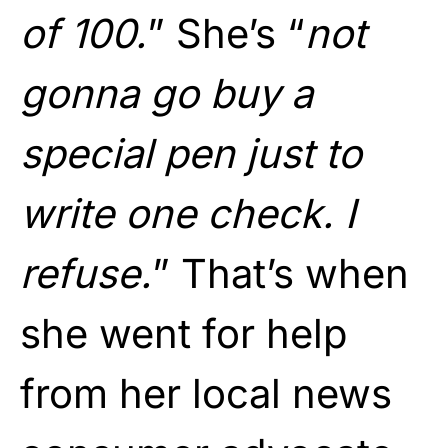
of 100.
” She’s “
not
gonna go buy a
special pen just to
write one check. I
refuse.
” That’s when
she went for help
from her local news