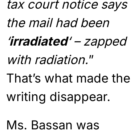
tax court notice says
the mail had been
‘
irradiated
‘ – zapped
with radiation.
”
That’s what made the
writing disappear.
Ms. Bassan was