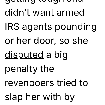
didn’t want armed
IRS agents pounding
or her door, so she
disputed
a big
penalty the
revenooers tried to
slap her with by