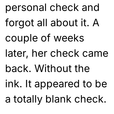
personal check and
forgot all about it. A
couple of weeks
later, her check came
back. Without the
ink. It appeared to be
a totally blank check.