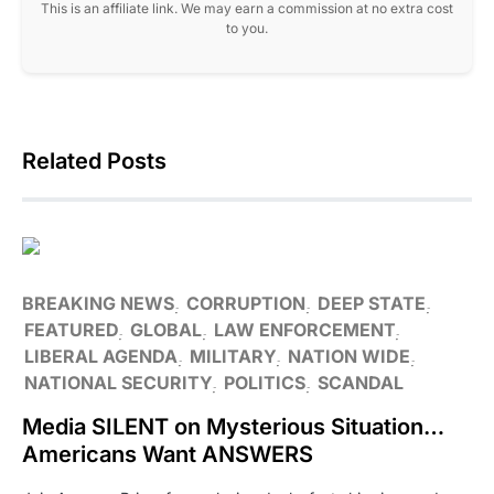
This is an affiliate link. We may earn a commission at no extra cost
to you.
Related Posts
BREAKING NEWS
CORRUPTION
DEEP STATE
FEATURED
GLOBAL
LAW ENFORCEMENT
LIBERAL AGENDA
MILITARY
NATION WIDE
NATIONAL SECURITY
POLITICS
SCANDAL
Media SILENT on Mysterious Situation…
Americans Want ANSWERS