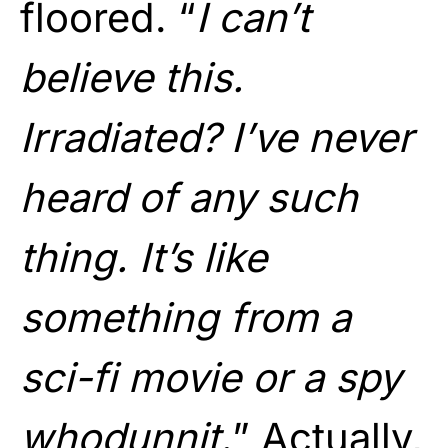
floored. “
I can’t
believe this.
Irradiated? I’ve never
heard of any such
thing. It’s like
something from a
sci-fi movie or a spy
whodunnit.
” Actually,