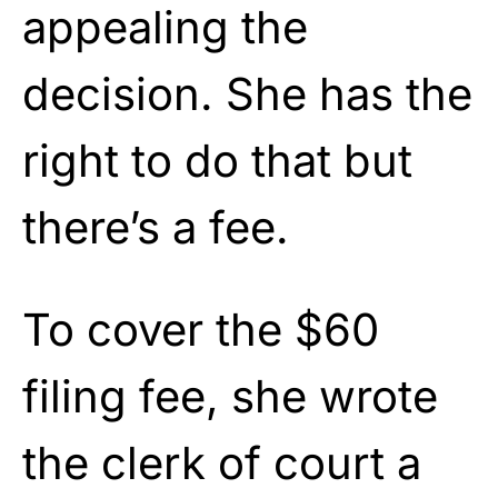
appealing the
decision. She has the
right to do that but
there’s a fee.
To cover the $60
filing fee, she wrote
the clerk of court a