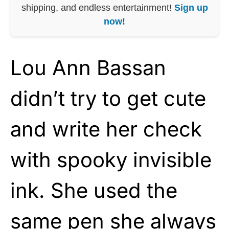
shipping, and endless entertainment!
Sign up
now!
Lou Ann Bassan
didn’t try to get cute
and write her check
with spooky invisible
ink. She used the
same pen she always