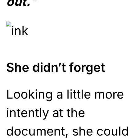
out.
‘
”
She didn’t forget
Looking a little more
intently at the
document, she could