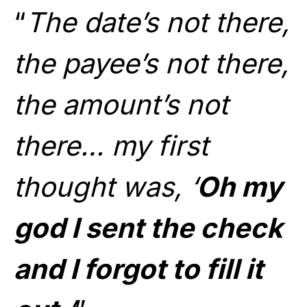
“
The date’s not there,
the payee’s not there,
the amount’s not
there… my first
thought was, ‘
Oh my
god I sent the check
and I forgot to fill it