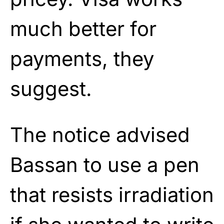
much better for
payments, they
suggest.
The notice advised
Bassan to use a pen
that resists irradiation