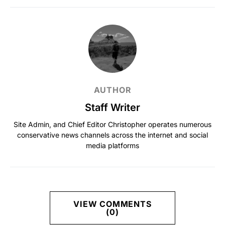
AUTHOR
Staff Writer
Site Admin, and Chief Editor Christopher operates numerous
conservative news channels across the internet and social
media platforms
VIEW COMMENTS
(0)