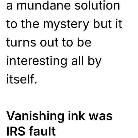
a mundane solution
to the mystery but it
turns out to be
interesting all by
itself.
Vanishing ink was
IRS fault