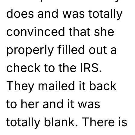
does and was totally
convinced that she
properly filled out a
check to the IRS.
They mailed it back
to her and it was
totally blank. There is