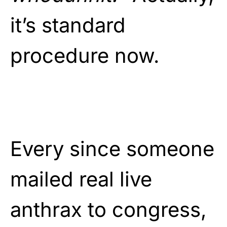
it’s standard
procedure now.
Every since someone
mailed real live
anthrax to congress,