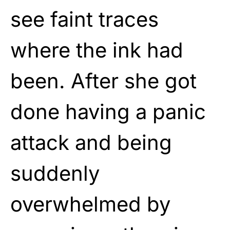
see faint traces
where the ink had
been. After she got
done having a panic
attack and being
suddenly
overwhelmed by