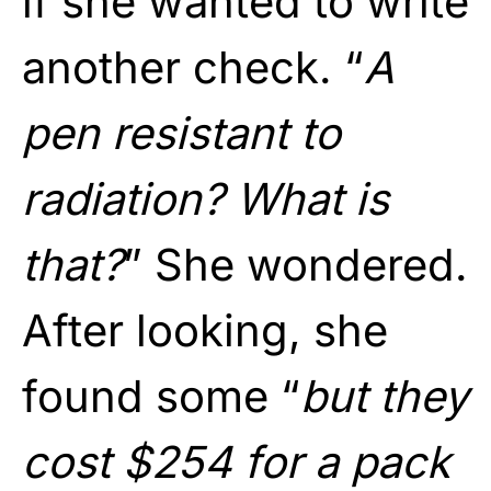
if she wanted to write
another check. “
A
pen resistant to
radiation? What is
that?
” She wondered.
After looking, she
found some “
but they
cost $254 for a pack