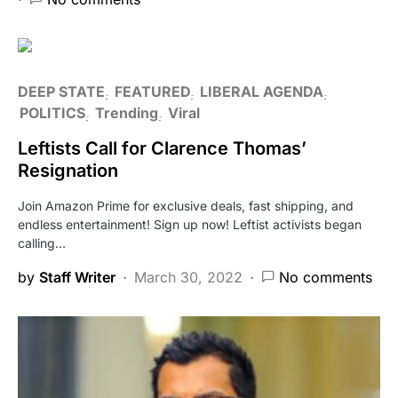
DEEP STATE
FEATURED
LIBERAL AGENDA
POLITICS
Trending
Viral
Leftists Call for Clarence Thomas’
Resignation
Join Amazon Prime for exclusive deals, fast shipping, and
endless entertainment! Sign up now! Leftist activists began
calling…
by
Staff Writer
March 30, 2022
No comments