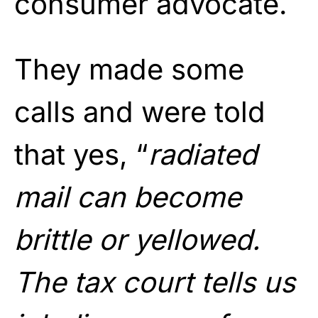
consumer advocate.
They made some
calls and were told
that yes, “
radiated
mail can become
brittle or yellowed.
The tax court tells us