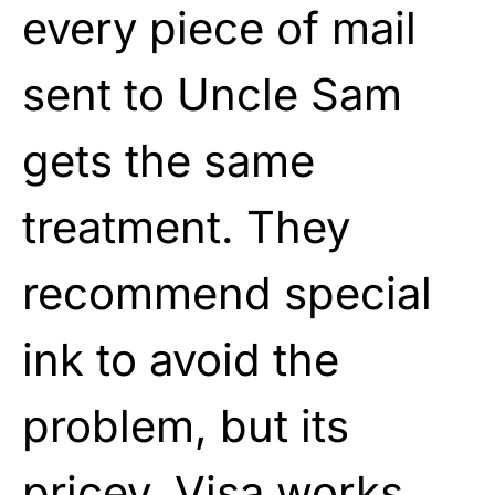
every piece of mail
sent to Uncle Sam
gets the same
treatment. They
recommend special
ink to avoid the
problem, but its
pricey. Visa works