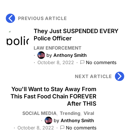
PREVIOUS ARTICLE
They Just SUSPENDED EVERY
Police Officer
LAW ENFORCEMENT
by
Anthony Smith
October 8, 2022
No comments
NEXT ARTICLE
You'll Want to Stay Away From
This Fast Food Chain FOREVER
After THIS
SOCIAL MEDIA
Trending
Viral
by
Anthony Smith
October 8, 2022
No comments