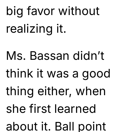
big favor without
realizing it.
Ms. Bassan didn’t
think it was a good
thing either, when
she first learned
about it. Ball point