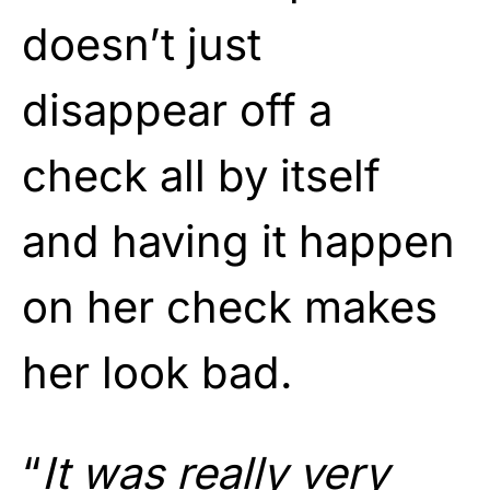
doesn’t just
disappear off a
check all by itself
and having it happen
on her check makes
her look bad.
“
It was really very