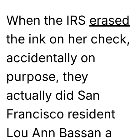
When the IRS
erased
the ink on her check,
accidentally on
purpose, they
actually did San
Francisco resident
Lou Ann Bassan a