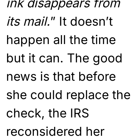
ink disappears from
its mail.
” It doesn’t
happen all the time
but it can. The good
news is that before
she could replace the
check, the IRS
reconsidered her