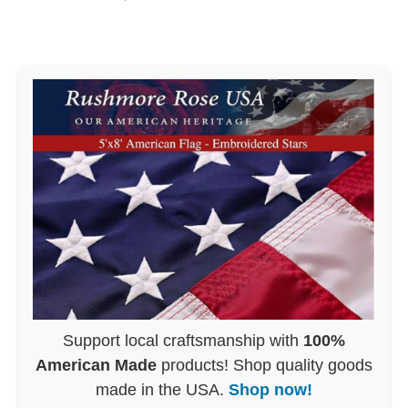
Support local craftsmanship with
100%
American Made
products! Shop quality goods
made in the USA.
Shop now!