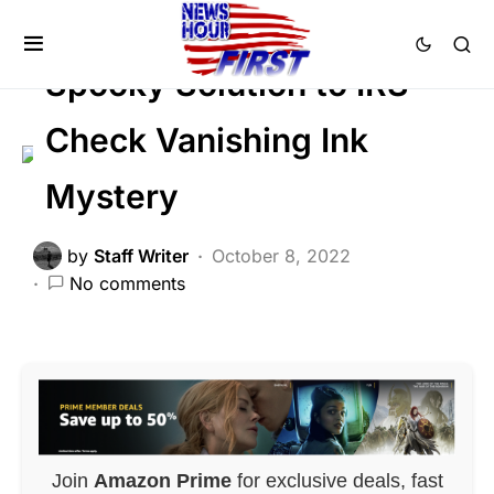
FEATURED
NATION WIDE
Trending
Spooky Solution to IRS
Check Vanishing Ink
Mystery
by
Staff Writer
October 8, 2022
No comments
Join
Amazon Prime
for exclusive deals, fast