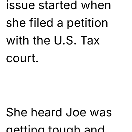
issue started when
she filed a petition
with the U.S. Tax
court.
She heard Joe was
getting tough and