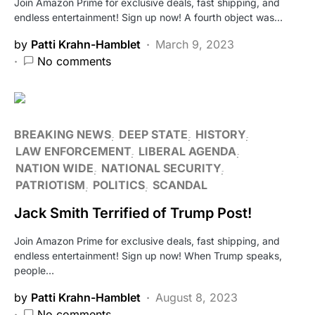
Join Amazon Prime for exclusive deals, fast shipping, and
endless entertainment! Sign up now! A fourth object was…
by
Patti Krahn-Hamblet
March 9, 2023
No comments
BREAKING NEWS
DEEP STATE
HISTORY
LAW ENFORCEMENT
LIBERAL AGENDA
NATION WIDE
NATIONAL SECURITY
PATRIOTISM
POLITICS
SCANDAL
Jack Smith Terrified of Trump Post!
Join Amazon Prime for exclusive deals, fast shipping, and
endless entertainment! Sign up now! When Trump speaks,
people…
by
Patti Krahn-Hamblet
August 8, 2023
No comments