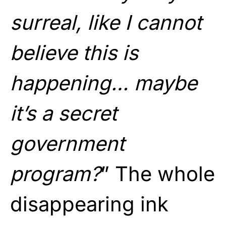
surreal, like I cannot
believe this is
happening… maybe
it’s a secret
government
program?
” The whole
disappearing ink