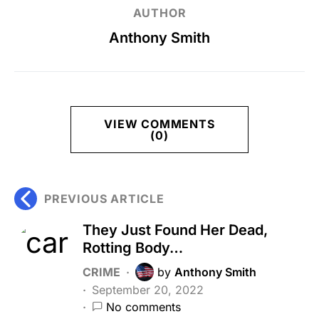
AUTHOR
Anthony Smith
VIEW COMMENTS
(0)
PREVIOUS ARTICLE
They Just Found Her Dead,
Rotting Body…
CRIME
by
Anthony Smith
September 20, 2022
No comments