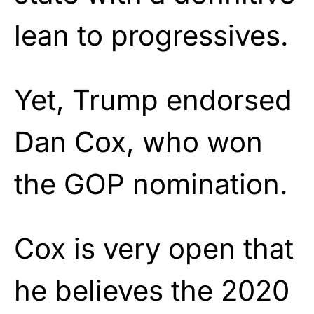
lean to progressives.
Yet, Trump endorsed
Dan Cox, who won
the GOP nomination.
Cox is very open that
he believes the 2020