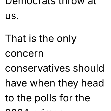
Democrats throw at
us.
That is the only
concern
conservatives should
have when they head
to the polls for the