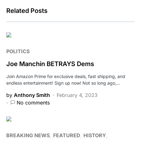
Related Posts
POLITICS
Joe Manchin BETRAYS Dems
Join Amazon Prime for exclusive deals, fast shipping, and
endless entertainment! Sign up now! Not so long ago,…
by
Anthony Smith
February 4, 2023
No comments
BREAKING NEWS
FEATURED
HISTORY