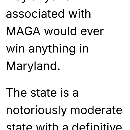
associated with
MAGA would ever
win anything in
Maryland.
The state is a
notoriously moderate
state with a definitive