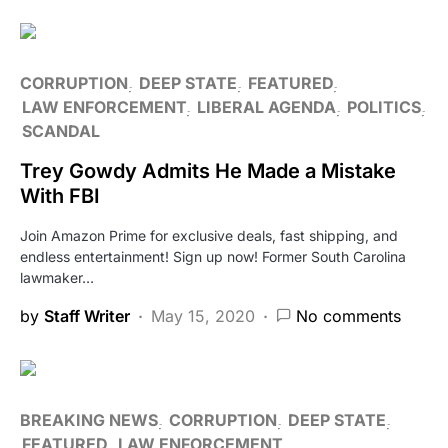
CORRUPTION
DEEP STATE
FEATURED
LAW ENFORCEMENT
LIBERAL AGENDA
POLITICS
SCANDAL
Trey Gowdy Admits He Made a Mistake
With FBI
Join Amazon Prime for exclusive deals, fast shipping, and
endless entertainment! Sign up now! Former South Carolina
lawmaker…
by
Staff Writer
May 15, 2020
No comments
BREAKING NEWS
CORRUPTION
DEEP STATE
FEATURED
LAW ENFORCEMENT