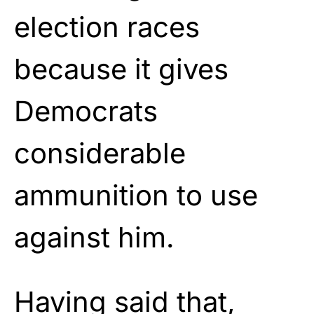
election races
because it gives
Democrats
considerable
ammunition to use
against him.
Having said that,