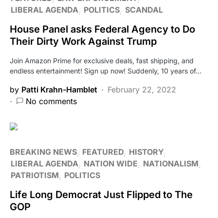
LIBERAL AGENDA
POLITICS
SCANDAL
House Panel asks Federal Agency to Do
Their Dirty Work Against Trump
Join Amazon Prime for exclusive deals, fast shipping, and
endless entertainment! Sign up now! Suddenly, 10 years of…
by
Patti Krahn-Hamblet
February 22, 2022
No comments
BREAKING NEWS
FEATURED
HISTORY
LIBERAL AGENDA
NATION WIDE
NATIONALISM
PATRIOTISM
POLITICS
Life Long Democrat Just Flipped to The
GOP