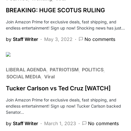
BREAKING: HUGE SCOTUS RULING
Join Amazon Prime for exclusive deals, fast shipping, and
endless entertainment! Sign up now! Shocking news has just…
by
Staff Writer
May 3, 2022
No comments
LIBERAL AGENDA
PATRIOTISM
POLITICS
SOCIAL MEDIA
Viral
Tucker Carlson vs Ted Cruz [WATCH]
Join Amazon Prime for exclusive deals, fast shipping, and
endless entertainment! Sign up now! Tucker Carlson backed
Senator…
by
Staff Writer
March 1, 2023
No comments