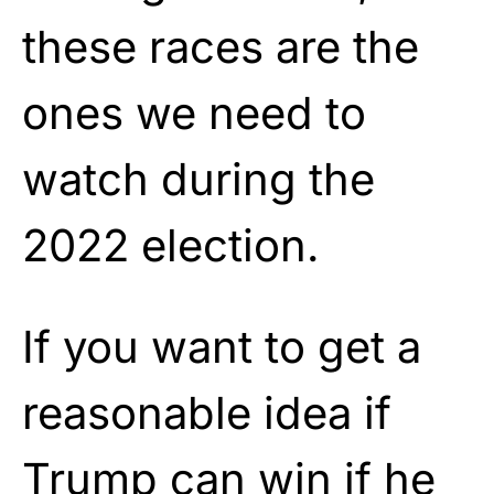
these races are the
ones we need to
watch during the
2022 election.
If you want to get a
reasonable idea if
Trump can win if he