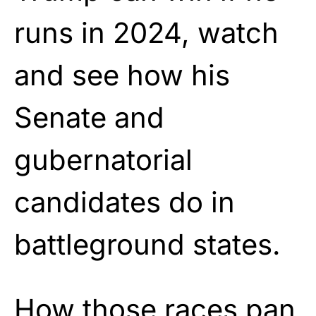
runs in 2024, watch
and see how his
Senate and
gubernatorial
candidates do in
battleground states.
How those races pan