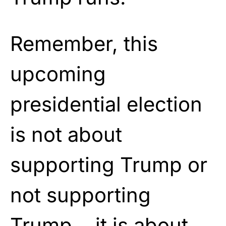
Remember, this
upcoming
presidential election
is not about
supporting Trump or
not supporting
Trump… it is about