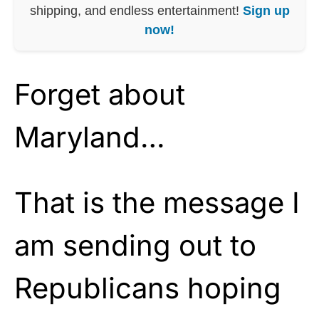
shipping, and endless entertainment!
Sign up
now!
Forget about
Maryland…
That is the message I
am sending out to
Republicans hoping