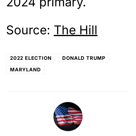
2024 primary.
Source:
The Hill
2022 ELECTION
DONALD TRUMP
MARYLAND