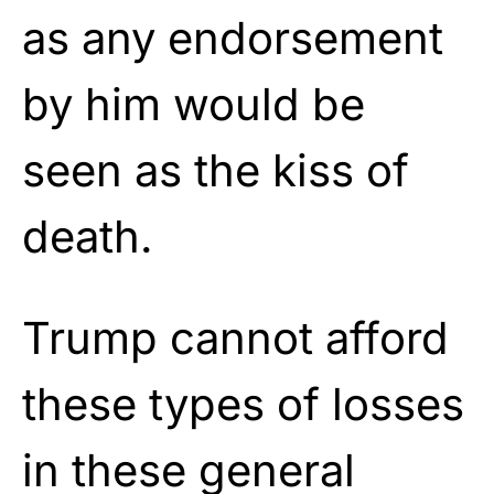
as any endorsement
by him would be
seen as the kiss of
death.
Trump cannot afford
these types of losses
in these general