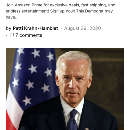
Join Amazon Prime for exclusive deals, fast shipping, and
endless entertainment! Sign up now! This Democrat may
have…
by
Patti Krahn-Hamblet
August 29, 2020
7 comments