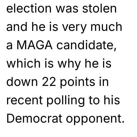
election was stolen
and he is very much
a MAGA candidate,
which is why he is
down 22 points in
recent polling to his
Democrat opponent.