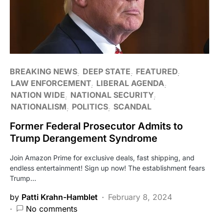
BREAKING NEWS
DEEP STATE
FEATURED
LAW ENFORCEMENT
LIBERAL AGENDA
NATION WIDE
NATIONAL SECURITY
NATIONALISM
POLITICS
SCANDAL
Former Federal Prosecutor Admits to
Trump Derangement Syndrome
Join Amazon Prime for exclusive deals, fast shipping, and
endless entertainment! Sign up now! The establishment fears
Trump…
by
Patti Krahn-Hamblet
February 8, 2024
No comments