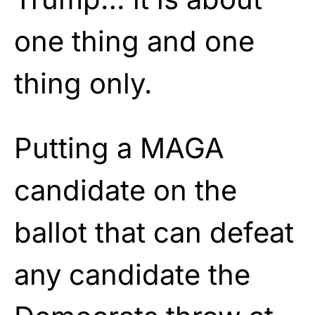
one thing and one
thing only.
Putting a MAGA
candidate on the
ballot that can defeat
any candidate the