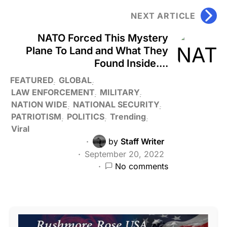
NEXT ARTICLE
NATO Forced This Mystery
Plane To Land and What They
Found Inside....
FEATURED
GLOBAL
LAW ENFORCEMENT
MILITARY
NATION WIDE
NATIONAL SECURITY
PATRIOTISM
POLITICS
Trending
Viral
by
Staff Writer
September 20, 2022
No comments