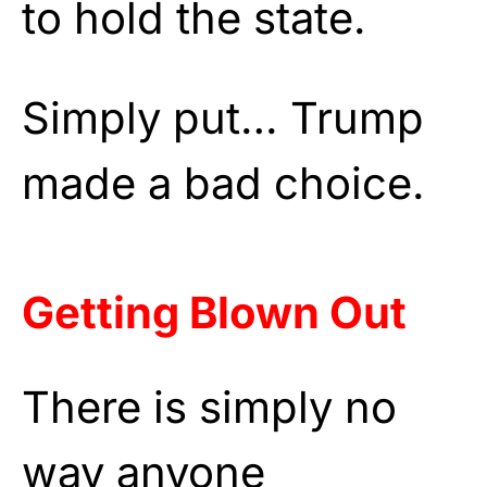
to hold the state.
Simply put… Trump
made a bad choice.
Getting Blown Out
There is simply no
way anyone