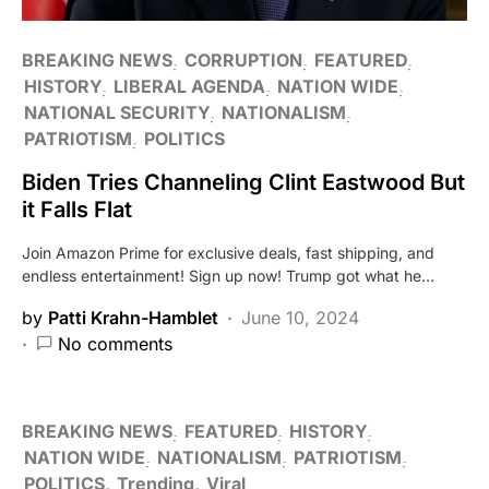
BREAKING NEWS
CORRUPTION
FEATURED
HISTORY
LIBERAL AGENDA
NATION WIDE
NATIONAL SECURITY
NATIONALISM
PATRIOTISM
POLITICS
Biden Tries Channeling Clint Eastwood But
it Falls Flat
Join Amazon Prime for exclusive deals, fast shipping, and
endless entertainment! Sign up now! Trump got what he…
by
Patti Krahn-Hamblet
June 10, 2024
No comments
BREAKING NEWS
FEATURED
HISTORY
NATION WIDE
NATIONALISM
PATRIOTISM
POLITICS
Trending
Viral