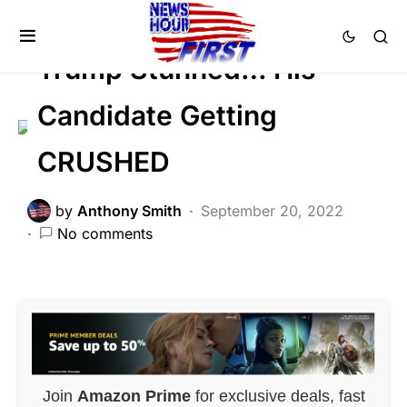
POLITICS
Trump Stunned… His
Candidate Getting
CRUSHED
by
Anthony Smith
September 20, 2022
No comments
Join
Amazon Prime
for exclusive deals, fast