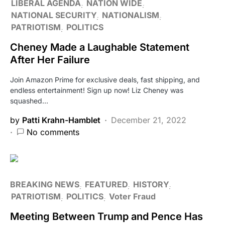
LIBERAL AGENDA
NATION WIDE
NATIONAL SECURITY
NATIONALISM
PATRIOTISM
POLITICS
Cheney Made a Laughable Statement
After Her Failure
Join Amazon Prime for exclusive deals, fast shipping, and
endless entertainment! Sign up now! Liz Cheney was
squashed…
by
Patti Krahn-Hamblet
December 21, 2022
No comments
BREAKING NEWS
FEATURED
HISTORY
PATRIOTISM
POLITICS
Voter Fraud
Meeting Between Trump and Pence Has