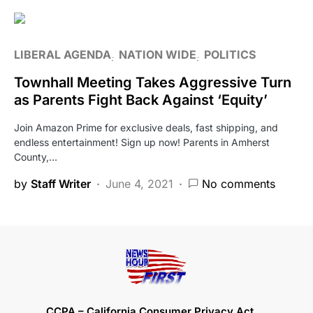
LIBERAL AGENDA
NATION WIDE
POLITICS
Townhall Meeting Takes Aggressive Turn
as Parents Fight Back Against ‘Equity’
Join Amazon Prime for exclusive deals, fast shipping, and
endless entertainment! Sign up now! Parents in Amherst
County,…
by
Staff Writer
June 4, 2021
No comments
CCPA – California Consumer Privacy Act