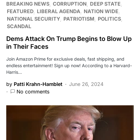
BREAKING NEWS
CORRUPTION
DEEP STATE
FEATURED
LIBERAL AGENDA
NATION WIDE
NATIONAL SECURITY
PATRIOTISM
POLITICS
SCANDAL
Dems Attack On Trump Begins to Blow Up
in Their Faces
Join Amazon Prime for exclusive deals, fast shipping, and
endless entertainment! Sign up now! According to a Harvard-
Harris…
by
Patti Krahn-Hamblet
June 26, 2024
No comments