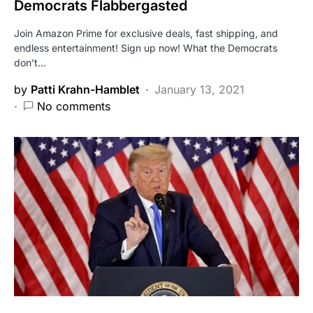
Democrats Flabbergasted
Join Amazon Prime for exclusive deals, fast shipping, and
endless entertainment! Sign up now! What the Democrats
don’t…
by
Patti Krahn-Hamblet
January 13, 2021
No comments