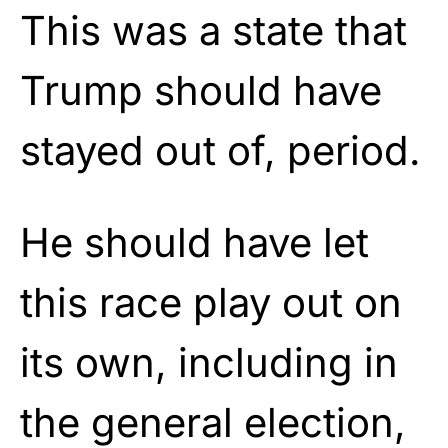
This was a state that
Trump should have
stayed out of, period.
He should have let
this race play out on
its own, including in
the general election,