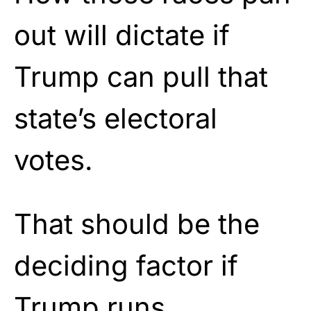
out will dictate if
Trump can pull that
state’s electoral
votes.
That should be the
deciding factor if
Trump runs.