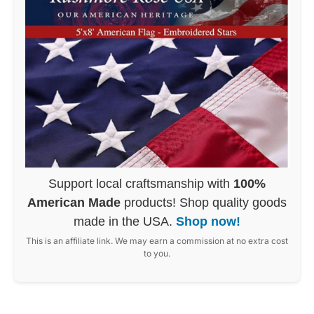
Support local craftsmanship with
100%
American Made
products! Shop quality goods
made in the USA.
Shop now!
This is an affiliate link. We may earn a commission at no extra cost
to you.