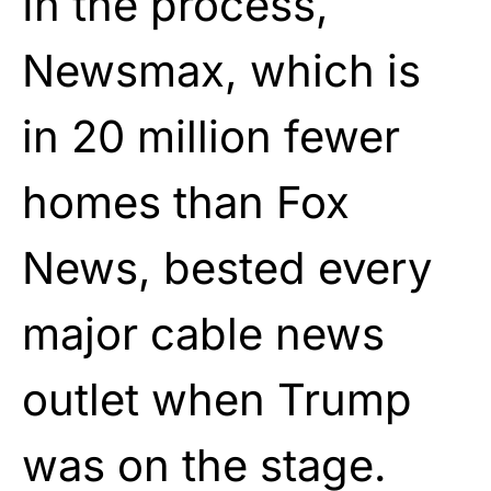
In the process,
Newsmax, which is
in 20 million fewer
homes than Fox
News, bested every
major cable news
outlet when Trump
was on the stage.