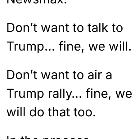
Don’t want to talk to
Trump… fine, we will.
Don’t want to air a
Trump rally… fine, we
will do that too.