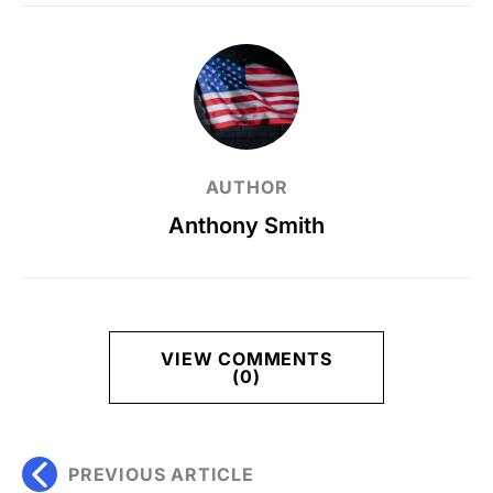
AUTHOR
Anthony Smith
VIEW COMMENTS
(0)
PREVIOUS ARTICLE