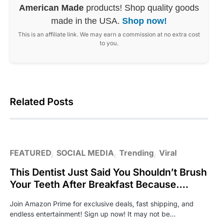
American Made
products! Shop quality goods
made in the USA.
Shop now!
This is an affiliate link. We may earn a commission at no extra cost
to you.
Related Posts
FEATURED
SOCIAL MEDIA
Trending
Viral
This Dentist Just Said You Shouldn’t Brush
Your Teeth After Breakfast Because….
Join Amazon Prime for exclusive deals, fast shipping, and
endless entertainment! Sign up now! It may not be…