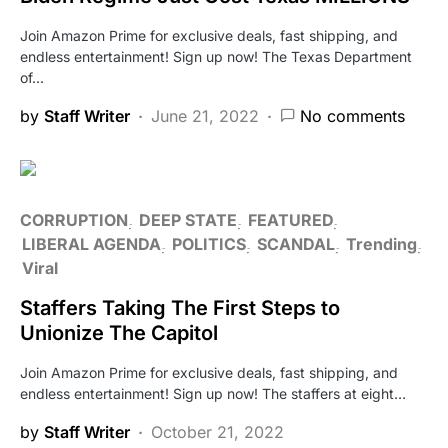
Join Amazon Prime for exclusive deals, fast shipping, and
endless entertainment! Sign up now! The Texas Department
of…
by
Staff Writer
June 21, 2022
No comments
CORRUPTION
DEEP STATE
FEATURED
LIBERAL AGENDA
POLITICS
SCANDAL
Trending
Viral
Staffers Taking The First Steps to
Unionize The Capitol
Join Amazon Prime for exclusive deals, fast shipping, and
endless entertainment! Sign up now! The staffers at eight…
by
Staff Writer
October 21, 2022