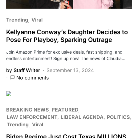
Trending
Viral
Kellyanne Conway’s Daughter Decides to
Pose For Playboy, Sparking Outrage
Join Amazon Prime for exclusive deals, fast shipping, and
endless entertainment! Sign up now! The news of Claudia…
by
Staff Writer
September 13, 2024
No comments
BREAKING NEWS
FEATURED
LAW ENFORCEMENT
LIBERAL AGENDA
POLITICS
Trending
Viral
Biden Regime Just Cost Texas MILLIONS