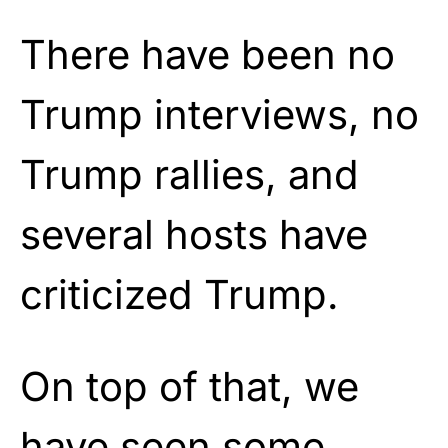
There have been no
Trump interviews, no
Trump rallies, and
several hosts have
criticized Trump.
On top of that, we
have seen some