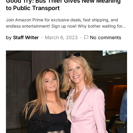
Good Try: Bus Thief Gives New Meaning
to Public Transport
Join Amazon Prime for exclusive deals, fast shipping, and
endless entertainment! Sign up now! Why bother waiting for…
by
Staff Writer
March 6, 2023
No comments