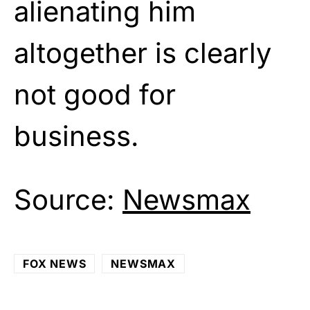
alienating him
altogether is clearly
not good for
business.
Source:
Newsmax
FOX NEWS
NEWSMAX