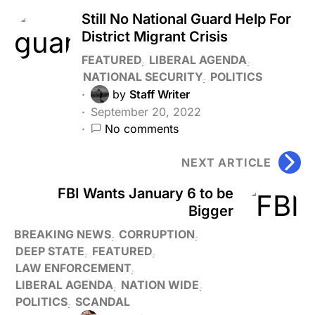
Still No National Guard Help For
District Migrant Crisis
FEATURED
LIBERAL AGENDA
NATIONAL SECURITY
POLITICS
by
Staff Writer
September 20, 2022
No comments
NEXT ARTICLE
FBI Wants January 6 to be
Bigger
BREAKING NEWS
CORRUPTION
DEEP STATE
FEATURED
LAW ENFORCEMENT
LIBERAL AGENDA
NATION WIDE
POLITICS
SCANDAL