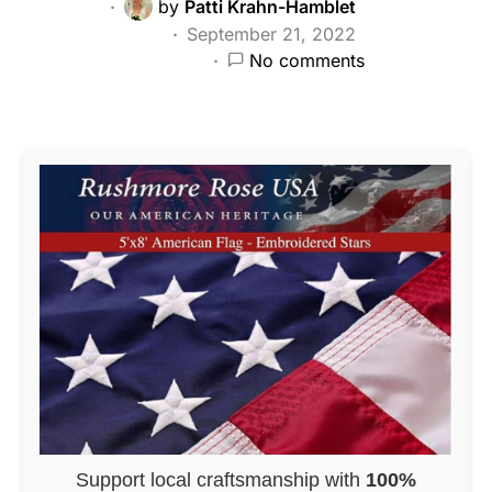
by
Patti Krahn-Hamblet
September 21, 2022
No comments
Support local craftsmanship with
100%