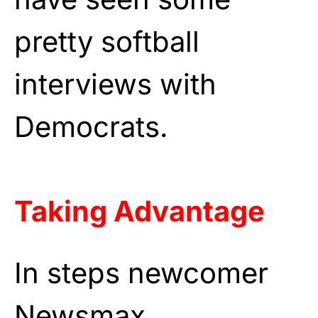
pretty softball
interviews with
Democrats.
Taking Advantage
In steps newcomer
Newsmax.