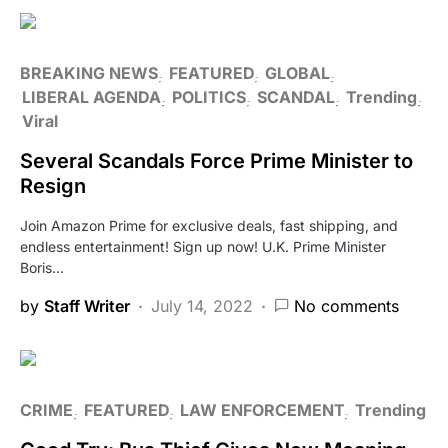
BREAKING NEWS
FEATURED
GLOBAL
LIBERAL AGENDA
POLITICS
SCANDAL
Trending
Viral
Several Scandals Force Prime Minister to
Resign
Join Amazon Prime for exclusive deals, fast shipping, and
endless entertainment! Sign up now! U.K. Prime Minister
Boris…
by
Staff Writer
July 14, 2022
No comments
CRIME
FEATURED
LAW ENFORCEMENT
Trending