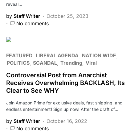
reveal…
by
Staff Writer
October 25, 2023
No comments
FEATURED
LIBERAL AGENDA
NATION WIDE
POLITICS
SCANDAL
Trending
Viral
Controversial Post from Anarchist
Receives Overwhelming BACKLASH, Its
Clear to See WHY
Join Amazon Prime for exclusive deals, fast shipping, and
endless entertainment! Sign up now! After the draft of…
by
Staff Writer
October 16, 2022
No comments