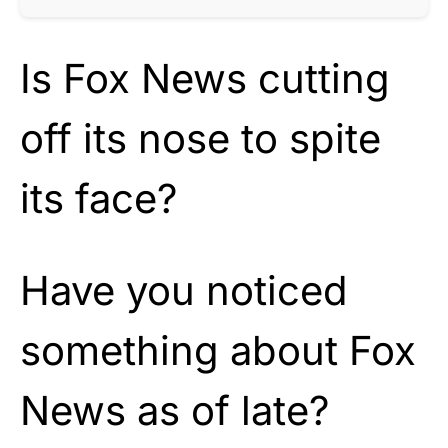
Is Fox News cutting
off its nose to spite
its face?
Have you noticed
something about Fox
News as of late?