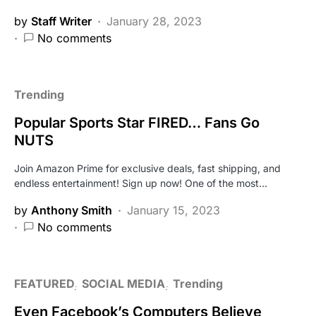
by
Staff Writer
January 28, 2023
No comments
Trending
Popular Sports Star FIRED… Fans Go
NUTS
Join Amazon Prime for exclusive deals, fast shipping, and
endless entertainment! Sign up now! One of the most…
by
Anthony Smith
January 15, 2023
No comments
FEATURED
SOCIAL MEDIA
Trending
Even Facebook’s Computers Believe