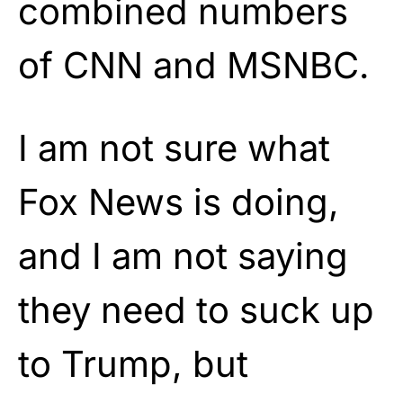
combined numbers
of CNN and MSNBC.
I am not sure what
Fox News is doing,
and I am not saying
they need to suck up
to Trump, but