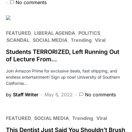
No comments
FEATURED
LIBERAL AGENDA
POLITICS
SCANDAL
SOCIAL MEDIA
Trending
Viral
Students TERRORIZED, Left Running Out
of Lecture From…
Join Amazon Prime for exclusive deals, fast shipping, and
endless entertainment! Sign up now! University of Southern
California…
by
Staff Writer
May 6, 2022
No comments
FEATURED
SOCIAL MEDIA
Trending
Viral
This Dentist Just Said You Shouldn’t Brush