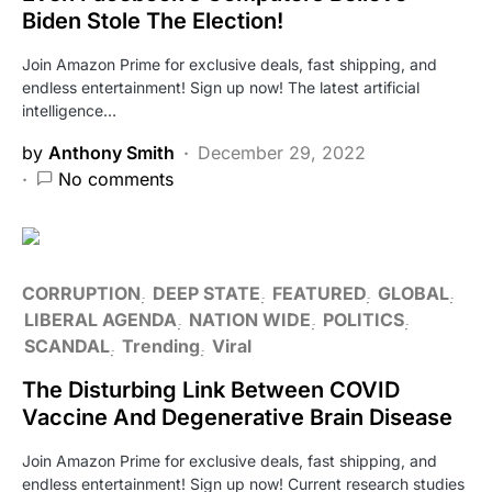
Biden Stole The Election!
Join Amazon Prime for exclusive deals, fast shipping, and
endless entertainment! Sign up now! The latest artificial
intelligence…
by
Anthony Smith
December 29, 2022
No comments
CORRUPTION
DEEP STATE
FEATURED
GLOBAL
LIBERAL AGENDA
NATION WIDE
POLITICS
SCANDAL
Trending
Viral
The Disturbing Link Between COVID
Vaccine And Degenerative Brain Disease
Join Amazon Prime for exclusive deals, fast shipping, and
endless entertainment! Sign up now! Current research studies