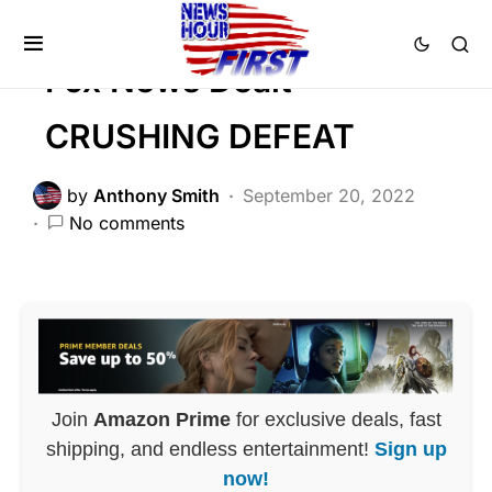
Trending
Fox News Dealt
CRUSHING DEFEAT
by
Anthony Smith
September 20, 2022
No comments
Join
Amazon Prime
for exclusive deals, fast
shipping, and endless entertainment!
Sign up
now!