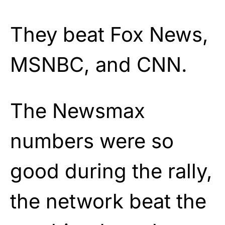
They beat Fox News,
MSNBC, and CNN.
The Newsmax
numbers were so
good during the rally,
the network beat the