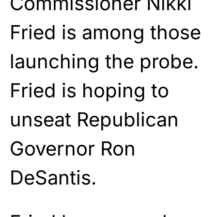
Commissioner Nikki
Fried is among those
launching the probe.
Fried is hoping to
unseat Republican
Governor Ron
DeSantis.