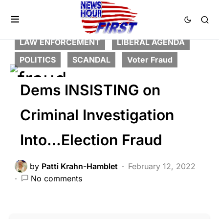
BREAKING NEWS
CORRUPTION
DEEP STATE
FEATURED
LAW ENFORCEMENT
LIBERAL AGENDA
POLITICS
SCANDAL
Voter Fraud
Dems INSISTING on
Criminal Investigation
Into…Election Fraud
by
Patti Krahn-Hamblet
February 12, 2022
No comments