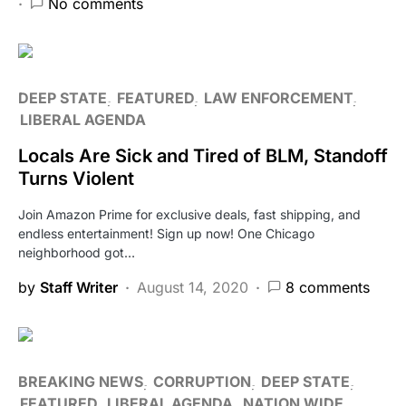
No comments
DEEP STATE
FEATURED
LAW ENFORCEMENT
LIBERAL AGENDA
Locals Are Sick and Tired of BLM, Standoff
Turns Violent
Join Amazon Prime for exclusive deals, fast shipping, and
endless entertainment! Sign up now! One Chicago
neighborhood got…
by
Staff Writer
August 14, 2020
8 comments
BREAKING NEWS
CORRUPTION
DEEP STATE
FEATURED
LIBERAL AGENDA
NATION WIDE