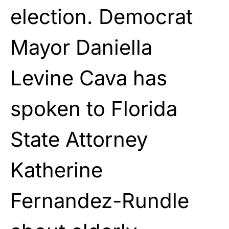
election. Democrat
Mayor Daniella
Levine Cava has
spoken to Florida
State Attorney
Katherine
Fernandez-Rundle