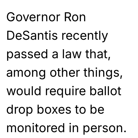
Governor Ron
DeSantis recently
passed a law that,
among other things,
would require ballot
drop boxes to be
monitored in person.