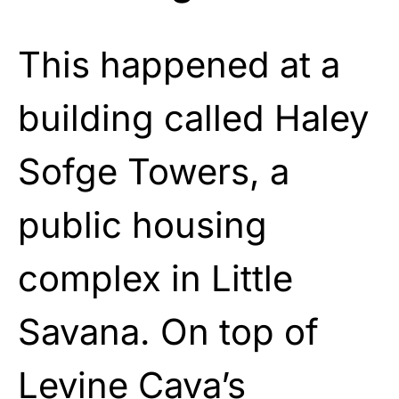
This happened at a
building called Haley
Sofge Towers, a
public housing
complex in Little
Savana. On top of
Levine Cava’s