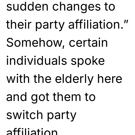
sudden changes to
their party affiliation.”
Somehow, certain
individuals spoke
with the elderly here
and got them to
switch party
affiliation.