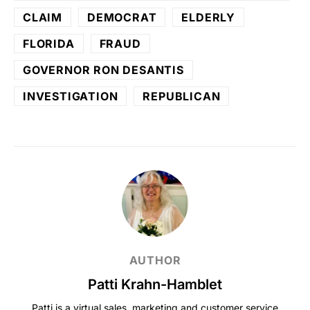
CLAIM
DEMOCRAT
ELDERLY
FLORIDA
FRAUD
GOVERNOR RON DESANTIS
INVESTIGATION
REPUBLICAN
AUTHOR
Patti Krahn-Hamblet
Patti is a virtual sales, marketing and customer service