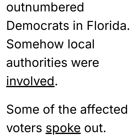
outnumbered
Democrats in Florida.
Somehow local
authorities were
involved
.
Some of the affected
voters
spoke
out.