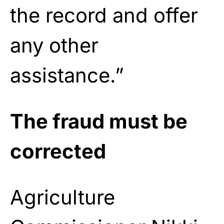
the record and offer
any other
assistance.”
The fraud must be
corrected
Agriculture