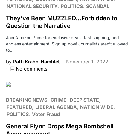
NATIONAL SECURITY
POLITICS
SCANDAL
They’ve Been MUZZLED…Forbidden to
Question the Narrative
Join Amazon Prime for exclusive deals, fast shipping, and
endless entertainment! Sign up now! Journalists aren’t allowed
to…
by
Patti Krahn-Hamblet
November 1, 2022
No comments
BREAKING NEWS
CRIME
DEEP STATE
FEATURED
LIBERAL AGENDA
NATION WIDE
POLITICS
Voter Fraud
General Flynn Drops Mega Bombshell
Announcement