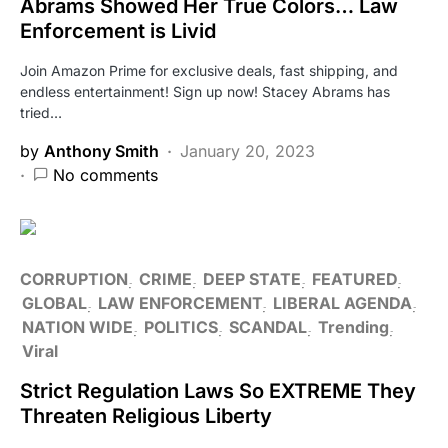
Abrams Showed Her True Colors… Law
Enforcement is Livid
Join Amazon Prime for exclusive deals, fast shipping, and
endless entertainment! Sign up now! Stacey Abrams has
tried…
by
Anthony Smith
January 20, 2023
No comments
CORRUPTION
CRIME
DEEP STATE
FEATURED
GLOBAL
LAW ENFORCEMENT
LIBERAL AGENDA
NATION WIDE
POLITICS
SCANDAL
Trending
Viral
Strict Regulation Laws So EXTREME They
Threaten Religious Liberty