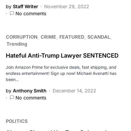
by
Staff Writer
November 29, 2022
No comments
CORRUPTION
CRIME
FEATURED
SCANDAL
Trending
Hateful Anti-Trump Lawyer SENTENCED
Join Amazon Prime for exclusive deals, fast shipping, and
endless entertainment! Sign up now! Michael Avenatti has
been…
by
Anthony Smith
December 14, 2022
No comments
POLITICS