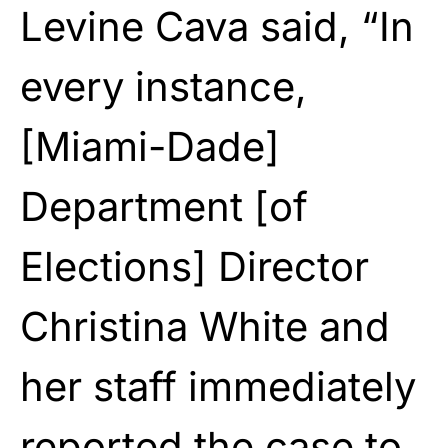
Levine Cava said, “In
every instance,
[Miami-Dade]
Department [of
Elections] Director
Christina White and
her staff immediately
reported the case to