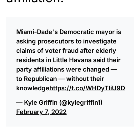
Miami-Dade's Democratic mayor is
asking prosecutors to investigate
claims of voter fraud after elderly
residents in Little Havana said their
party affiliations were changed —
to Republican — without their
knowledge
https://t.co/WHDyTIiU9D
— Kyle Griffin (@kylegriffin1)
February 7, 2022