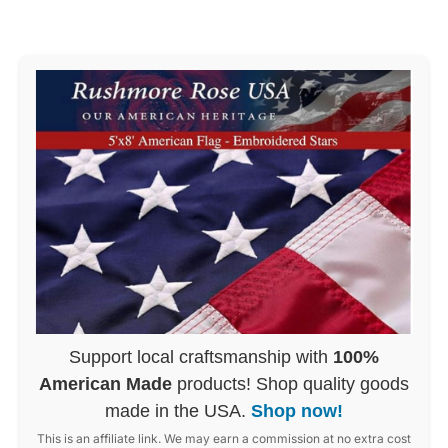
Support local craftsmanship with
100%
American Made
products! Shop quality goods
made in the USA.
Shop now!
This is an affiliate link. We may earn a commission at no extra cost