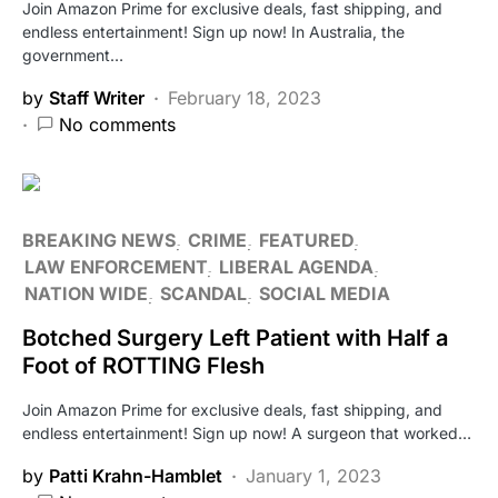
Join Amazon Prime for exclusive deals, fast shipping, and
endless entertainment! Sign up now! In Australia, the
government…
by
Staff Writer
February 18, 2023
No comments
BREAKING NEWS
CRIME
FEATURED
LAW ENFORCEMENT
LIBERAL AGENDA
NATION WIDE
SCANDAL
SOCIAL MEDIA
Botched Surgery Left Patient with Half a
Foot of ROTTING Flesh
Join Amazon Prime for exclusive deals, fast shipping, and
endless entertainment! Sign up now! A surgeon that worked…
by
Patti Krahn-Hamblet
January 1, 2023