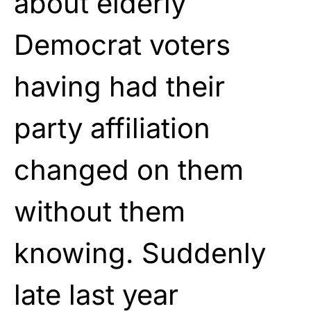
about elderly
Democrat voters
having had their
party affiliation
changed on them
without them
knowing. Suddenly
late last year