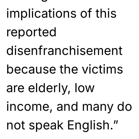
implications of this
reported
disenfranchisement
because the victims
are elderly, low
income, and many do
not speak English.”