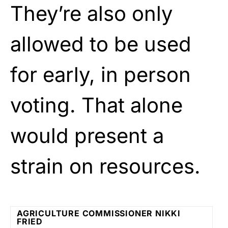
They’re also only
allowed to be used
for early, in person
voting. That alone
would present a
strain on resources.
AGRICULTURE COMMISSIONER NIKKI
FRIED