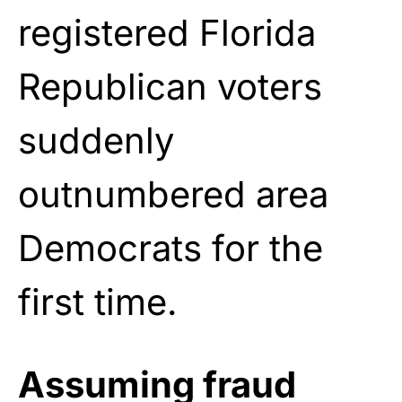
registered Florida
Republican voters
suddenly
outnumbered area
Democrats for the
first time.
Assuming fraud