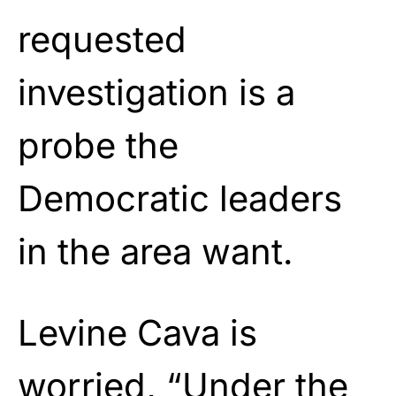
requested
investigation is a
probe the
Democratic leaders
in the area want.
Levine Cava is
worried, “Under the