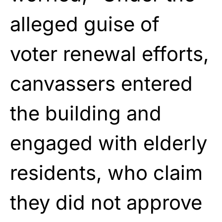
alleged guise of
voter renewal efforts,
canvassers entered
the building and
engaged with elderly
residents, who claim
they did not approve