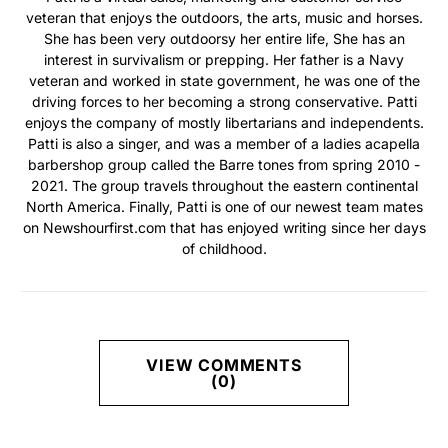
veteran that enjoys the outdoors, the arts, music and horses.
She has been very outdoorsy her entire life, She has an
interest in survivalism or prepping. Her father is a Navy
veteran and worked in state government, he was one of the
driving forces to her becoming a strong conservative. Patti
enjoys the company of mostly libertarians and independents.
Patti is also a singer, and was a member of a ladies acapella
barbershop group called the Barre tones from spring 2010 -
2021. The group travels throughout the eastern continental
North America. Finally, Patti is one of our newest team mates
on Newshourfirst.com that has enjoyed writing since her days
of childhood.
VIEW COMMENTS
(0)