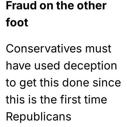
Fraud on the other
foot
Conservatives must
have used deception
to get this done since
this is the first time
Republicans