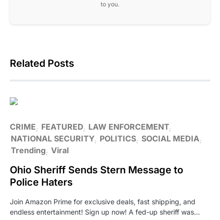
to you.
Related Posts
CRIME
FEATURED
LAW ENFORCEMENT
NATIONAL SECURITY
POLITICS
SOCIAL MEDIA
Trending
Viral
Ohio Sheriff Sends Stern Message to
Police Haters
Join Amazon Prime for exclusive deals, fast shipping, and
endless entertainment! Sign up now! A fed-up sheriff was…