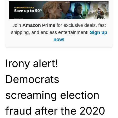
Join
Amazon Prime
for exclusive deals, fast
shipping, and endless entertainment!
Sign up
now!
Irony alert!
Democrats
screaming election
fraud after the 2020