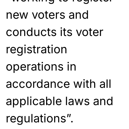
new voters and
conducts its voter
registration
operations in
accordance with all
applicable laws and
regulations”.