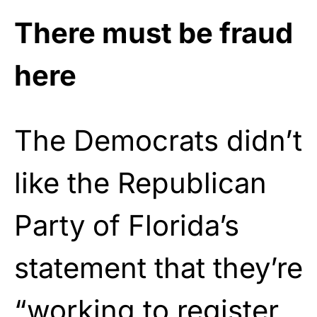
There must be fraud
here
The Democrats didn’t
like the Republican
Party of Florida’s
statement that they’re
“working to register