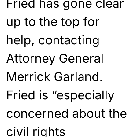
Fried has gone clear
up to the top for
help, contacting
Attorney General
Merrick Garland.
Fried is “especially
concerned about the
civil rights