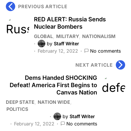
PREVIOUS ARTICLE
RED ALERT: Russia Sends
Nuclear Bombers
GLOBAL
MILITARY
NATIONALISM
by
Staff Writer
February 12, 2022
No comments
NEXT ARTICLE
Dems Handed SHOCKING
Defeat! America First Begins to
Canvas Nation
DEEP STATE
NATION WIDE
POLITICS
by
Staff Writer
February 12, 2022
No comments