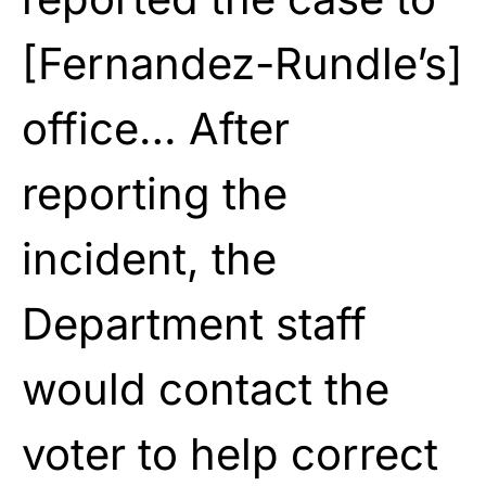
[Fernandez-Rundle’s]
office… After
reporting the
incident, the
Department staff
would contact the
voter to help correct