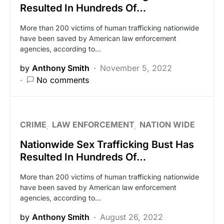
Resulted In Hundreds Of…
More than 200 victims of human trafficking nationwide
have been saved by American law enforcement
agencies, according to…
by
Anthony Smith
November 5, 2022
No comments
CRIME
LAW ENFORCEMENT
NATION WIDE
Nationwide Sex Trafficking Bust Has
Resulted In Hundreds Of…
More than 200 victims of human trafficking nationwide
have been saved by American law enforcement
agencies, according to…
by
Anthony Smith
August 26, 2022