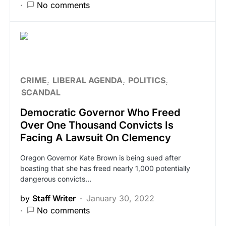
No comments
CRIME
LIBERAL AGENDA
POLITICS
SCANDAL
Democratic Governor Who Freed
Over One Thousand Convicts Is
Facing A Lawsuit On Clemency
Oregon Governor Kate Brown is being sued after
boasting that she has freed nearly 1,000 potentially
dangerous convicts…
by
Staff Writer
January 30, 2022
No comments