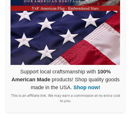
Support local craftsmanship with
100%
American Made
products! Shop quality goods
made in the USA.
Shop now!
This is an affiliate link. We may earn a commission at no extra cost
to you.