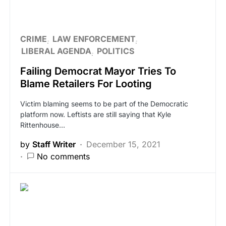
CRIME
LAW ENFORCEMENT
LIBERAL AGENDA
POLITICS
Failing Democrat Mayor Tries To
Blame Retailers For Looting
Victim blaming seems to be part of the Democratic
platform now. Leftists are still saying that Kyle
Rittenhouse…
by
Staff Writer
December 15, 2021
No comments