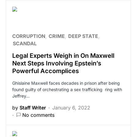
CORRUPTION
CRIME
DEEP STATE
SCANDAL
Legal Experts Weigh in On Maxwell
Next Steps Involving Epstein’s
Powerful Accomplices
Ghislaine Maxwell faces decades in prison after being
found guilty of orchestrating a sex trafficking ring with
Jeffrey…
by
Staff Writer
January 6, 2022
No comments