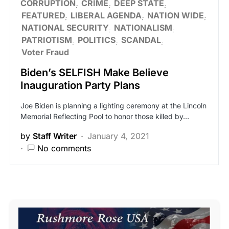
CORRUPTION
CRIME
DEEP STATE
FEATURED
LIBERAL AGENDA
NATION WIDE
NATIONAL SECURITY
NATIONALISM
PATRIOTISM
POLITICS
SCANDAL
Voter Fraud
Biden’s SELFISH Make Believe
Inauguration Party Plans
Joe Biden is planning a lighting ceremony at the Lincoln
Memorial Reflecting Pool to honor those killed by…
by
Staff Writer
January 4, 2021
No comments