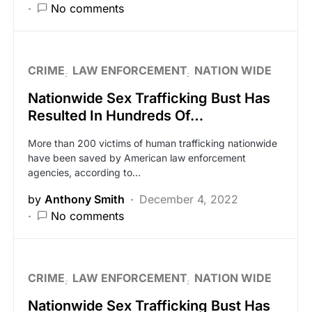
No comments
CRIME
LAW ENFORCEMENT
NATION WIDE
Nationwide Sex Trafficking Bust Has
Resulted In Hundreds Of…
More than 200 victims of human trafficking nationwide
have been saved by American law enforcement
agencies, according to…
by
Anthony Smith
December 4, 2022
No comments
CRIME
LAW ENFORCEMENT
NATION WIDE
Nationwide Sex Trafficking Bust Has