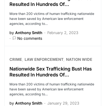
Resulted In Hundreds Of…
More than 200 victims of human trafficking nationwide
have been saved by American law enforcement
agencies, according to…
by
Anthony Smith
February 2, 2023
No comments
CRIME
LAW ENFORCEMENT
NATION WIDE
Nationwide Sex Trafficking Bust Has
Resulted In Hundreds Of…
More than 200 victims of human trafficking nationwide
have been saved by American law enforcement
agencies, according to…
by
Anthony Smith
January 29, 2023