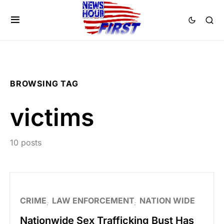
BROWSING TAG
victims
10 posts
CRIME
LAW ENFORCEMENT
NATION WIDE
Nationwide Sex Trafficking Bust Has