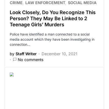
CRIME
LAW ENFORCEMENT
SOCIAL MEDIA
Look Closely, Do You Recognize This
Person? They May Be Linked to 2
Teenage Girls’ Murders
Police have identified a man connected to a social
media account which they have been investigating in
connection…
by
Staff Writer
December 10, 2021
No comments