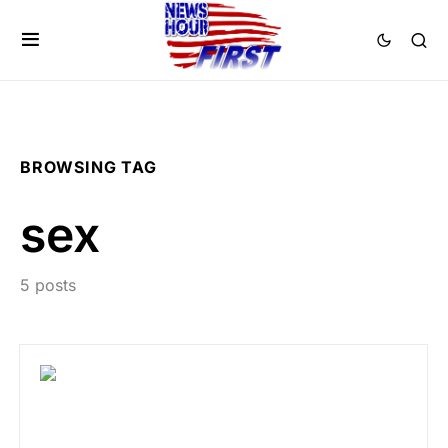
BROWSING TAG
sex
5 posts