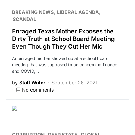
BREAKING NEWS
LIBERAL AGENDA
SCANDAL
Enraged Texas Mother Exposes the
Dirty Truth at School Board Meeting
Even Though They Cut Her Mic
An enraged mother showed up at a school board
meeting that was supposed to be concerning finance
and COVID,…
by
Staff Writer
September 26, 2021
No comments
CORRUPTION
DEEP STATE
GLOBAL