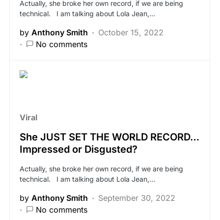
Actually, she broke her own record, if we are being
technical. I am talking about Lola Jean,…
by
Anthony Smith
October 15, 2022
No comments
Viral
She JUST SET THE WORLD RECORD…
Impressed or Disgusted?
Actually, she broke her own record, if we are being
technical. I am talking about Lola Jean,…
by
Anthony Smith
September 30, 2022
No comments