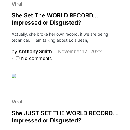
Viral
She Set The WORLD RECORD…
Impressed or Disgusted?
Actually, she broke her own record, if we are being
technical. I am talking about Lola Jean,…
by
Anthony Smith
November 12, 2022
No comments
Viral
She JUST SET THE WORLD RECORD…
Impressed or Disgusted?