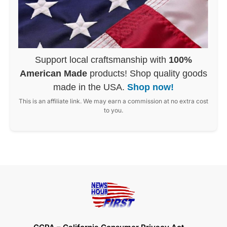
Support local craftsmanship with
100%
American Made
products! Shop quality goods
made in the USA.
Shop now!
This is an affiliate link. We may earn a commission at no extra cost
to you.