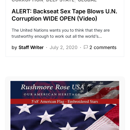
ALERT: Backseat Sex Tape Blows U.N.
Corruption WIDE OPEN (Video)
The United Nations wants you to think that they are
trustworthy enough to work out all the world’s…
by
Staff Writer
July 2, 2020
2 comments