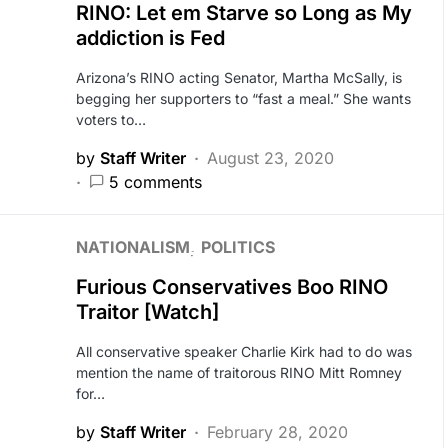
RINO: Let em Starve so Long as My
addiction is Fed
Arizona’s RINO acting Senator, Martha McSally, is
begging her supporters to “fast a meal.” She wants
voters to…
by
Staff Writer
August 23, 2020
5 comments
NATIONALISM
POLITICS
Furious Conservatives Boo RINO
Traitor [Watch]
All conservative speaker Charlie Kirk had to do was
mention the name of traitorous RINO Mitt Romney
for…
by
Staff Writer
February 28, 2020