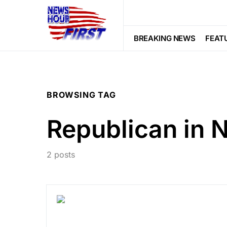
BREAKING NEWS
FEAT
BROWSING TAG
Republican in 
2 posts