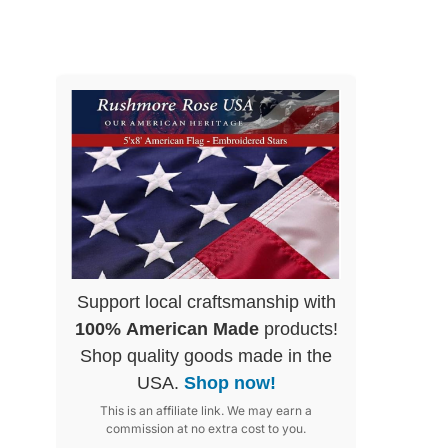
Support local craftsmanship with
100% American Made
products!
Shop quality goods made in the
USA.
Shop now!
This is an affiliate link. We may earn a
commission at no extra cost to you.