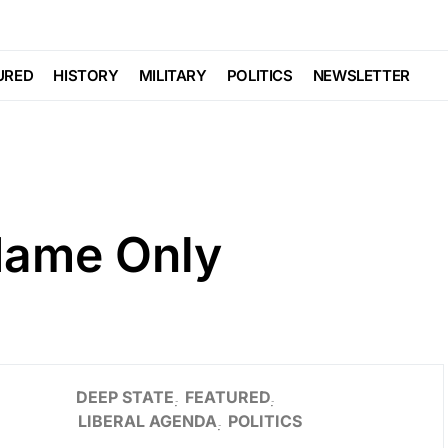
URED
HISTORY
MILITARY
POLITICS
NEWSLETTER
Name Only
DEEP STATE
FEATURED
LIBERAL AGENDA
POLITICS