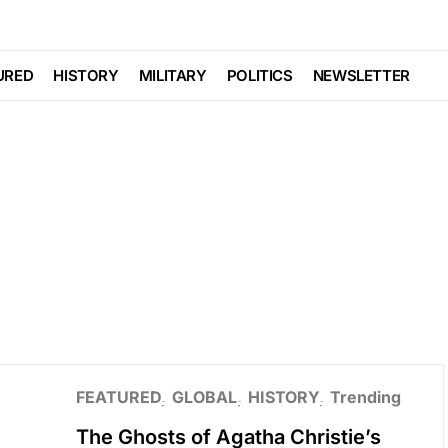
URED
HISTORY
MILITARY
POLITICS
NEWSLETTER
FEATURED
GLOBAL
HISTORY
Trending
The Ghosts of Agatha Christie’s