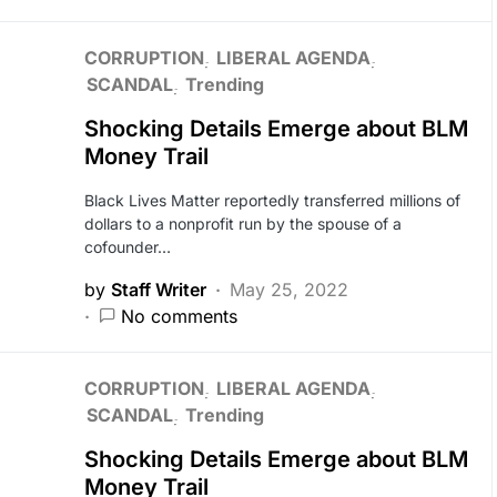
CORRUPTION
LIBERAL AGENDA
SCANDAL
Trending
Shocking Details Emerge about BLM
Money Trail
Black Lives Matter reportedly transferred millions of
dollars to a nonprofit run by the spouse of a
cofounder…
by
Staff Writer
May 25, 2022
No comments
CORRUPTION
LIBERAL AGENDA
SCANDAL
Trending
Shocking Details Emerge about BLM
Money Trail