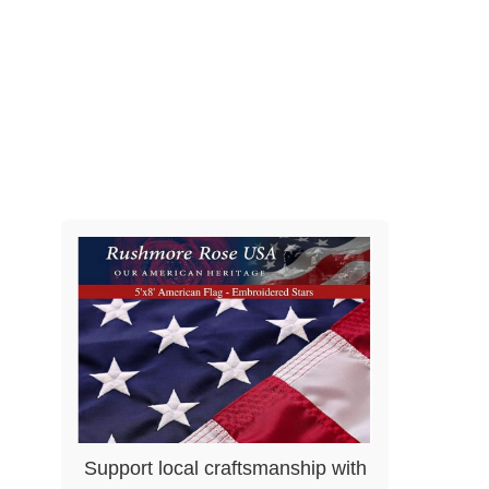
Support local craftsmanship with