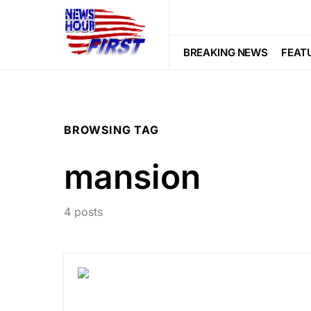
BREAKING NEWS
FEAT
BROWSING TAG
mansion
4 posts