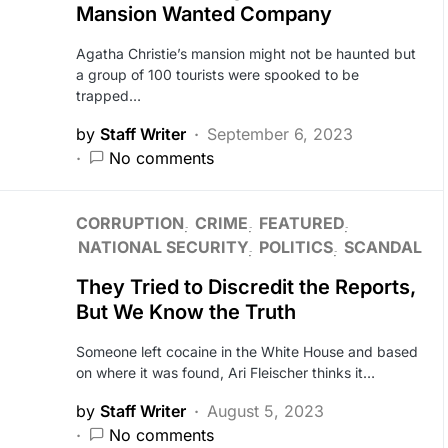
Mansion Wanted Company
Agatha Christie’s mansion might not be haunted but
a group of 100 tourists were spooked to be
trapped…
by
Staff Writer
September 6, 2023
No comments
CORRUPTION
CRIME
FEATURED
NATIONAL SECURITY
POLITICS
SCANDAL
They Tried to Discredit the Reports,
But We Know the Truth
Someone left cocaine in the White House and based
on where it was found, Ari Fleischer thinks it…
by
Staff Writer
August 5, 2023
No comments