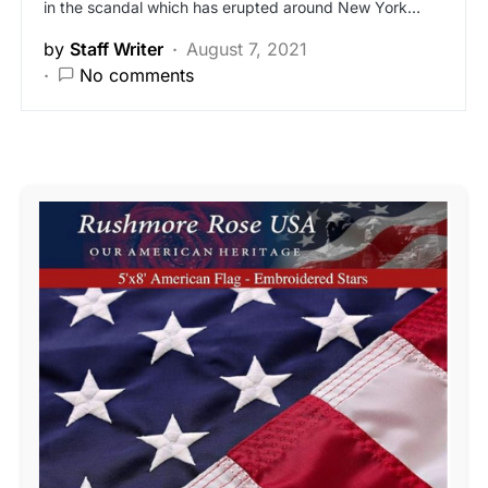
in the scandal which has erupted around New York…
by
Staff Writer
August 7, 2021
No comments