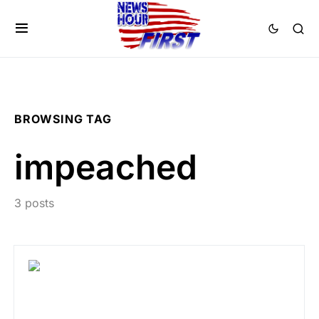
BROWSING TAG
impeached
3 posts