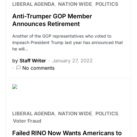
LIBERAL AGENDA
NATION WIDE
POLITICS
Anti-Trumper GOP Member
Announces Retirement
Another of the GOP representatives who voted to
impeach President Trump last year has announced that
he will…
by
Staff Writer
January 27, 2022
No comments
LIBERAL AGENDA
NATION WIDE
POLITICS
Voter Fraud
Failed RINO Now Wants Americans to