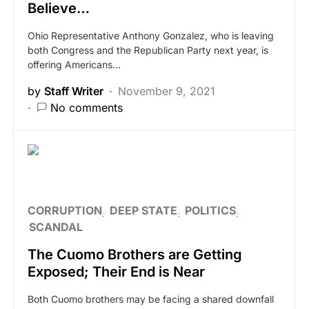
Believe…
Ohio Representative Anthony Gonzalez, who is leaving
both Congress and the Republican Party next year, is
offering Americans…
by
Staff Writer
November 9, 2021
No comments
CORRUPTION
DEEP STATE
POLITICS
SCANDAL
The Cuomo Brothers are Getting
Exposed; Their End is Near
Both Cuomo brothers may be facing a shared downfall