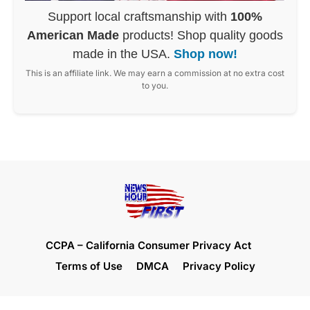
Support local craftsmanship with
100%
American Made
products! Shop quality goods
made in the USA.
Shop now!
This is an affiliate link. We may earn a commission at no extra cost
to you.
CCPA – California Consumer Privacy Act
Terms of Use
DMCA
Privacy Policy