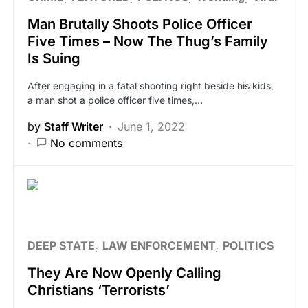
Man Brutally Shoots Police Officer
Five Times – Now The Thug’s Family
Is Suing
After engaging in a fatal shooting right beside his kids,
a man shot a police officer five times,…
by
Staff Writer
June 1, 2022
No comments
DEEP STATE
LAW ENFORCEMENT
POLITICS
They Are Now Openly Calling
Christians ‘Terrorists’