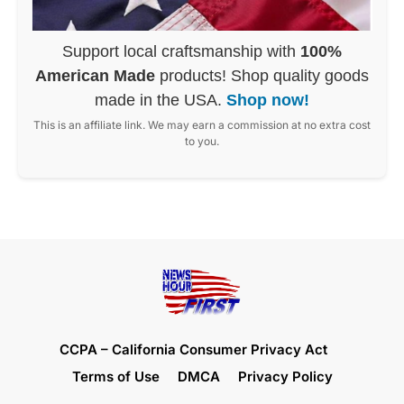
Support local craftsmanship with
100%
American Made
products! Shop quality goods
made in the USA.
Shop now!
This is an affiliate link. We may earn a commission at no extra cost
to you.
CCPA – California Consumer Privacy Act
Terms of Use
DMCA
Privacy Policy