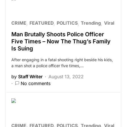
CRIME
FEATURED
POLITICS
Trending
Viral
Man Brutally Shoots Police Officer
Five Times – Now The Thug’s Family
Is Suing
After engaging in a fatal shooting right beside his kids,
a man shot a police officer five times,…
by
Staff Writer
August 13, 2022
No comments
CRIME
FEATURED
POLITICS
Trending
Viral