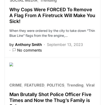
SOCIAL MEDIA
Trending
Why Cops Were FORCED To Remove
A Flag From A Firetruck Will Make You
Sick!
When they were ordered by the city to take down “Thin
Blue Line” flags from the fire engine,…
by
Anthony Smith
September 13, 2023
No comments
CRIME
FEATURED
POLITICS
Trending
Viral
Man Brutally Shot Police Officer Five
Times and Now the Thug’s Family is