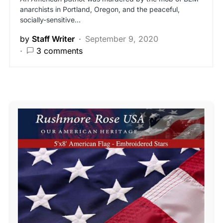
anarchists in Portland, Oregon, and the peaceful,
socially-sensitive…
by
Staff Writer
September 9, 2020
3 comments