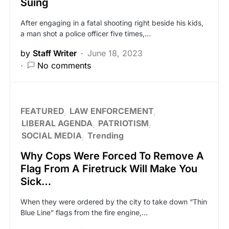
Suing
After engaging in a fatal shooting right beside his kids,
a man shot a police officer five times,…
by
Staff Writer
June 18, 2023
No comments
FEATURED
LAW ENFORCEMENT
LIBERAL AGENDA
PATRIOTISM
SOCIAL MEDIA
Trending
Why Cops Were Forced To Remove A
Flag From A Firetruck Will Make You
Sick…
When they were ordered by the city to take down “Thin
Blue Line” flags from the fire engine,…