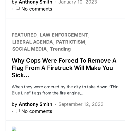
by
Anthony Smith
January 10, 2023
No comments
FEATURED
LAW ENFORCEMENT
LIBERAL AGENDA
PATRIOTISM
SOCIAL MEDIA
Trending
Why Cops Were Forced To Remove A
Flag From A Firetruck Will Make You
Sick…
When they were ordered by the city to take down “Thin
Blue Line” flags from the fire engine,…
by
Anthony Smith
September 12, 2022
No comments