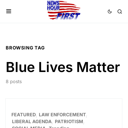
BROWSING TAG
Blue Lives Matter
8 posts
FEATURED
LAW ENFORCEMENT
LIBERAL AGENDA
PATRIOTISM