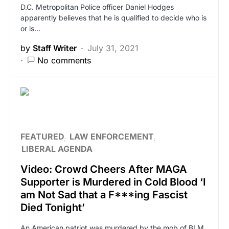
D.C. Metropolitan Police officer Daniel Hodges
apparently believes that he is qualified to decide who is
or is…
by
Staff Writer
July 31, 2021
No comments
FEATURED
LAW ENFORCEMENT
LIBERAL AGENDA
Video: Crowd Cheers After MAGA
Supporter is Murdered in Cold Blood ‘I
am Not Sad that a F***ing Fascist
Died Tonight’
An American patriot was murdered by the mob of BLM