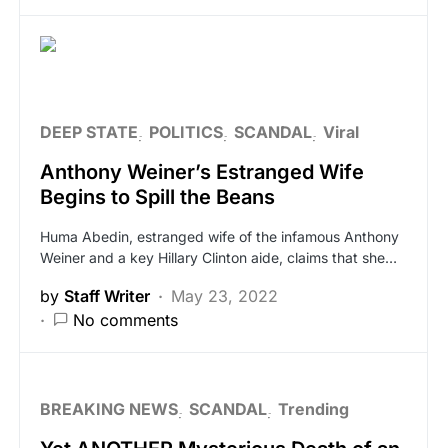
DEEP STATE
POLITICS
SCANDAL
Viral
Anthony Weiner’s Estranged Wife
Begins to Spill the Beans
Huma Abedin, estranged wife of the infamous Anthony
Weiner and a key Hillary Clinton aide, claims that she…
by
Staff Writer
May 23, 2022
No comments
BREAKING NEWS
SCANDAL
Trending