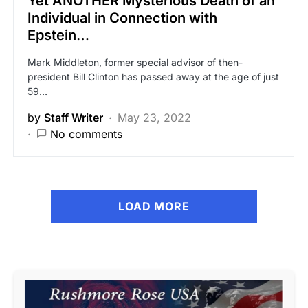
Yet ANOTHER Mysterious Death of an
Individual in Connection with
Epstein…
Mark Middleton, former special advisor of then-
president Bill Clinton has passed away at the age of just
59…
by
Staff Writer
May 23, 2022
No comments
LOAD MORE