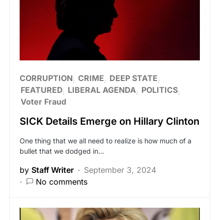
CORRUPTION
CRIME
DEEP STATE
FEATURED
LIBERAL AGENDA
POLITICS
Voter Fraud
SICK Details Emerge on Hillary Clinton
One thing that we all need to realize is how much of a
bullet that we dodged in…
by
Staff Writer
September 3, 2024
No comments