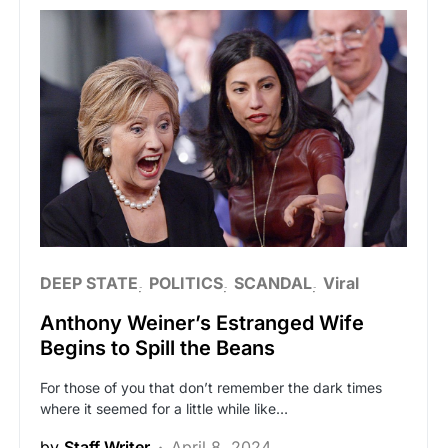
DEEP STATE
POLITICS
SCANDAL
Viral
Anthony Weiner’s Estranged Wife
Begins to Spill the Beans
For those of you that don’t remember the dark times
where it seemed for a little while like…
by
Staff Writer
April 8, 2024