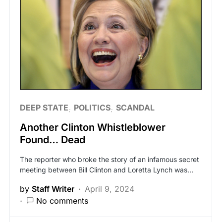
DEEP STATE
POLITICS
SCANDAL
Another Clinton Whistleblower
Found… Dead
The reporter who broke the story of an infamous secret
meeting between Bill Clinton and Loretta Lynch was…
by
Staff Writer
April 9, 2024
No comments