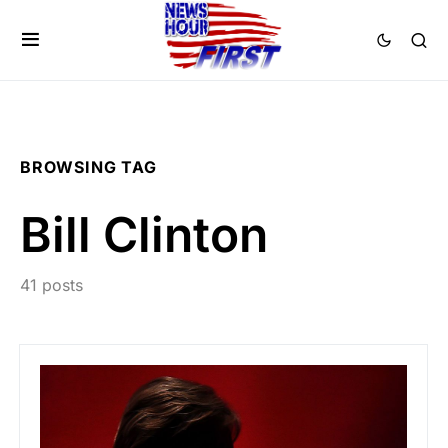
BROWSING TAG
Bill Clinton
41 posts