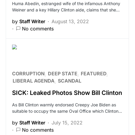
Huma Abedin, estranged wife of the infamous Anthony
Weiner and a key Hillary Clinton aide, claims that she…
by
Staff Writer
August 13, 2022
No comments
CORRUPTION
DEEP STATE
FEATURED
LIBERAL AGENDA
SCANDAL
SICK: Leaked Photos Show Bill Clinton
As Bill Clinton warmly endorsed Creepy Joe Biden as
suitable to occupy the same Oval Office which Clinton…
by
Staff Writer
July 15, 2022
No comments