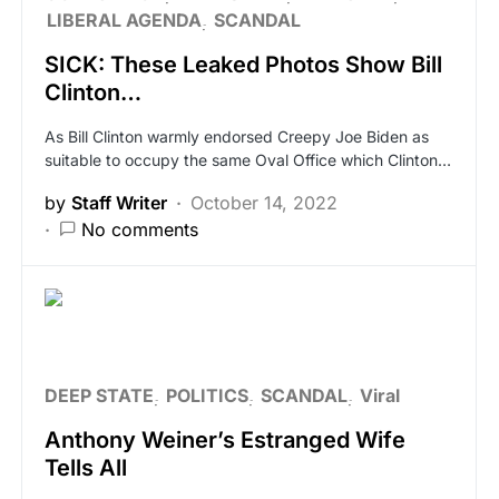
LIBERAL AGENDA
SCANDAL
SICK: These Leaked Photos Show Bill
Clinton…
As Bill Clinton warmly endorsed Creepy Joe Biden as
suitable to occupy the same Oval Office which Clinton…
by
Staff Writer
October 14, 2022
No comments
DEEP STATE
POLITICS
SCANDAL
Viral
Anthony Weiner’s Estranged Wife
Tells All