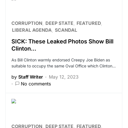
CORRUPTION
DEEP STATE
FEATURED
LIBERAL AGENDA
SCANDAL
SICK: These Leaked Photos Show Bill
Clinton…
As Bill Clinton warmly endorsed Creepy Joe Biden as
suitable to occupy the same Oval Office which Clinton…
by
Staff Writer
May 12, 2023
No comments
CORRUPTION
DEEP STATE
FEATURED