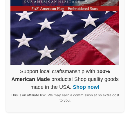
Support local craftsmanship with
100%
American Made
products! Shop quality goods
made in the USA.
Shop now!
This is an affiliate link. We may earn a commission at no extra cost
to you.