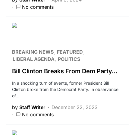
No comments
BREAKING NEWS
FEATURED
LIBERAL AGENDA
POLITICS
Bill Clinton Breaks From Dem Party…
In a shocking turn of events, former President Bill
Clinton broke from the Democrat Party. In observance
of…
by
Staff Writer
December 22, 2023
No comments