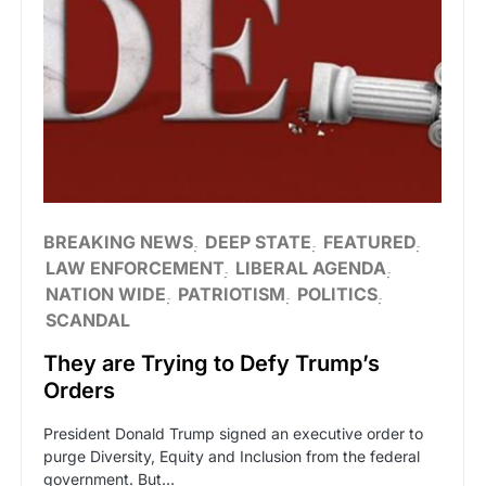
BREAKING NEWS
DEEP STATE
FEATURED
LAW ENFORCEMENT
LIBERAL AGENDA
NATION WIDE
PATRIOTISM
POLITICS
SCANDAL
They are Trying to Defy Trump’s
Orders
President Donald Trump signed an executive order to
purge Diversity, Equity and Inclusion from the federal
government. But…