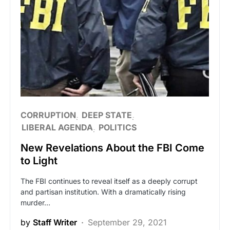
CORRUPTION
DEEP STATE
LIBERAL AGENDA
POLITICS
New Revelations About the FBI Come
to Light
The FBI continues to reveal itself as a deeply corrupt
and partisan institution. With a dramatically rising
murder…
by
Staff Writer
September 29, 2021