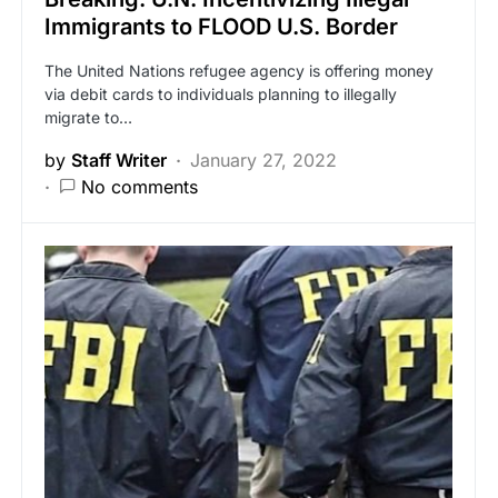
Immigrants to FLOOD U.S. Border
The United Nations refugee agency is offering money
via debit cards to individuals planning to illegally
migrate to…
by
Staff Writer
January 27, 2022
No comments