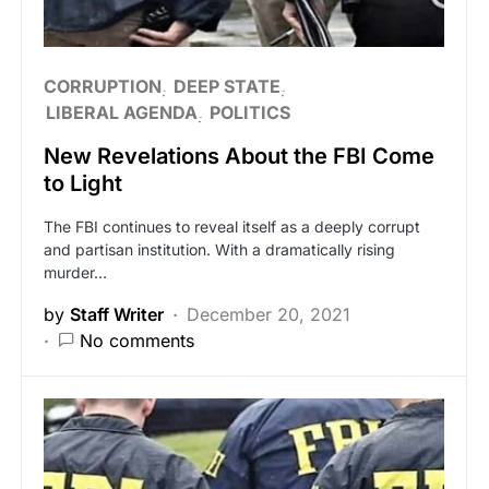
CORRUPTION
DEEP STATE
LIBERAL AGENDA
POLITICS
New Revelations About the FBI Come
to Light
The FBI continues to reveal itself as a deeply corrupt
and partisan institution. With a dramatically rising
murder…
by
Staff Writer
December 20, 2021
No comments