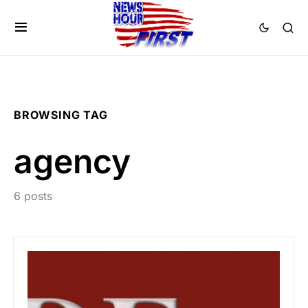
BROWSING TAG
agency
6 posts