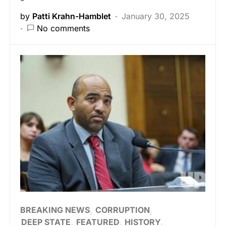
by
Patti Krahn-Hamblet
January 30, 2025
No comments
BREAKING NEWS
CORRUPTION
DEEP STATE
FEATURED
HISTORY