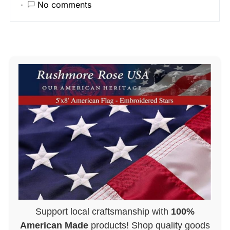
No comments
Support local craftsmanship with
100%
American Made
products! Shop quality goods