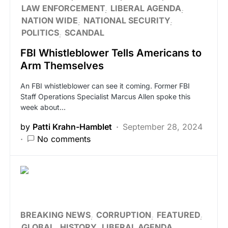
LAW ENFORCEMENT
LIBERAL AGENDA
NATION WIDE
NATIONAL SECURITY
POLITICS
SCANDAL
FBI Whistleblower Tells Americans to
Arm Themselves
An FBI whistleblower can see it coming. Former FBI
Staff Operations Specialist Marcus Allen spoke this
week about…
by
Patti Krahn-Hamblet
September 28, 2024
No comments
BREAKING NEWS
CORRUPTION
FEATURED
GLOBAL
HISTORY
LIBERAL AGENDA