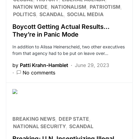
NATION WIDE
NATIONALISM
PATRIOTISM
POLITICS
SCANDAL
SOCIAL MEDIA
Boycott Getting Actual Results…
They’re in Panic Mode
In addition to Alissa Heinerscheid, two other executives
from that agency had to be put on leave over…
by
Patti Krahn-Hamblet
June 29, 2023
No comments
BREAKING NEWS
DEEP STATE
NATIONAL SECURITY
SCANDAL
Breaking: U.N. Incentivizing Illegal