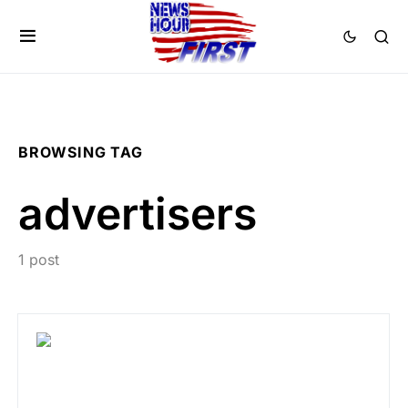
BROWSING TAG
advertisers
1 post