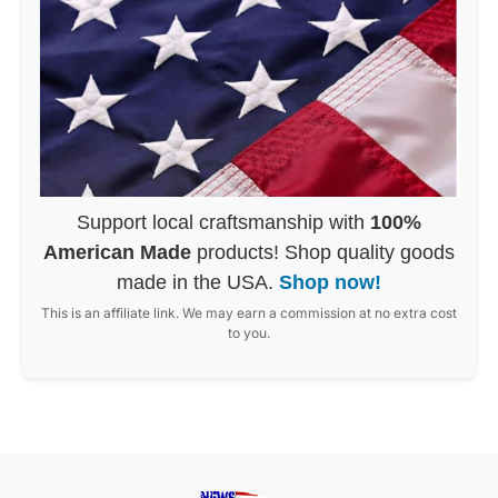
Support local craftsmanship with
100%
American Made
products! Shop quality goods
made in the USA.
Shop now!
This is an affiliate link. We may earn a commission at no extra cost
to you.