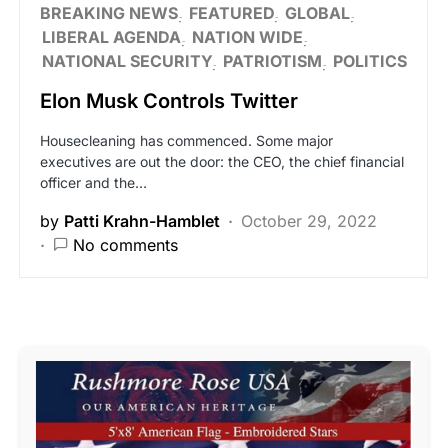
BREAKING NEWS
FEATURED
GLOBAL
LIBERAL AGENDA
NATION WIDE
NATIONAL SECURITY
PATRIOTISM
POLITICS
Elon Musk Controls Twitter
Housecleaning has commenced. Some major
executives are out the door: the CEO, the chief financial
officer and the…
by
Patti Krahn-Hamblet
October 29, 2022
No comments