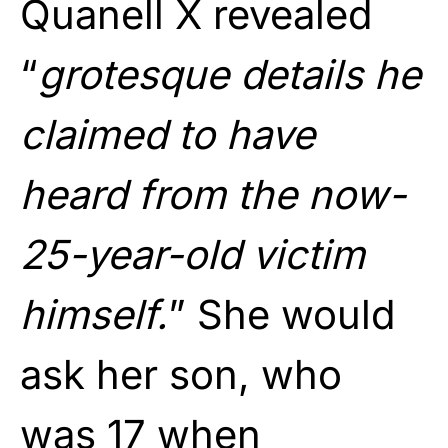
Quanell X revealed
“
grotesque details he
claimed to have
heard from the now-
25-year-old victim
himself.
” She would
ask her son, who
was 17 when