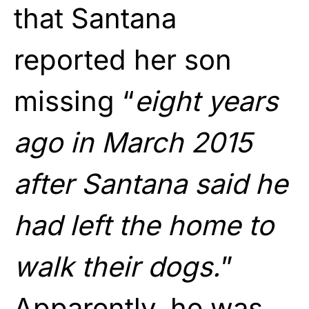
that Santana
reported her son
missing “
eight years
ago in March 2015
after Santana said he
had left the home to
walk their dogs.
”
Apparently, he was