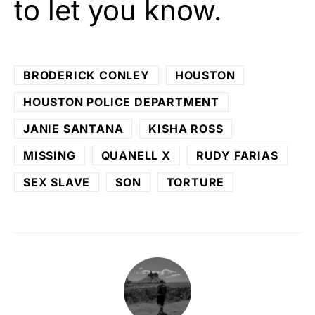
to let you know.
BRODERICK CONLEY
HOUSTON
HOUSTON POLICE DEPARTMENT
JANIE SANTANA
KISHA ROSS
MISSING
QUANELL X
RUDY FARIAS
SEX SLAVE
SON
TORTURE