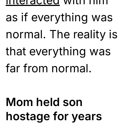
interacted
with him
as if everything was
normal. The reality is
that everything was
far from normal.
Mom held son
hostage for years