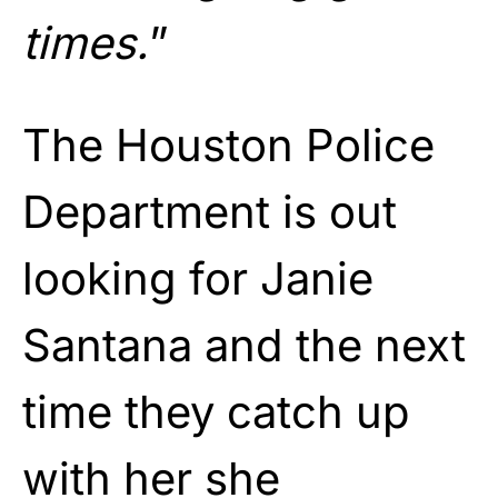
times.
”
The Houston Police
Department is out
looking for Janie
Santana and the next
time they catch up
with her she