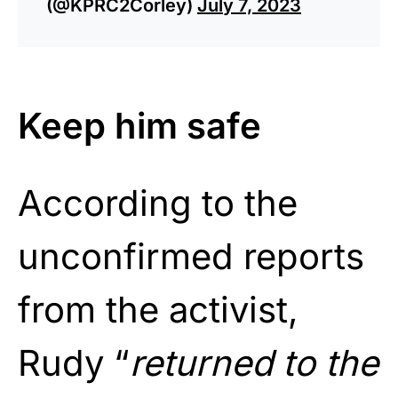
(@KPRC2Corley)
July 7, 2023
Keep him safe
According to the
unconfirmed reports
from the activist,
Rudy “
returned to the