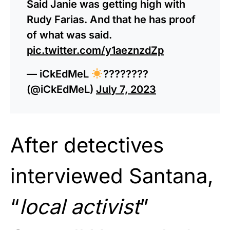
Said Janie was getting high with
Rudy Farias. And that he has proof
of what was said.
pic.twitter.com/y1aeznzdZp
— iCkEdMeL
????????
(@iCkEdMeL)
July 7, 2023
After detectives
interviewed Santana,
“
local activist
”