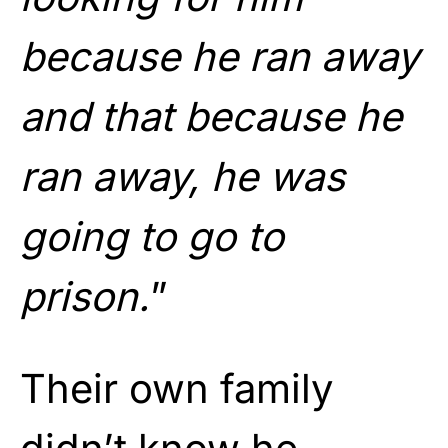
because he ran away
and that because he
ran away, he was
going to go to
prison.
”
Their own family