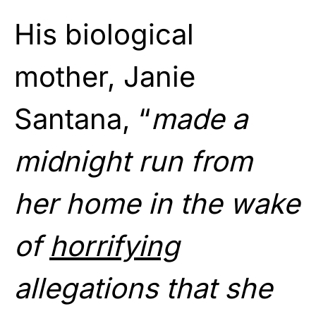
His biological
mother, Janie
Santana, “
made a
midnight run from
her home in the wake
of
horrifying
allegations that she