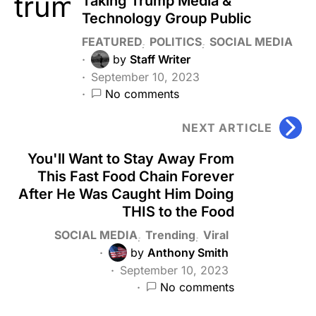
Taking Trump Media &
Technology Group Public
FEATURED
POLITICS
SOCIAL MEDIA
by
Staff Writer
September 10, 2023
No comments
NEXT ARTICLE
You'll Want to Stay Away From
This Fast Food Chain Forever
After He Was Caught Him Doing
THIS to the Food
SOCIAL MEDIA
Trending
Viral
by
Anthony Smith
September 10, 2023
No comments