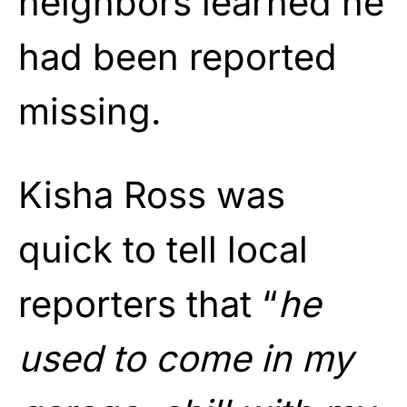
neighbors learned he
had been reported
missing.
Kisha Ross was
quick to tell local
reporters that “
he
used to come in my