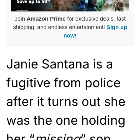
Join
Amazon Prime
for exclusive deals, fast
shipping, and endless entertainment!
Sign up
now!
Janie Santana is a
fugitive from police
after it turns out she
was the one holding
her “
missing
” son