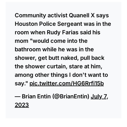
Community activist Quanell X says
Houston Police Sergeant was in the
room when Rudy Farias said his
mom "would come into the
bathroom while he was in the
shower, get butt naked, pull back
the shower curtain, stare at him,
among other things I don't want to
say."
pic.twitter.com/HG6Rrfi15b
— Brian Entin (@BrianEntin)
July 7,
2023