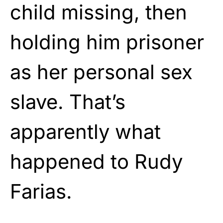
child missing, then
holding him prisoner
as her personal sex
slave. That’s
apparently what
happened to Rudy
Farias.