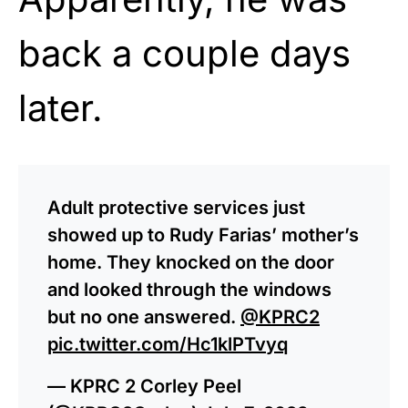
back a couple days
later.
Adult protective services just
showed up to Rudy Farias’ mother’s
home. They knocked on the door
and looked through the windows
but no one answered.
@KPRC2
pic.twitter.com/Hc1klPTvyq
— KPRC 2 Corley Peel