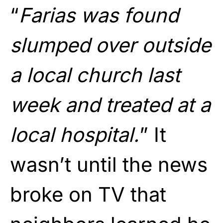
“
Farias was found
slumped over outside
a local church last
week and treated at a
local hospital.
” It
wasn’t until the news
broke on TV that