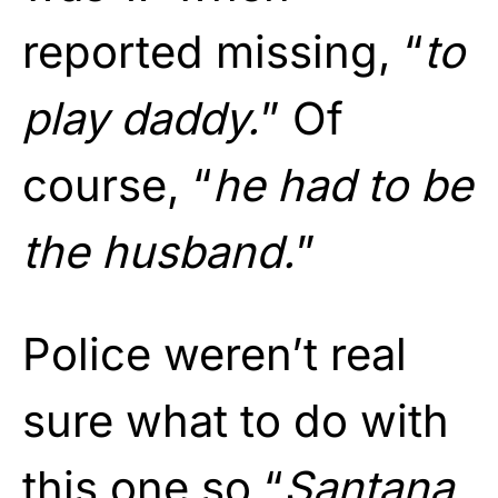
reported missing, “
to
play daddy.
” Of
course, “
he had to be
the husband.
”
Police weren’t real
sure what to do with
this one so “
Santana