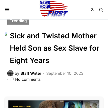
CORRUPTION
CRIME
FEATURED
LAW ENFORCEMENT
SCANDAL
Trending
Sick and Twisted Mother
Held Son as Sex Slave for
Eight Years
by
Staff Writer
September 10, 2023
No comments