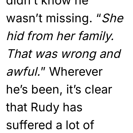
didn’t know he
wasn’t missing. “
She
hid from her family.
That was wrong and
awful.
” Wherever
he’s been, it’s clear
that Rudy has
suffered a lot of