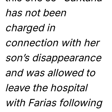
has not been
charged in
connection with her
son’s disappearance
and was allowed to
leave the hospital
with Farias following