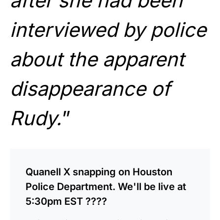
after she had been
interviewed by police
about the apparent
disappearance of
Rudy.
”
Quanell X snapping on Houston
Police Department. We'll be live at
5:30pm EST ????