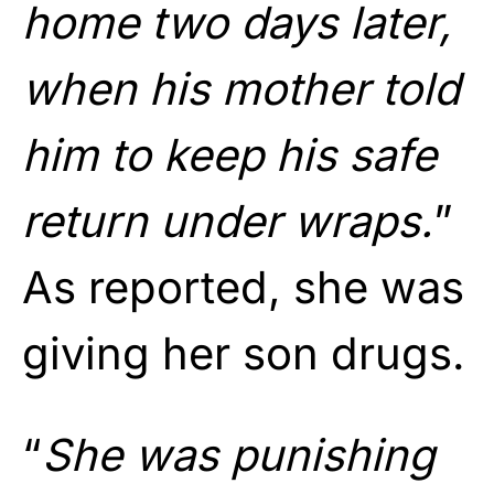
home two days later,
when his mother told
him to keep his safe
return under wraps.
”
As reported, she was
giving her son drugs.
“
She was punishing