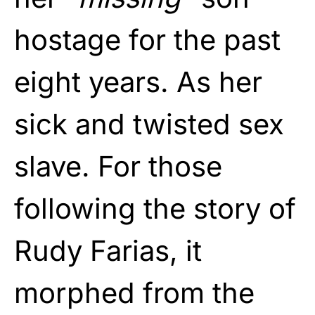
hostage for the past
eight years. As her
sick and twisted sex
slave. For those
following the story of
Rudy Farias, it
morphed from the