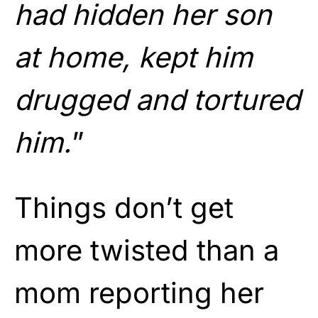
had hidden her son
at home, kept him
drugged and tortured
him.
”
Things don’t get
more twisted than a
mom reporting her