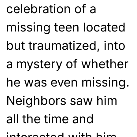
celebration of a
missing teen located
but traumatized, into
a mystery of whether
he was even missing.
Neighbors saw him
all the time and