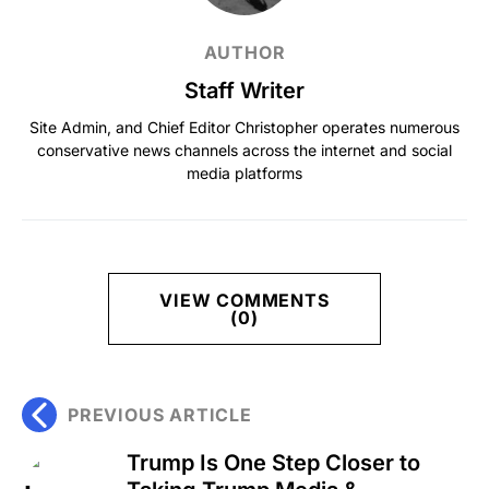
AUTHOR
Staff Writer
Site Admin, and Chief Editor Christopher operates numerous
conservative news channels across the internet and social
media platforms
VIEW COMMENTS
(0)
PREVIOUS ARTICLE
Trump Is One Step Closer to