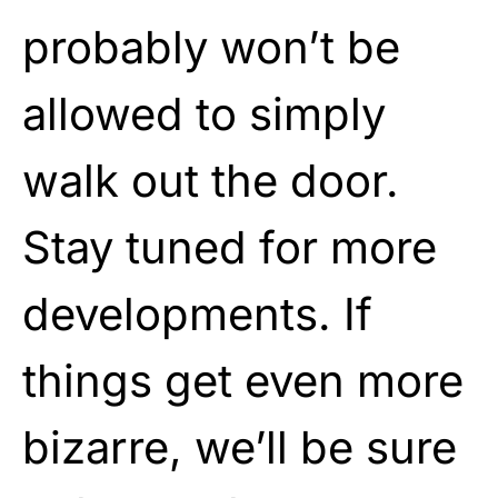
probably won’t be
allowed to simply
walk out the door.
Stay tuned for more
developments. If
things get even more
bizarre, we’ll be sure