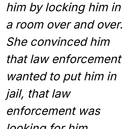
him by locking him in
a room over and over.
She convinced him
that law enforcement
wanted to put him in
jail, that law
enforcement was
looking for him