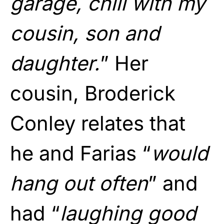
garage, chill with my
cousin, son and
daughter.
” Her
cousin, Broderick
Conley relates that
he and Farias “
would
hang out often
” and
had “
laughing good