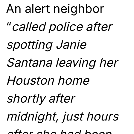
An alert neighbor
“
called police after
spotting Janie
Santana leaving her
Houston home
shortly after
midnight, just hours