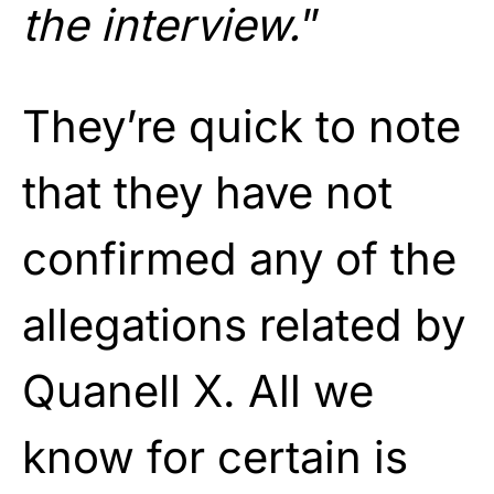
the interview.
”
They’re quick to note
that they have not
confirmed any of the
allegations related by
Quanell X. All we
know for certain is