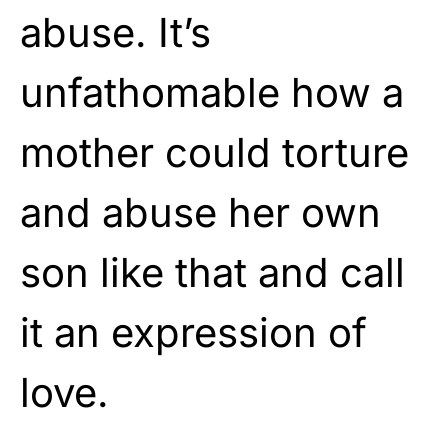
abuse. It’s
unfathomable how a
mother could torture
and abuse her own
son like that and call
it an expression of
love.