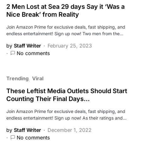
2 Men Lost at Sea 29 days Say it ‘Was a
Nice Break’ from Reality
Join Amazon Prime for exclusive deals, fast shipping, and
endless entertainment! Sign up now! Two men from the…
by
Staff Writer
February 25, 2023
No comments
Trending
Viral
These Leftist Media Outlets Should Start
Counting Their Final Days…
Join Amazon Prime for exclusive deals, fast shipping, and
endless entertainment! Sign up now! As their ratings and…
by
Staff Writer
December 1, 2022
No comments