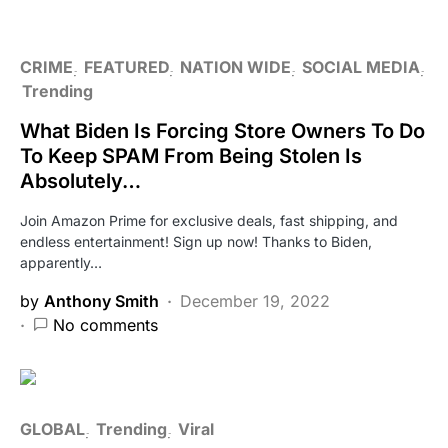
CRIME
FEATURED
NATION WIDE
SOCIAL MEDIA
Trending
What Biden Is Forcing Store Owners To Do
To Keep SPAM From Being Stolen Is
Absolutely…
Join Amazon Prime for exclusive deals, fast shipping, and
endless entertainment! Sign up now! Thanks to Biden,
apparently…
by
Anthony Smith
December 19, 2022
No comments
GLOBAL
Trending
Viral