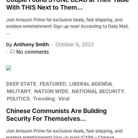
With THIS Next to Them…
Join Amazon Prime for exclusive deals, fast shipping, and
endless entertainment! Sign up now! According to Daily Mail,
…
by
Anthony Smith
October 6, 2022
No comments
DEEP STATE
FEATURED
LIBERAL AGENDA
MILITARY
NATION WIDE
NATIONAL SECURITY
POLITICS
Trending
Viral
Chinese Communists Are Building
Security For Themselves…
Join Amazon Prime for exclusive deals, fast shipping, and
endless entertainment! Sign up now! ICYMI – Chinese