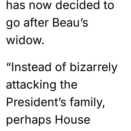
has now decided to
go after Beau’s
widow.
“Instead of bizarrely
attacking the
President’s family,
perhaps House