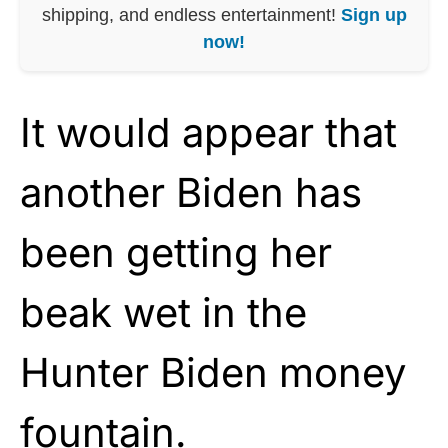
shipping, and endless entertainment!
Sign up
now!
It would appear that
another Biden has
been getting her
beak wet in the
Hunter Biden money
fountain.