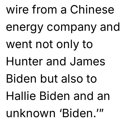
wire from a Chinese
energy company and
went not only to
Hunter and James
Biden but also to
Hallie Biden and an
unknown ‘Biden.’”