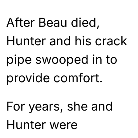
After Beau died,
Hunter and his crack
pipe swooped in to
provide comfort.
For years, she and
Hunter were