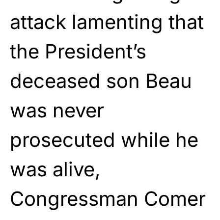
attack lamenting that
the President’s
deceased son Beau
was never
prosecuted while he
was alive,
Congressman Comer