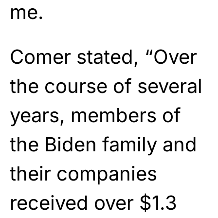
me.
Comer stated, “Over
the course of several
years, members of
the Biden family and
their companies
received over $1.3