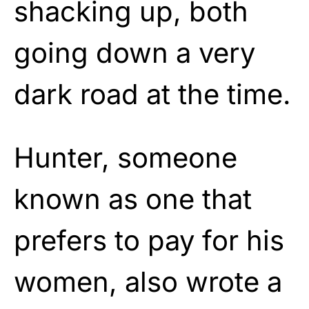
shacking up, both
going down a very
dark road at the time.
Hunter, someone
known as one that
prefers to pay for his
women, also wrote a