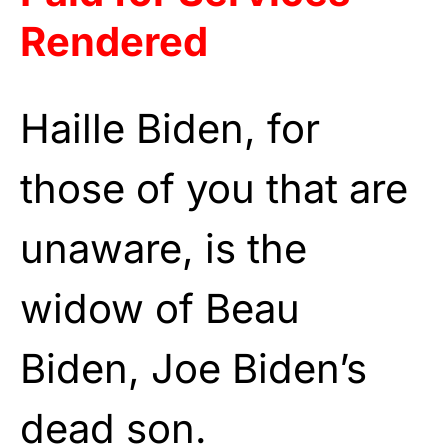
Rendered
Haille Biden, for
those of you that are
unaware, is the
widow of Beau
Biden, Joe Biden’s
dead son.