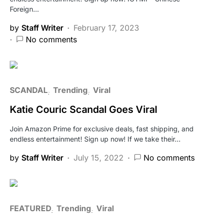
Foreign…
by
Staff Writer
February 17, 2023
No comments
SCANDAL
Trending
Viral
Katie Couric Scandal Goes Viral
Join Amazon Prime for exclusive deals, fast shipping, and
endless entertainment! Sign up now! If we take their…
by
Staff Writer
July 15, 2022
No comments
FEATURED
Trending
Viral