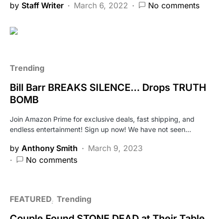
by
Staff Writer
March 6, 2022
No comments
Trending
Bill Barr BREAKS SILENCE… Drops TRUTH
BOMB
Join Amazon Prime for exclusive deals, fast shipping, and
endless entertainment! Sign up now! We have not seen…
by
Anthony Smith
March 9, 2023
No comments
FEATURED
Trending
Couple Found STONE DEAD at Their Table