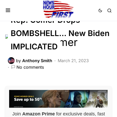
Trending
Rep. Comer Drops
BOMBSHELL… New Biden
IMPLICATED
by
Anthony Smith
March 21, 2023
No comments
Join
Amazon Prime
for exclusive deals, fast