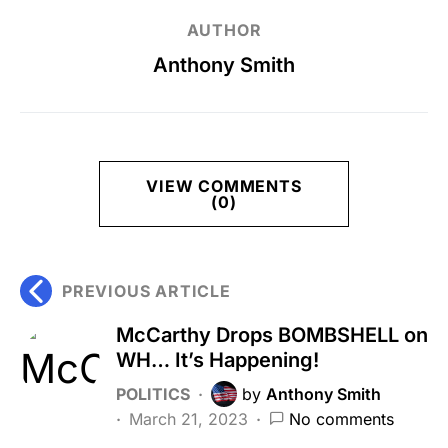
AUTHOR
Anthony Smith
VIEW COMMENTS
(0)
PREVIOUS ARTICLE
McCarthy Drops BOMBSHELL on
WH… It’s Happening!
POLITICS
by
Anthony Smith
March 21, 2023
No comments