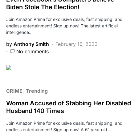
Biden Stole The Election!
Join Amazon Prime for exclusive deals, fast shipping, and
endless entertainment! Sign up now! The latest artificial
intelligence…
by
Anthony Smith
February 16, 2023
No comments
CRIME
Trending
Woman Accused of Stabbing Her Disabled
Husband 140 Times
Join Amazon Prime for exclusive deals, fast shipping, and
endless entertainment! Sign up now! A 61 year old…