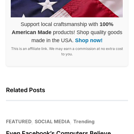
Support local craftsmanship with
100%
American Made
products! Shop quality goods
made in the USA.
Shop now!
This is an affiliate link. We may earn a commission at no extra cost
to you.
Related Posts
FEATURED
SOCIAL MEDIA
Trending
Even Facebook’s Computers Believe