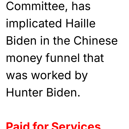
Committee, has
implicated Haille
Biden in the Chinese
money funnel that
was worked by
Hunter Biden.
Paid for Services