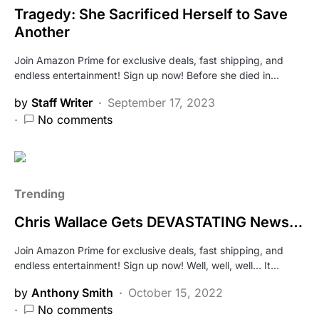
Tragedy: She Sacrificed Herself to Save
Another
Join Amazon Prime for exclusive deals, fast shipping, and
endless entertainment! Sign up now! Before she died in…
by
Staff Writer
September 17, 2023
No comments
Trending
Chris Wallace Gets DEVASTATING News…
Join Amazon Prime for exclusive deals, fast shipping, and
endless entertainment! Sign up now! Well, well, well… It…
by
Anthony Smith
October 15, 2022
No comments