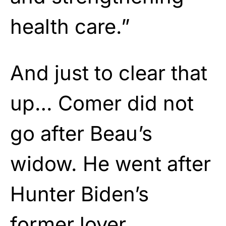
health care.”
And just to clear that
up… Comer did not
go after Beau’s
widow. He went after
Hunter Biden’s
former lover.