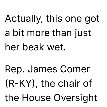
Actually, this one got
a bit more than just
her beak wet.
Rep. James Comer
(R-KY), the chair of
the House Oversight