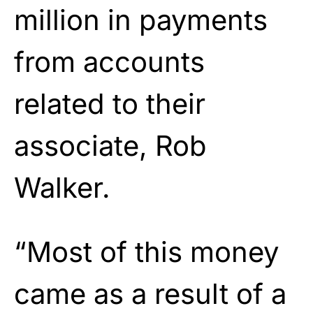
million in payments
from accounts
related to their
associate, Rob
Walker.
“Most of this money
came as a result of a