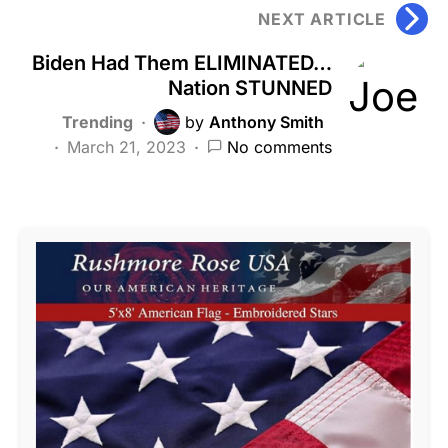
NEXT ARTICLE
Biden Had Them ELIMINATED…
Nation STUNNED
Trending
by
Anthony Smith
March 21, 2023
No comments