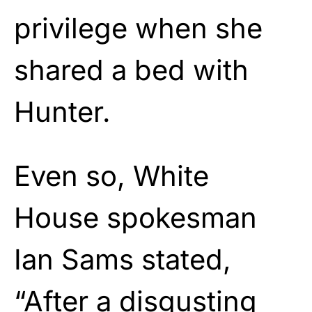
privilege when she
shared a bed with
Hunter.
Even so, White
House spokesman
Ian Sams stated,
“After a disgusting