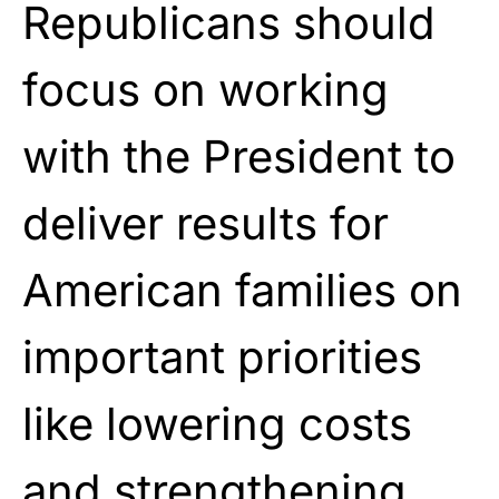
Republicans should
focus on working
with the President to
deliver results for
American families on
important priorities
like lowering costs
and strengthening