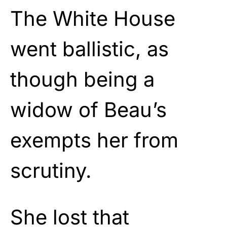
The White House
went ballistic, as
though being a
widow of Beau’s
exempts her from
scrutiny.
She lost that