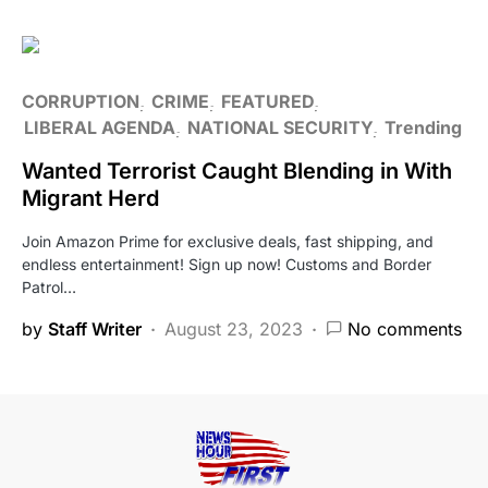
CORRUPTION
CRIME
FEATURED
LIBERAL AGENDA
NATIONAL SECURITY
Trending
Wanted Terrorist Caught Blending in With
Migrant Herd
Join Amazon Prime for exclusive deals, fast shipping, and
endless entertainment! Sign up now! Customs and Border
Patrol…
by
Staff Writer
August 23, 2023
No comments