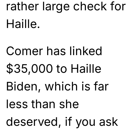
rather large check for
Haille.
Comer has linked
$35,000 to Haille
Biden, which is far
less than she
deserved, if you ask