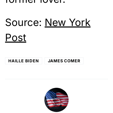
Source:
New York
Post
HAILLE BIDEN
JAMES COMER