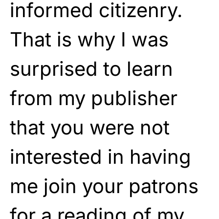
informed citizenry.
That is why I was
surprised to learn
from my publisher
that you were not
interested in having
me join your patrons
for a reading of my