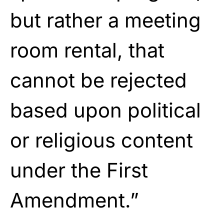
but rather a meeting
room rental, that
cannot be rejected
based upon political
or religious content
under the First
Amendment.”