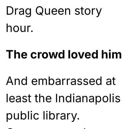
Drag Queen story
hour.
The crowd loved him
And embarrassed at
least the Indianapolis
public library.