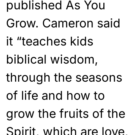
published As You
Grow. Cameron said
it “teaches kids
biblical wisdom,
through the seasons
of life and how to
grow the fruits of the
Spirit, which are love,