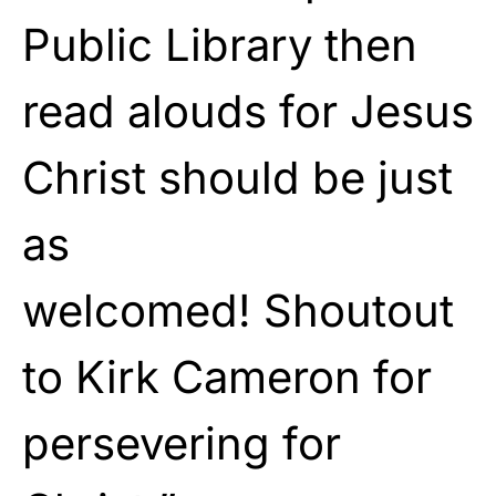
Public Library then
read alouds for Jesus
Christ should be just
as
welcomed! Shoutout
to Kirk Cameron for
persevering for