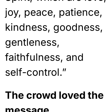
joy, peace, patience,
kindness, goodness,
gentleness,
faithfulness, and
self-control.”
The crowd loved the
message