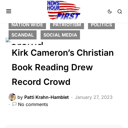
CORRUPTION
DEEP STATE
FEATURED
HISTORY
LIBERAL AGENDA
NATION WIDE
PATRIOTISM
POLITICS
SCANDAL
SOCIAL MEDIA
Kirk Cameron’s Christian
Book Reading Drew
Record Crowd
by
Patti Krahn-Hamblet
January 27, 2023
No comments