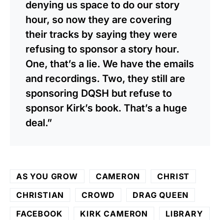
denying us space to do our story
hour, so now they are covering
their tracks by saying they were
refusing to sponsor a story hour.
One, that’s a lie. We have the emails
and recordings. Two, they still are
sponsoring DQSH but refuse to
sponsor Kirk’s book. That’s a huge
deal.”
AS YOU GROW
CAMERON
CHRIST
CHRISTIAN
CROWD
DRAG QUEEN
FACEBOOK
KIRK CAMERON
LIBRARY