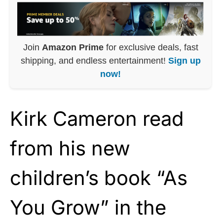
Join
Amazon Prime
for exclusive deals, fast
shipping, and endless entertainment!
Sign up
now!
Kirk Cameron read
from his new
children’s book “As
You Grow” in the