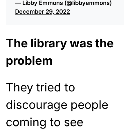
— Libby Emmons (@libbyemmons)
December 29, 2022
The library was the
problem
They tried to
discourage people
coming to see