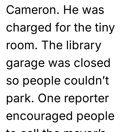
Cameron. He was
charged for the tiny
room. The library
garage was closed
so people couldn’t
park. One reporter
encouraged people