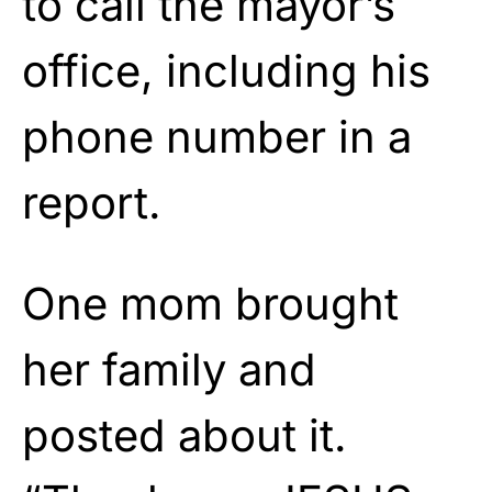
to call the mayor’s
office, including his
phone number in a
report.
One mom brought
her family and
posted about it.