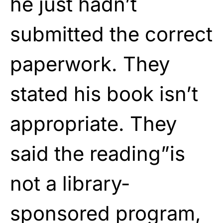
he just hadn’t
submitted the correct
paperwork. They
stated his book isn’t
appropriate. They
said the reading”is
not a library-
sponsored program,