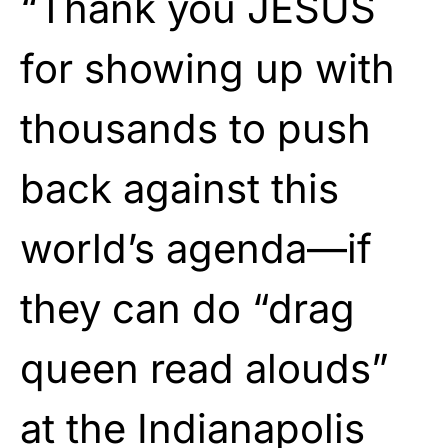
“Thank you JESUS
for showing up with
thousands to push
back against this
world’s agenda—if
they can do “drag
queen read alouds”
at the Indianapolis