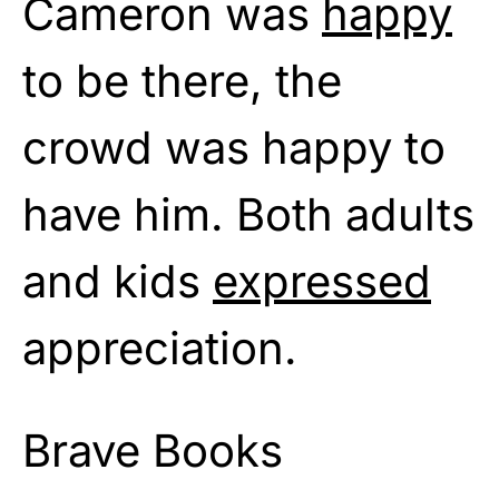
Cameron was
happy
to be there, the
crowd was happy to
have him. Both adults
and kids
expressed
appreciation.
Brave Books