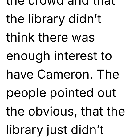
the crowd and that
the library didn’t
think there was
enough interest to
have Cameron. The
people pointed out
the obvious, that the
library just didn’t