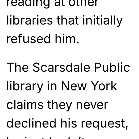
reading at other
libraries that initially
refused him.
The Scarsdale Public
library in New York
claims they never
declined his request,