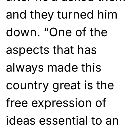
and they turned him
down. “One of the
aspects that has
always made this
country great is the
free expression of
ideas essential to an