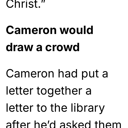
Christ.”
Cameron would
draw a crowd
Cameron had put a
letter together a
letter to the library
after he’d asked them