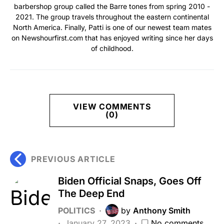
barbershop group called the Barre tones from spring 2010 -
2021. The group travels throughout the eastern continental
North America. Finally, Patti is one of our newest team mates
on Newshourfirst.com that has enjoyed writing since her days
of childhood.
VIEW COMMENTS
(0)
PREVIOUS ARTICLE
Biden Official Snaps, Goes Off
The Deep End
POLITICS
by
Anthony Smith
January 27, 2023
No comments