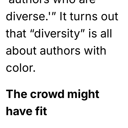
diverse.'” It turns out
that “diversity” is all
about authors with
color.
The crowd might
have fit