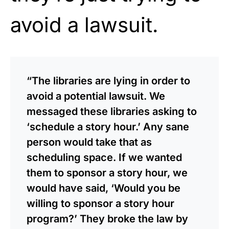
avoid a lawsuit.
“The libraries are lying in order to
avoid a potential lawsuit. We
messaged these libraries asking to
‘schedule a story hour.’ Any sane
person would take that as
scheduling space. If we wanted
them to sponsor a story hour, we
would have said, ‘Would you be
willing to sponsor a story hour
program?’ They broke the law by