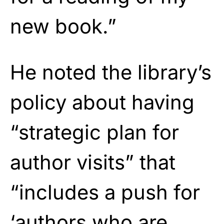
new book.”
He noted the library’s
policy about having
“strategic plan for
author visits” that
“includes a push for
‘authors who are