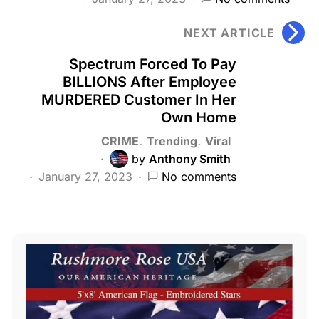
NEXT ARTICLE
Spectrum Forced To Pay
BILLIONS After Employee
MURDERED Customer In Her
Own Home
CRIME
Trending
Viral
by
Anthony Smith
January 27, 2023
No comments