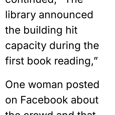
library announced
the building hit
capacity during the
first book reading,”
One woman posted
on Facebook about