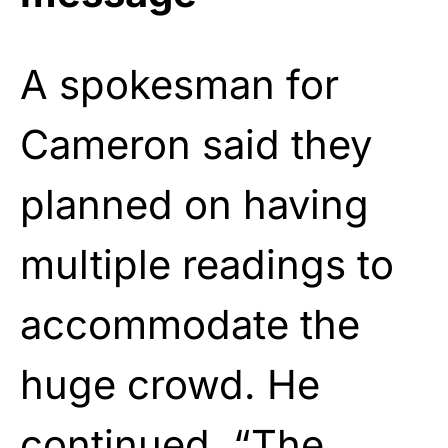
A spokesman for
Cameron said they
planned on having
multiple readings to
accommodate the
huge crowd. He
continued, “The