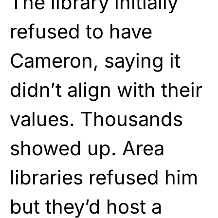
The library initially
refused to have
Cameron, saying it
didn’t align with their
values. Thousands
showed up. Area
libraries refused him
but they’d host a