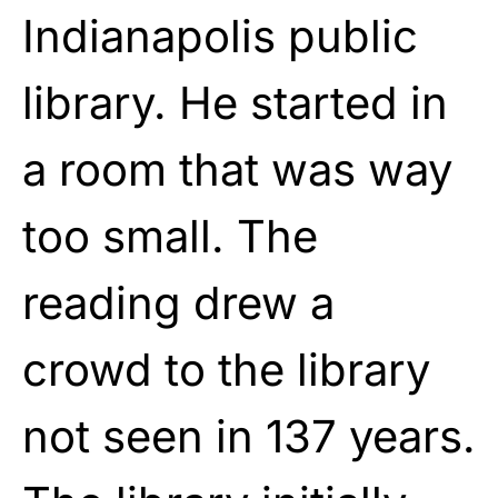
Indianapolis public
library. He started in
a room that was way
too small. The
reading drew a
crowd to the library
not seen in 137 years.