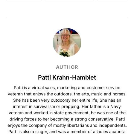
AUTHOR
Patti Krahn-Hamblet
Patti is a virtual sales, marketing and customer service
veteran that enjoys the outdoors, the arts, music and horses.
She has been very outdoorsy her entire life, She has an
interest in survivalism or prepping. Her father is a Navy
veteran and worked in state government, he was one of the
driving forces to her becoming a strong conservative. Patti
enjoys the company of mostly libertarians and independents.
Patti is also a singer, and was a member of a ladies acapella