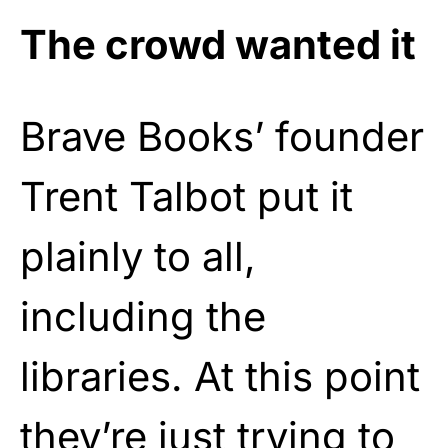
The crowd wanted it
Brave Books’ founder
Trent Talbot put it
plainly to all,
including the
libraries. At this point
they’re just trying to