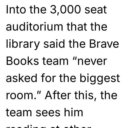
Into the 3,000 seat
auditorium that the
library said the Brave
Books team “never
asked for the biggest
room.” After this, the
team sees him