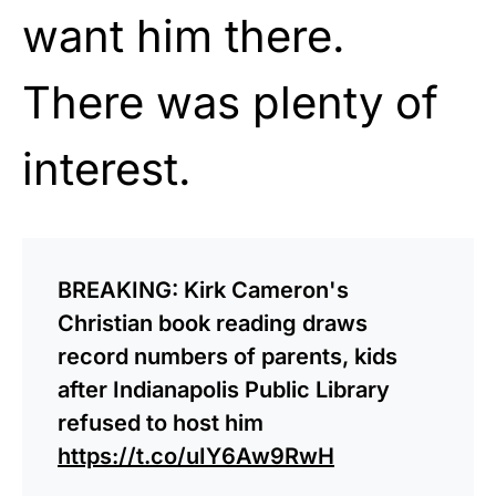
want him there.
There was plenty of
interest.
BREAKING: Kirk Cameron's
Christian book reading draws
record numbers of parents, kids
after Indianapolis Public Library
refused to host him
https://t.co/uIY6Aw9RwH