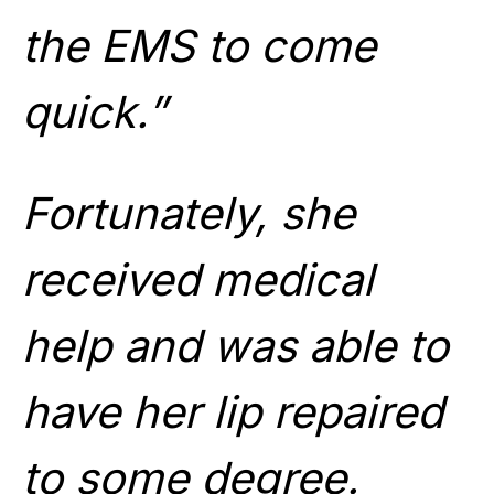
the EMS to come
quick.”
Fortunately, she
received medical
help and was able to
have her lip repaired
to some degree.