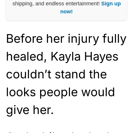
shipping, and endless entertainment!
Sign up
now!
Before her injury fully
healed, Kayla Hayes
couldn’t stand the
looks people would
give her.