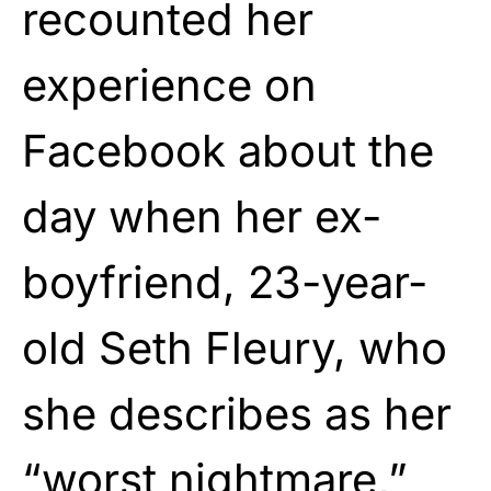
recounted her
experience on
Facebook about the
day when her ex-
boyfriend, 23-year-
old Seth Fleury, who
she describes as her
“worst nightmare,”