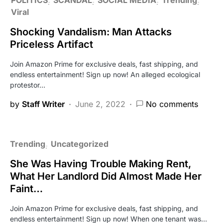
Viral
Shocking Vandalism: Man Attacks
Priceless Artifact
Join Amazon Prime for exclusive deals, fast shipping, and
endless entertainment! Sign up now! An alleged ecological
protestor…
by
Staff Writer
June 2, 2022
No comments
Trending
Uncategorized
She Was Having Trouble Making Rent,
What Her Landlord Did Almost Made Her
Faint…
Join Amazon Prime for exclusive deals, fast shipping, and
endless entertainment! Sign up now! When one tenant was…