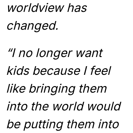
worldview has
changed.
“I no longer want
kids because I feel
like bringing them
into the world would
be putting them into