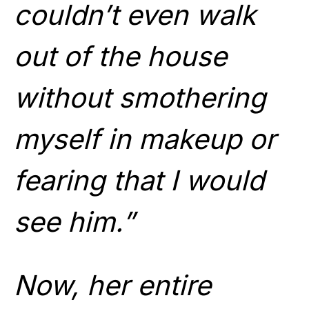
couldn’t even walk
out of the house
without smothering
myself in makeup or
fearing that I would
see him.”
Now, her entire