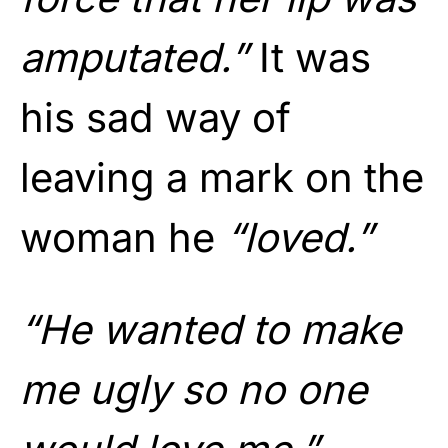
amputated.”
It was
his sad way of
leaving a mark on the
woman he
“loved.”
“He wanted to make
me ugly so no one