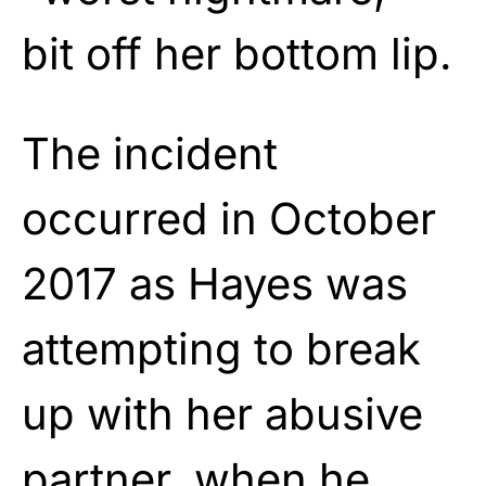
bit off her bottom lip.
The incident
occurred in October
2017 as Hayes was
attempting to break
up with her abusive
partner, when he