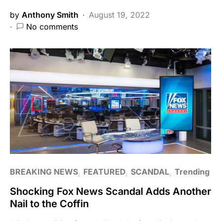
by
Anthony Smith
August 19, 2022
No comments
BREAKING NEWS
FEATURED
SCANDAL
Trending
Shocking Fox News Scandal Adds Another
Nail to the Coffin