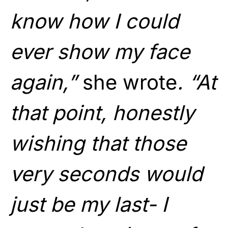
know how I could
ever show my face
again,”
she wrote
. “At
that point, honestly
wishing that those
very seconds would
just be my last- I