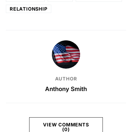
RELATIONSHIP
AUTHOR
Anthony Smith
VIEW COMMENTS
(0)