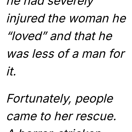
he had severely
injured the woman he
“loved” and that he
was less of a man for
it.
Fortunately, people
came to her rescue.