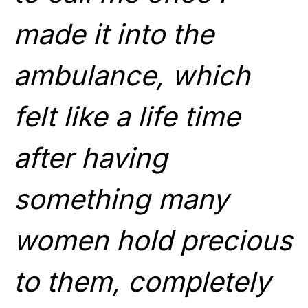
made it into the
ambulance, which
felt like a life time
after having
something many
women hold precious
to them, completely