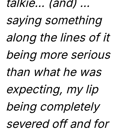
talkie… (and) …
saying something
along the lines of it
being more serious
than what he was
expecting, my lip
being completely
severed off and for