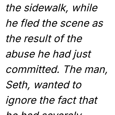
the sidewalk, while
he fled the scene as
the result of the
abuse he had just
committed. The man,
Seth, wanted to
ignore the fact that