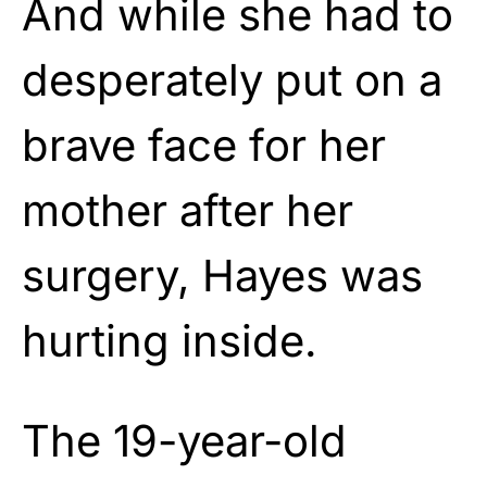
And while she had to
desperately put on a
brave face for her
mother after her
surgery, Hayes was
hurting inside.
The 19-year-old