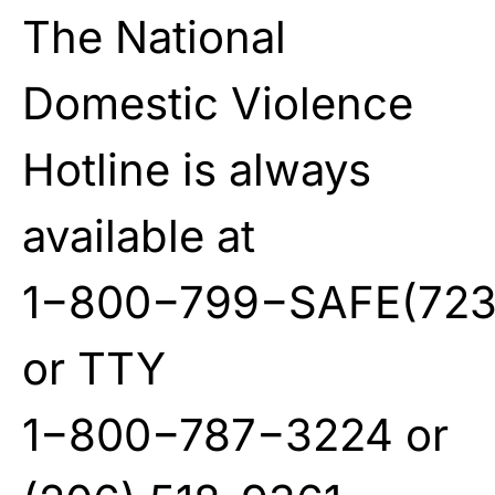
The National
Domestic Violence
Hotline is always
available at
1−800−799−SAFE(723
or TTY
1−800−787−3224 or