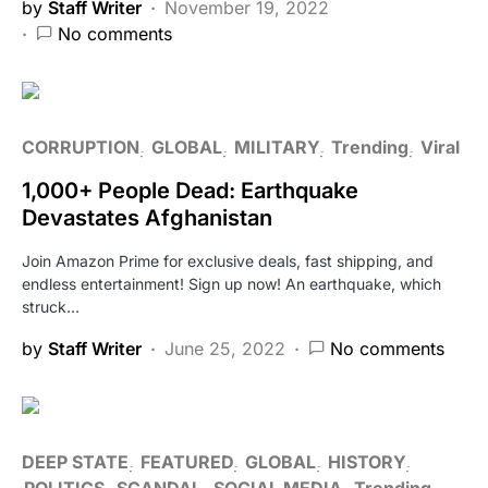
by
Staff Writer
November 19, 2022
No comments
CORRUPTION
GLOBAL
MILITARY
Trending
Viral
1,000+ People Dead: Earthquake
Devastates Afghanistan
Join Amazon Prime for exclusive deals, fast shipping, and
endless entertainment! Sign up now! An earthquake, which
struck…
by
Staff Writer
June 25, 2022
No comments
DEEP STATE
FEATURED
GLOBAL
HISTORY
POLITICS
SCANDAL
SOCIAL MEDIA
Trending