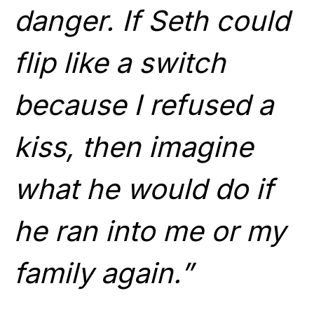
danger. If Seth could
flip like a switch
because I refused a
kiss, then imagine
what he would do if
he ran into me or my
family again.”