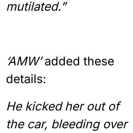
mutilated.”
‘AMW’
added these
details:
He kicked her out of
the car, bleeding over