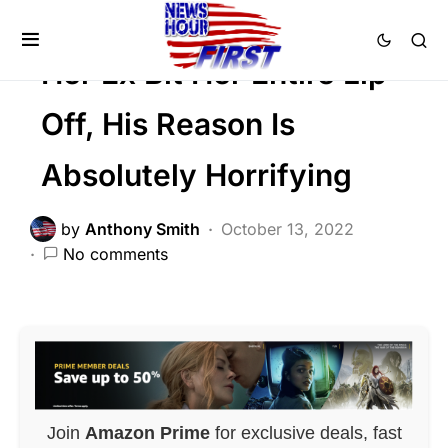
Trending
Uncategorized
Her Ex Bit Her Entire Lip
Off, His Reason Is
Absolutely Horrifying
by
Anthony Smith
October 13, 2022
No comments
Join
Amazon Prime
for exclusive deals, fast