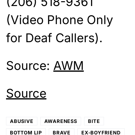
(206) 518-9361
(Video Phone Only
for Deaf Callers).
Source:
AWM
Source
ABUSIVE
AWARENESS
BITE
BOTTOM LIP
BRAVE
EX-BOYFRIEND