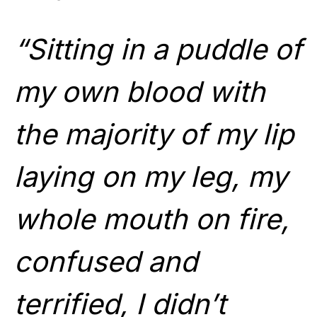
“Sitting in a puddle of
my own blood with
the majority of my lip
laying on my leg, my
whole mouth on fire,
confused and
terrified, I didn’t