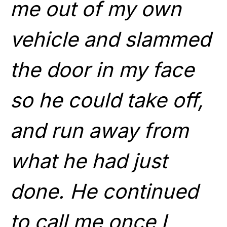
me out of my own
vehicle and slammed
the door in my face
so he could take off,
and run away from
what he had just
done. He continued
to call me once I