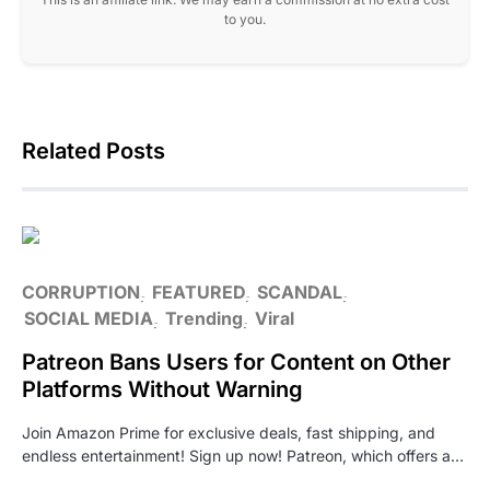
to you.
Related Posts
CORRUPTION
FEATURED
SCANDAL
SOCIAL MEDIA
Trending
Viral
Patreon Bans Users for Content on Other
Platforms Without Warning
Join Amazon Prime for exclusive deals, fast shipping, and
endless entertainment! Sign up now! Patreon, which offers a…