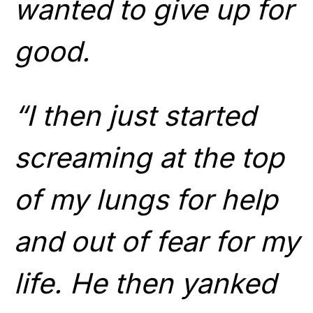
wanted to give up for
good.
“I then just started
screaming at the top
of my lungs for help
and out of fear for my
life. He then yanked