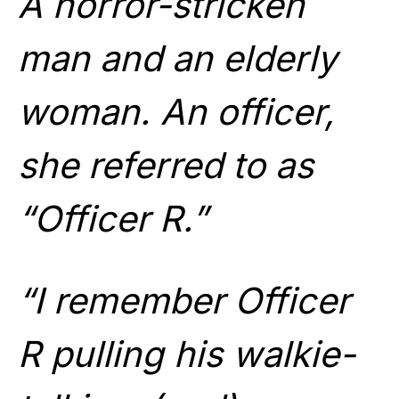
A horror-stricken
man and an elderly
woman. An officer,
she referred to as
“Officer R.”
“I remember Officer
R pulling his walkie-