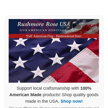
Support local craftsmanship with
100%
American Made
products! Shop quality goods
made in the USA.
Shop now!
This is an affiliate link. We may earn a commission at no extra cost