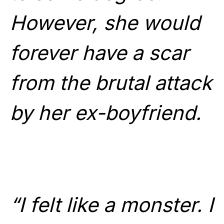
However, she would
forever have a scar
from the brutal attack
by her ex-boyfriend.
“I felt like a monster. I