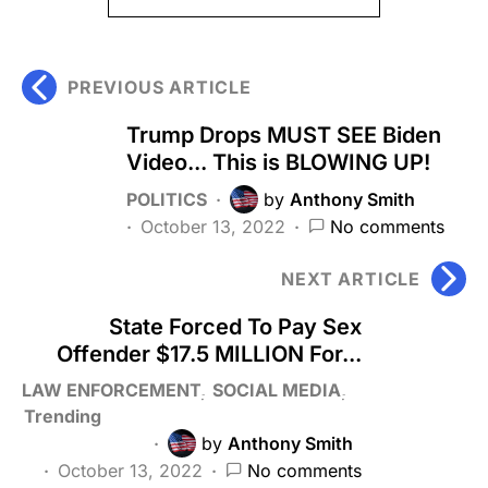
PREVIOUS ARTICLE
Trump Drops MUST SEE Biden
Video... This is BLOWING UP!
POLITICS
by
Anthony Smith
October 13, 2022
No comments
NEXT ARTICLE
State Forced To Pay Sex
Offender $17.5 MILLION For...
LAW ENFORCEMENT
SOCIAL MEDIA
Trending
by
Anthony Smith
October 13, 2022
No comments