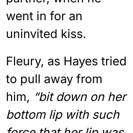
went in for an
uninvited kiss.
Fleury, as Hayes tried
to pull away from
him,
“bit down on her
bottom lip with such
force that her lip was