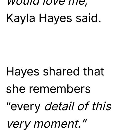
would love me,”
Kayla Hayes said.
Hayes shared that
she remembers
“every
detail of this
very moment.”