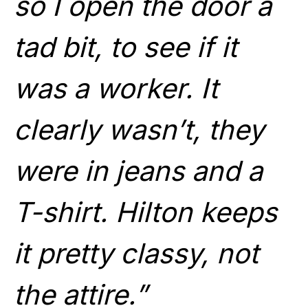
so I open the door a
tad bit, to see if it
was a worker. It
clearly wasn’t, they
were in jeans and a
T-shirt. Hilton keeps
it pretty classy, not
the attire.”