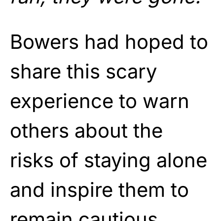
Bowers had hoped to
share this scary
experience to warn
others about the
risks of staying alone
and inspire them to
remain cautious.