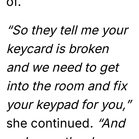
of.
“So they tell me your
keycard is broken
and we need to get
into the room and fix
your keypad for you,”
she continued
. “And