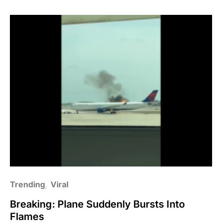
Trending
Viral
Breaking: Plane Suddenly Bursts Into
Flames