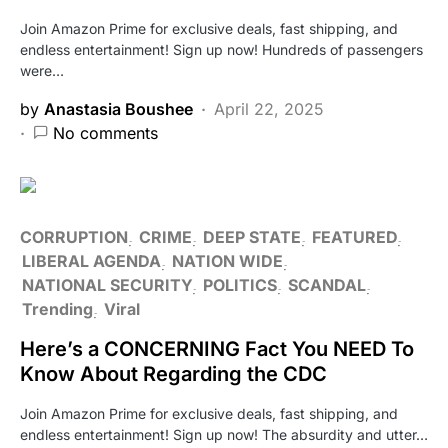
Join Amazon Prime for exclusive deals, fast shipping, and
endless entertainment! Sign up now! Hundreds of passengers
were…
by
Anastasia Boushee
April 22, 2025
No comments
CORRUPTION
CRIME
DEEP STATE
FEATURED
LIBERAL AGENDA
NATION WIDE
NATIONAL SECURITY
POLITICS
SCANDAL
Trending
Viral
Here’s a CONCERNING Fact You NEED To
Know About Regarding the CDC
Join Amazon Prime for exclusive deals, fast shipping, and
endless entertainment! Sign up now! The absurdity and utter…