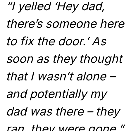
“I yelled ‘Hey dad,
there’s someone here
to fix the door.’ As
soon as they thought
that I wasn’t alone –
and potentially my
dad was there – they
ran, they were gone.”