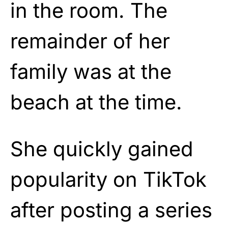
in the room. The
remainder of her
family was at the
beach at the time.
She quickly gained
popularity on TikTok
after posting a series