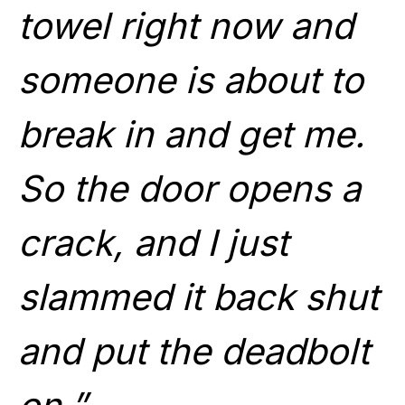
towel right now and
someone is about to
break in and get me.
So the door opens a
crack, and I just
slammed it back shut
and put the deadbolt