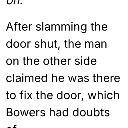
on.”
After slamming the
door shut, the man
on the other side
claimed he was there
to fix the door, which
Bowers had doubts