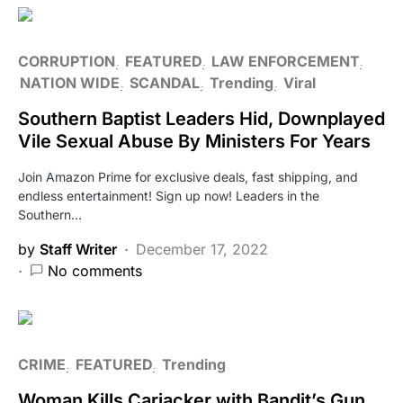
CORRUPTION
FEATURED
LAW ENFORCEMENT
NATION WIDE
SCANDAL
Trending
Viral
Southern Baptist Leaders Hid, Downplayed
Vile Sexual Abuse By Ministers For Years
Join Amazon Prime for exclusive deals, fast shipping, and
endless entertainment! Sign up now! Leaders in the
Southern…
by
Staff Writer
December 17, 2022
No comments
CRIME
FEATURED
Trending
Woman Kills Carjacker with Bandit’s Gun