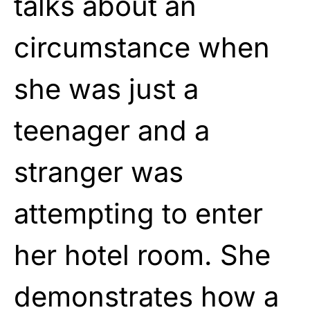
talks about an
circumstance when
she was just a
teenager and a
stranger was
attempting to enter
her hotel room. She
demonstrates how a