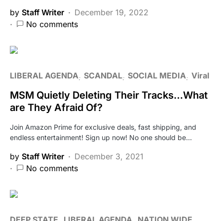
by
Staff Writer
December 19, 2022
No comments
LIBERAL AGENDA
SCANDAL
SOCIAL MEDIA
Viral
MSM Quietly Deleting Their Tracks…What
are They Afraid Of?
Join Amazon Prime for exclusive deals, fast shipping, and
endless entertainment! Sign up now! No one should be…
by
Staff Writer
December 3, 2021
No comments
DEEP STATE
LIBERAL AGENDA
NATION WIDE