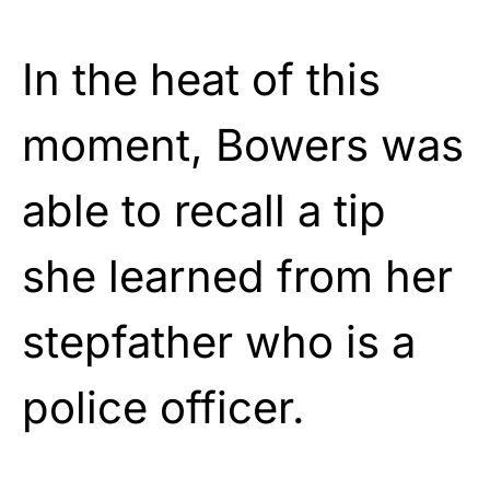
In the heat of this
moment, Bowers was
able to recall a tip
she learned from her
stepfather who is a
police officer.