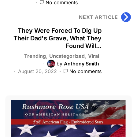
No comments
NEXT ARTICLE
They Were Forced To Dig Up
Their Dad's Grave, What They
Found Will...
Trending
Uncategorized
Viral
by
Anthony Smith
August 20, 2022
No comments