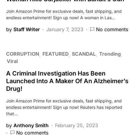
Join Amazon Prime for exclusive deals, fast shipping, and
endless entertainment! Sign up now! A woman in Las…
by
Staff Writer
January 7, 2023
No comments
CORRUPTION
FEATURED
SCANDAL
Trending
Viral
A Criminal Investigation Has Been
Launched Into A Maker Of An Alzheimer’s
Drug!
Join Amazon Prime for exclusive deals, fast shipping, and
endless entertainment! Sign up now! Reuters has reported
that…
by
Anthony Smith
February 25, 2023
No comments