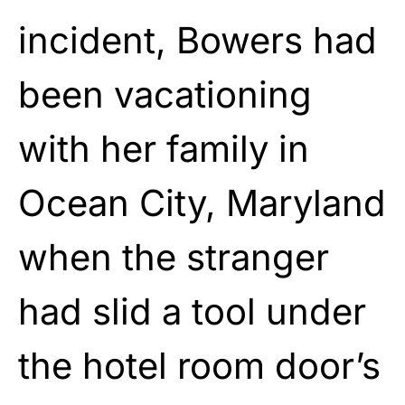
incident, Bowers had
been vacationing
with her family in
Ocean City, Maryland
when the stranger
had slid a tool under
the hotel room door’s