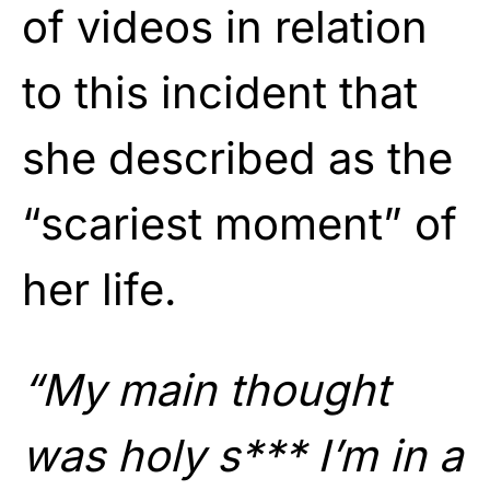
of videos in relation
to this incident that
she described as the
“scariest moment” of
her life.
“My main thought
was holy s*** I’m in a