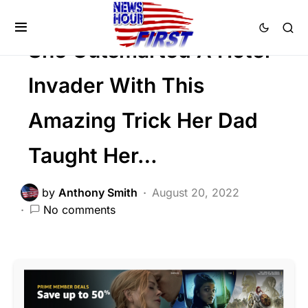
SOCIAL MEDIA
Trending
Viral
She Outsmarted A Hotel
Invader With This
Amazing Trick Her Dad
Taught Her…
by
Anthony Smith
August 20, 2022
No comments