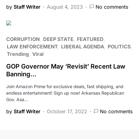
by
Staff Writer
August 4, 2023
No comments
CORRUPTION
DEEP STATE
FEATURED
LAW ENFORCEMENT
LIBERAL AGENDA
POLITICS
Trending
Viral
GOP Governor May ‘Revisit’ Recent Law
Banning…
Join Amazon Prime for exclusive deals, fast shipping, and
endless entertainment! Sign up now! Arkansas Republican
Gov. Asa…
by
Staff Writer
October 17, 2022
No comments