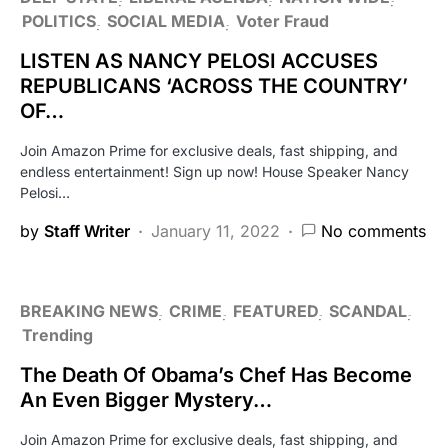
POLITICS
SOCIAL MEDIA
Voter Fraud
LISTEN AS NANCY PELOSI ACCUSES
REPUBLICANS ‘ACROSS THE COUNTRY’
OF…
Join Amazon Prime for exclusive deals, fast shipping, and
endless entertainment! Sign up now! House Speaker Nancy
Pelosi…
by
Staff Writer
January 11, 2022
No comments
BREAKING NEWS
CRIME
FEATURED
SCANDAL
Trending
The Death Of Obama’s Chef Has Become
An Even Bigger Mystery…
Join Amazon Prime for exclusive deals, fast shipping, and