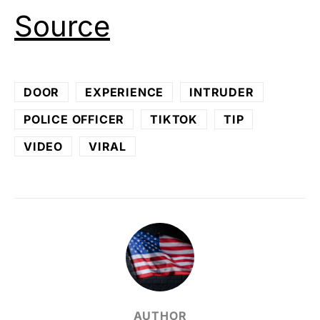
Source
DOOR
EXPERIENCE
INTRUDER
POLICE OFFICER
TIKTOK
TIP
VIDEO
VIRAL
AUTHOR