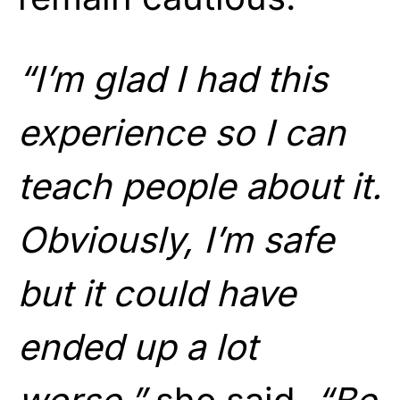
“I’m glad I had this
experience so I can
teach people about it.
Obviously, I’m safe
but it could have
ended up a lot