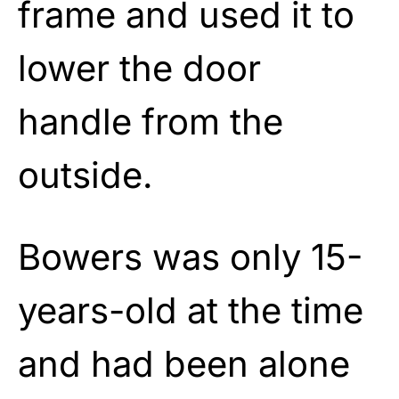
frame and used it to
lower the door
handle from the
outside.
Bowers was only 15-
years-old at the time
and had been alone