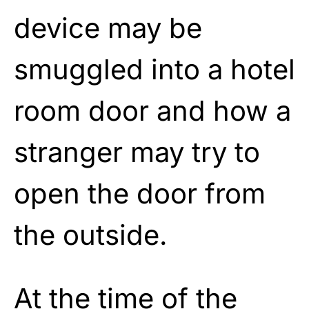
device may be
smuggled into a hotel
room door and how a
stranger may try to
open the door from
the outside.
At the time of the