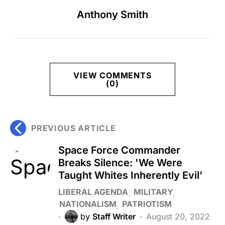
Anthony Smith
VIEW COMMENTS
(0)
PREVIOUS ARTICLE
Space Force Commander
Breaks Silence: 'We Were
Taught Whites Inherently Evil'
LIBERAL AGENDA
MILITARY
NATIONALISM
PATRIOTISM
by
Staff Writer
August 20, 2022