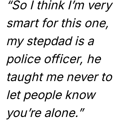
“So I think I’m very
smart for this one,
my stepdad is a
police officer, he
taught me never to
let people know
you’re alone.”