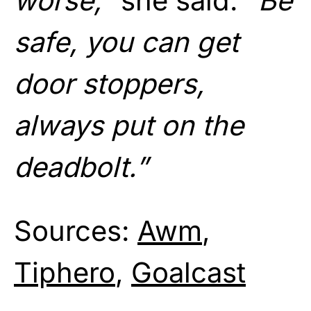
worse,”
she said.
“Be
safe, you can get
door stoppers,
always put on the
deadbolt.”
Sources:
Awm
,
Tiphero
,
Goalcast