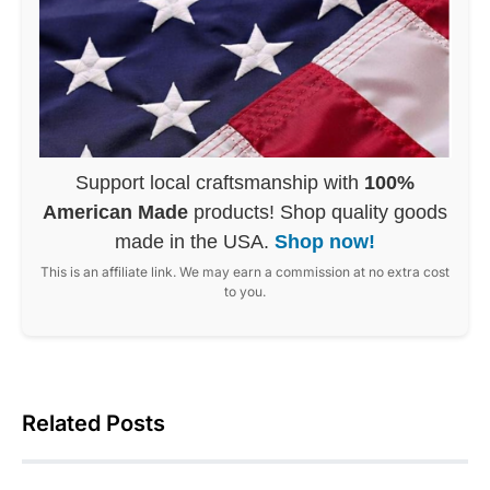
Support local craftsmanship with
100%
American Made
products! Shop quality goods
made in the USA.
Shop now!
This is an affiliate link. We may earn a commission at no extra cost
to you.
Related Posts