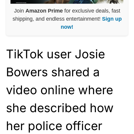
Join
Amazon Prime
for exclusive deals, fast
shipping, and endless entertainment!
Sign up
now!
TikTok user Josie
Bowers shared a
video online where
she described how
her police officer