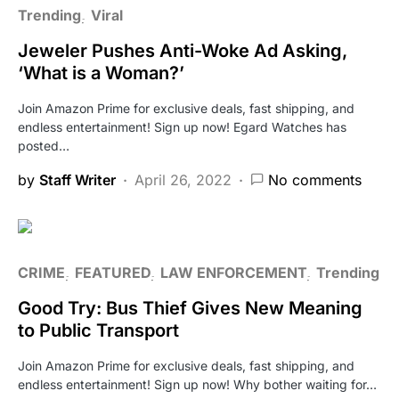
Trending
Viral
Jeweler Pushes Anti-Woke Ad Asking,
‘What is a Woman?’
Join Amazon Prime for exclusive deals, fast shipping, and
endless entertainment! Sign up now! Egard Watches has
posted…
by
Staff Writer
April 26, 2022
No comments
CRIME
FEATURED
LAW ENFORCEMENT
Trending
Good Try: Bus Thief Gives New Meaning
to Public Transport
Join Amazon Prime for exclusive deals, fast shipping, and
endless entertainment! Sign up now! Why bother waiting for…