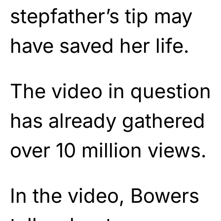
stepfather’s tip may
have saved her life.
The video in question
has already gathered
over 10 million views.
In the video, Bowers