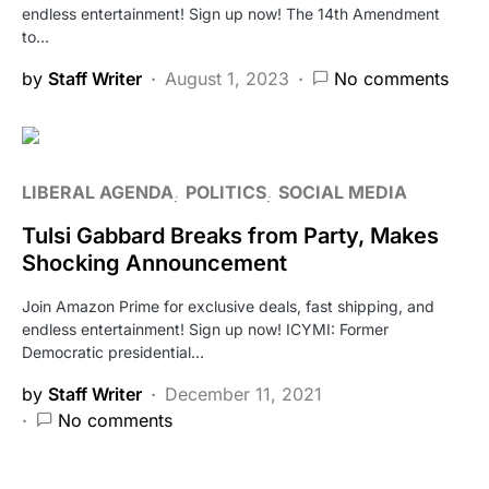
endless entertainment! Sign up now! The 14th Amendment
to…
by
Staff Writer
August 1, 2023
No comments
LIBERAL AGENDA
POLITICS
SOCIAL MEDIA
Tulsi Gabbard Breaks from Party, Makes
Shocking Announcement
Join Amazon Prime for exclusive deals, fast shipping, and
endless entertainment! Sign up now! ICYMI: Former
Democratic presidential…
by
Staff Writer
December 11, 2021
No comments