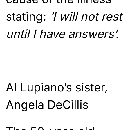
stating:
‘I will not rest
until I have answers’.
Al Lupiano’s sister,
Angela DeCillis