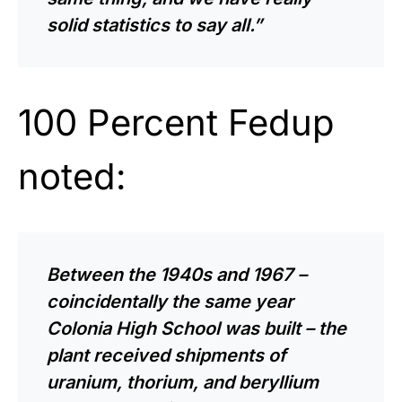
solid statistics to say all.”
100 Percent Fedup
noted:
Between the 1940s and 1967 –
coincidentally the same year
Colonia High School was built – the
plant received shipments of
uranium, thorium, and beryllium