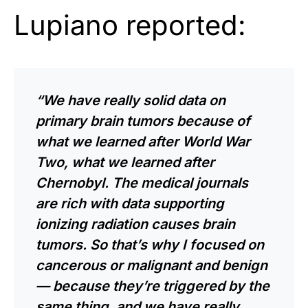
Lupiano reported:
“We have really solid data on
primary brain tumors because of
what we learned after World War
Two, what we learned after
Chernobyl. The medical journals
are rich with data supporting
ionizing radiation causes brain
tumors. So that’s why I focused on
cancerous or malignant and benign
— because they’re triggered by the
same thing, and we have really