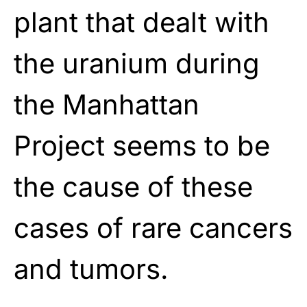
plant that dealt with
the uranium during
the Manhattan
Project seems to be
the cause of these
cases of rare cancers
and tumors.