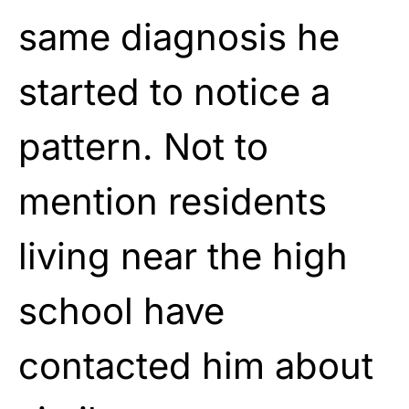
same diagnosis he
started to notice a
pattern. Not to
mention residents
living near the high
school have
contacted him about