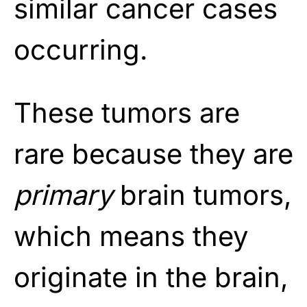
similar cancer cases
occurring.
These tumors are
rare because they are
primary
brain tumors,
which means they
originate in the brain,