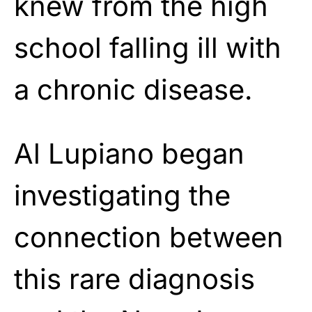
knew from the high
school falling ill with
a chronic disease.
Al Lupiano began
investigating the
connection between
this rare diagnosis