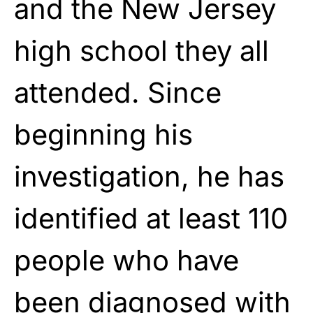
and the New Jersey
high school they all
attended. Since
beginning his
investigation, he has
identified at least 110
people who have
been diagnosed with