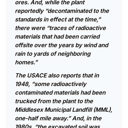
ores. And, while the plant
reportedly “decontaminated to the
standards in effect at the time,”
there were “traces of radioactive
materials that had been carried
offsite over the years by wind and
rain to yards of neighboring
homes.”
The USACE also reports that in
1948, “some radioactively
contaminated materials had been
trucked from the plant to the
Middlesex Municipal Landfill (MML),
one-half mile away.” And, in the
1980s, “the excavated soil was