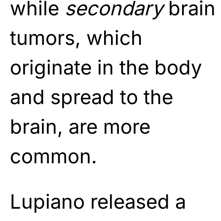
while
secondary
brain
tumors, which
originate in the body
and spread to the
brain, are more
common.
Lupiano released a