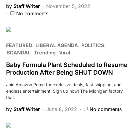
by
Staff Writer
November 5, 2022
No comments
FEATURED
LIBERAL AGENDA
POLITICS
SCANDAL
Trending
Viral
Baby Formula Plant Scheduled to Resume
Production After Being SHUT DOWN
Join Amazon Prime for exclusive deals, fast shipping, and
endless entertainment! Sign up now! The Michigan factory
that…
by
Staff Writer
June 8, 2022
No comments