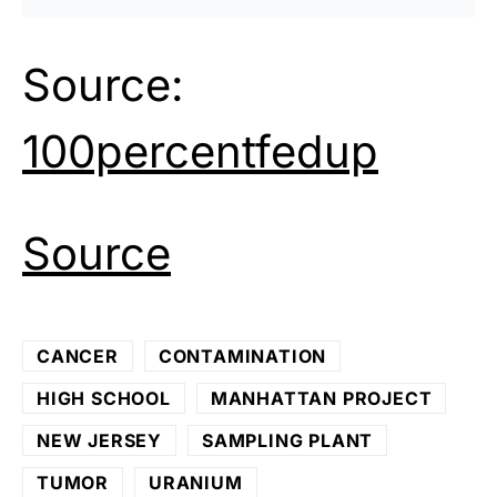
Source:
100percentfedup
Source
CANCER
CONTAMINATION
HIGH SCHOOL
MANHATTAN PROJECT
NEW JERSEY
SAMPLING PLANT
TUMOR
URANIUM