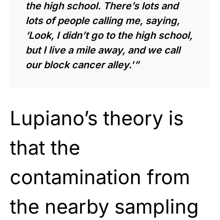
the high school. There’s lots and
lots of people calling me, saying,
‘Look, I didn’t go to the high school,
but I live a mile away, and we call
our block cancer alley.'”
Lupiano’s theory is
that the
contamination from
the nearby sampling