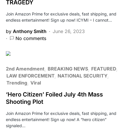
TRAGEDY
Join Amazon Prime for exclusive deals, fast shipping, and
endless entertainment! Sign up now! ICYMI – I cannot…
by
Anthony Smith
June 26, 2023
No comments
2nd Amendment
BREAKING NEWS
FEATURED
LAW ENFORCEMENT
NATIONAL SECURITY
Trending
Viral
‘Hero Citizen’ Foiled July 4th Mass
Shooting Plot
Join Amazon Prime for exclusive deals, fast shipping, and
endless entertainment! Sign up now! A “hero citizen”
signaled…