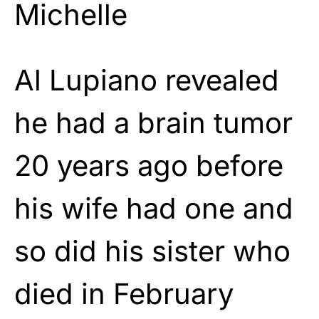
Michelle
Al Lupiano revealed
he had a brain tumor
20 years ago before
his wife had one and
so did his sister who
died in February