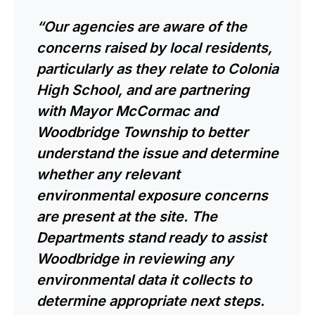
“Our agencies are aware of the
concerns raised by local residents,
particularly as they relate to Colonia
High School, and are partnering
with Mayor McCormac and
Woodbridge Township to better
understand the issue and determine
whether any relevant
environmental exposure concerns
are present at the site. The
Departments stand ready to assist
Woodbridge in reviewing any
environmental data it collects to
determine appropriate next steps.