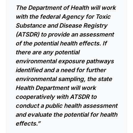
The Department of Health will work
with the federal Agency for Toxic
Substance and Disease Registry
(ATSDR) to provide an assessment
of the potential health effects. If
there are any potential
environmental exposure pathways
identified and a need for further
environmental sampling, the state
Health Department will work
cooperatively with ATSDR to
conduct a public health assessment
and evaluate the potential for health
effects.”