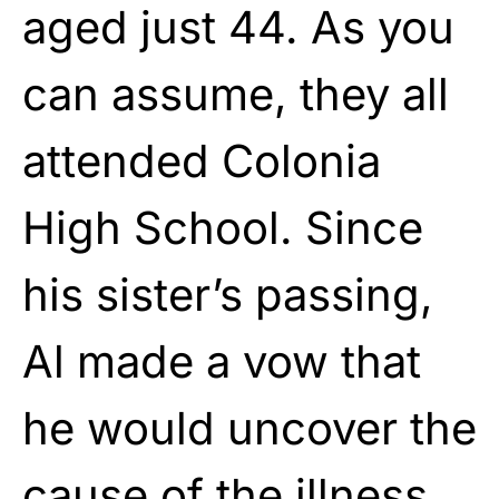
aged just 44. As you
can assume, they all
attended Colonia
High School. Since
his sister’s passing,
Al made a vow that
he would uncover the
cause of the illness