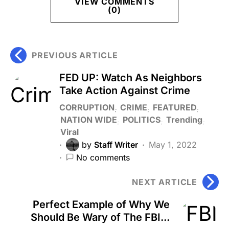
VIEW COMMENTS
(0)
PREVIOUS ARTICLE
FED UP: Watch As Neighbors
Take Action Against Crime
CORRUPTION
CRIME
FEATURED
NATION WIDE
POLITICS
Trending
Viral
by
Staff Writer
May 1, 2022
No comments
NEXT ARTICLE
Perfect Example of Why We
Should Be Wary of The FBI...