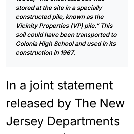
stored at the site in a specially
constructed pile, known as the
Vicinity Properties (VP) pile.” This
soil could have been transported to
Colonia High School and used in its
construction in 1967.
In a joint statement
released by The New
Jersey Departments