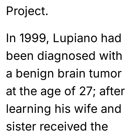
Project.
In 1999, Lupiano had
been diagnosed with
a benign brain tumor
at the age of 27; after
learning his wife and
sister received the