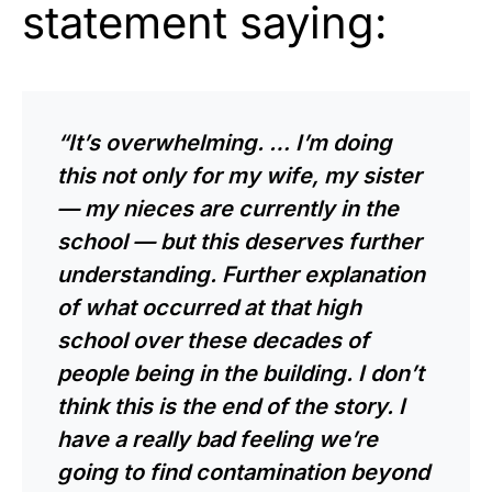
statement saying:
“It’s overwhelming. … I’m doing
this not only for my wife, my sister
— my nieces are currently in the
school — but this deserves further
understanding. Further explanation
of what occurred at that high
school over these decades of
people being in the building. I don’t
think this is the end of the story. I
have a really bad feeling we’re
going to find contamination beyond