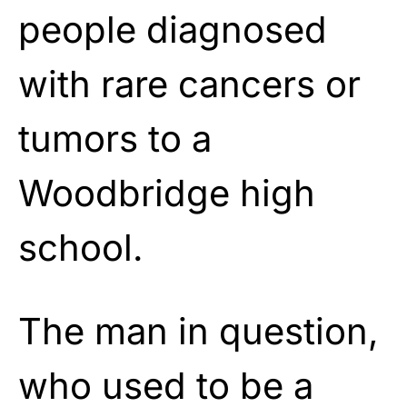
people diagnosed
with rare cancers or
tumors to a
Woodbridge high
school.
The man in question,
who used to be a