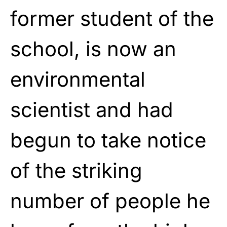
former student of the
school, is now an
environmental
scientist and had
begun to take notice
of the striking
number of people he