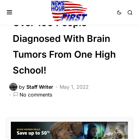
Trending
Viral
Over 100 People
Diagnosed With Brain
Tumors From One High
School!
by
Staff Writer
May 1, 2022
No comments