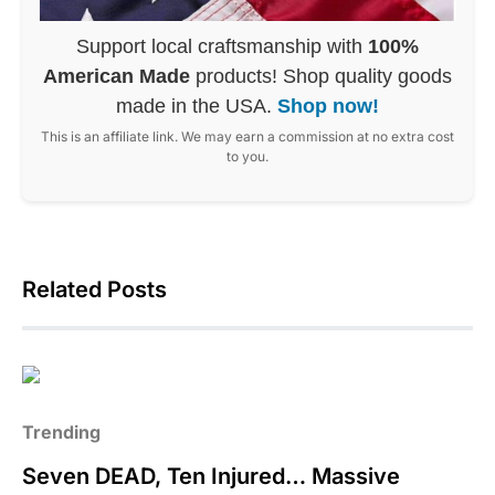
Support local craftsmanship with
100%
American Made
products! Shop quality goods
made in the USA.
Shop now!
This is an affiliate link. We may earn a commission at no extra cost
to you.
Related Posts
Trending
Seven DEAD, Ten Injured… Massive