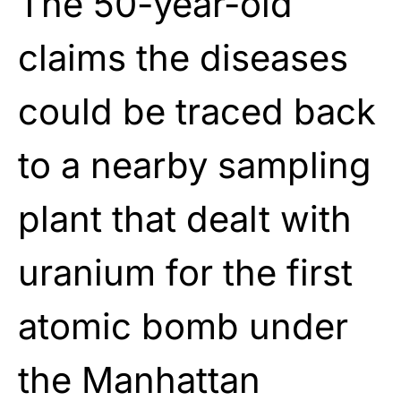
The 50-year-old
claims the diseases
could be traced back
to a nearby sampling
plant that dealt with
uranium for the first
atomic bomb under
the Manhattan