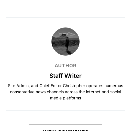
AUTHOR
Staff Writer
Site Admin, and Chief Editor Christopher operates numerous
conservative news channels across the internet and social
media platforms