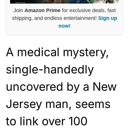
Join
Amazon Prime
for exclusive deals, fast
shipping, and endless entertainment!
Sign up
now!
A medical mystery,
single-handedly
uncovered by a New
Jersey man, seems
to link over 100