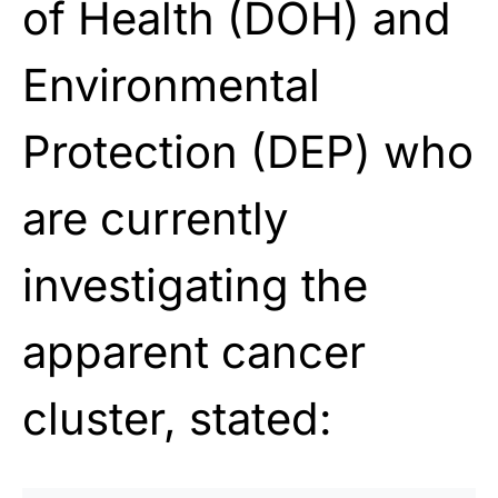
of Health (DOH) and
Environmental
Protection (DEP) who
are currently
investigating the
apparent cancer
cluster, stated: