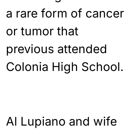
a rare form of cancer
or tumor that
previous attended
Colonia High School.
Al Lupiano and wife