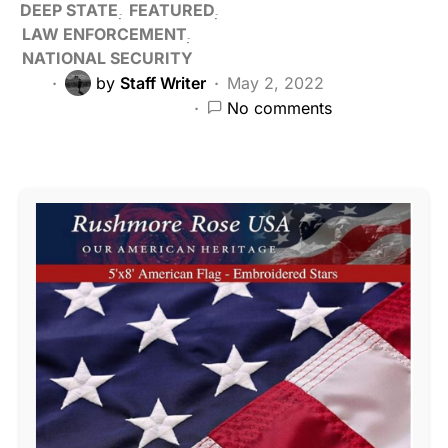
DEEP STATE
FEATURED
LAW ENFORCEMENT
NATIONAL SECURITY
by
Staff Writer
May 2, 2022
No comments