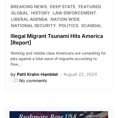
BREAKING NEWS
DEEP STATE
FEATURED
GLOBAL
HISTORY
LAW ENFORCEMENT
LIBERAL AGENDA
NATION WIDE
NATIONAL SECURITY
POLITICS
SCANDAL
Illegal Migrant Tsunami Hits America
[Report]
Working and middle class Americans are competing for
jobs against a tidal wave of migrants according to
Pew…
by
Patti Krahn-Hamblet
August 22, 2024
No comments