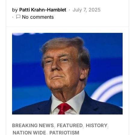
by
Patti Krahn-Hamblet
July 7, 2025
No comments
BREAKING NEWS
FEATURED
HISTORY
NATION WIDE
PATRIOTISM