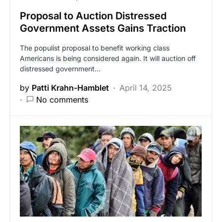
Proposal to Auction Distressed
Government Assets Gains Traction
The populist proposal to benefit working class
Americans is being considered again. It will auction off
distressed government…
by
Patti Krahn-Hamblet
April 14, 2025
No comments