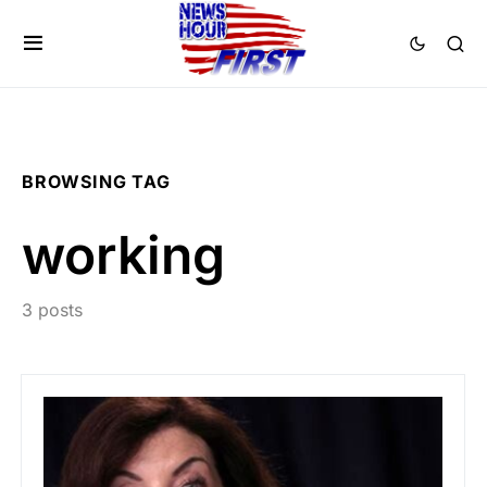
BROWSING TAG
working
3 posts