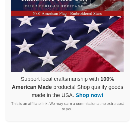
Support local craftsmanship with
100%
American Made
products! Shop quality goods
made in the USA.
Shop now!
This is an affiliate link. We may earn a commission at no extra cost
to you.