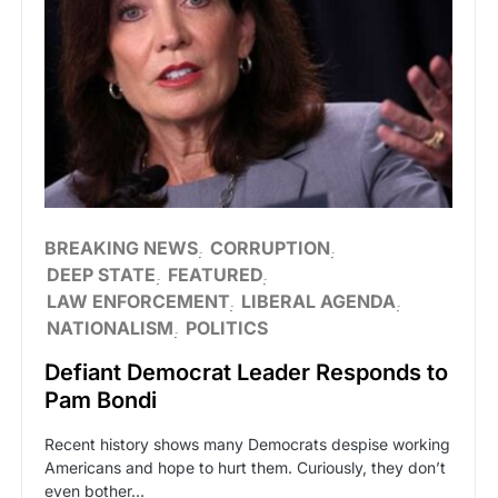
BREAKING NEWS
CORRUPTION
DEEP STATE
FEATURED
LAW ENFORCEMENT
LIBERAL AGENDA
NATIONALISM
POLITICS
Defiant Democrat Leader Responds to
Pam Bondi
Recent history shows many Democrats despise working
Americans and hope to hurt them. Curiously, they don’t
even bother…