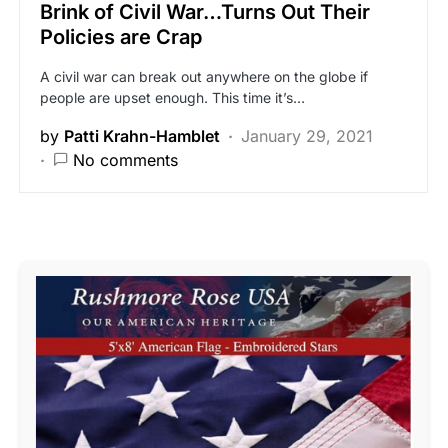
Brink of Civil War…Turns Out Their
Policies are Crap
A civil war can break out anywhere on the globe if
people are upset enough. This time it’s…
by
Patti Krahn-Hamblet
January 29, 2021
No comments