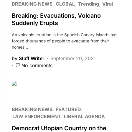
BREAKING NEWS
GLOBAL
Trending
Viral
Breaking: Evacuations, Volcano
Suddenly Erupts
An volcanic eruption in the Spanish Canary Islands has
forced thousands of people to evacuate from their
homes…
by
Staff Writer
September 20, 2021
No comments
BREAKING NEWS
FEATURED
LAW ENFORCEMENT
LIBERAL AGENDA
Democrat Utopian Country on the