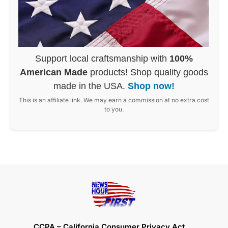
Support local craftsmanship with
100%
American Made
products! Shop quality goods
made in the USA.
Shop now!
This is an affiliate link. We may earn a commission at no extra cost
to you.
CCPA – California Consumer Privacy Act