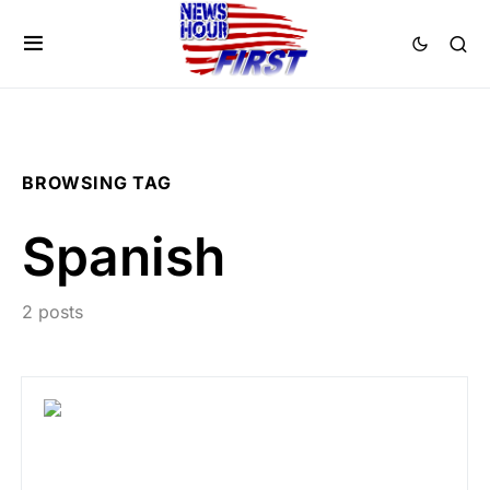
BROWSING TAG
Spanish
2 posts