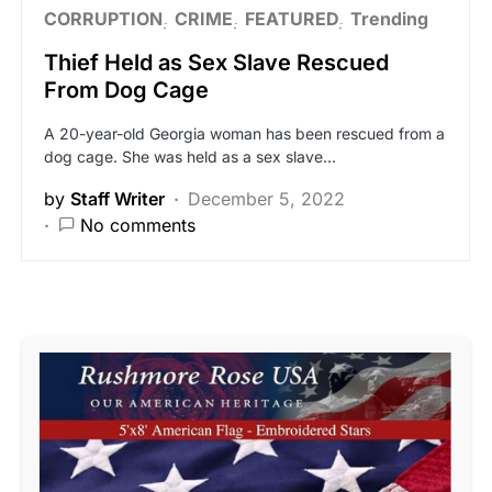
CORRUPTION
CRIME
FEATURED
Trending
Thief Held as Sex Slave Rescued
From Dog Cage
A 20-year-old Georgia woman has been rescued from a
dog cage. She was held as a sex slave…
by
Staff Writer
December 5, 2022
No comments