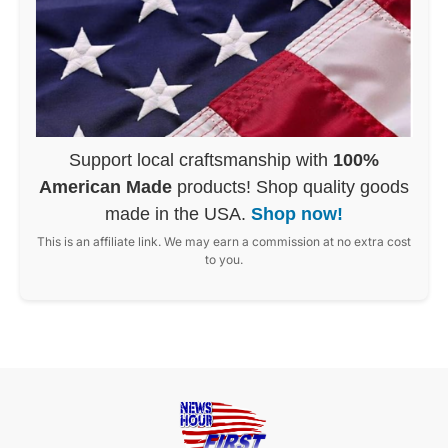
Support local craftsmanship with
100%
American Made
products! Shop quality goods
made in the USA.
Shop now!
This is an affiliate link. We may earn a commission at no extra cost
to you.