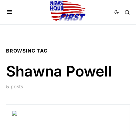
BROWSING TAG
Shawna Powell
5 posts