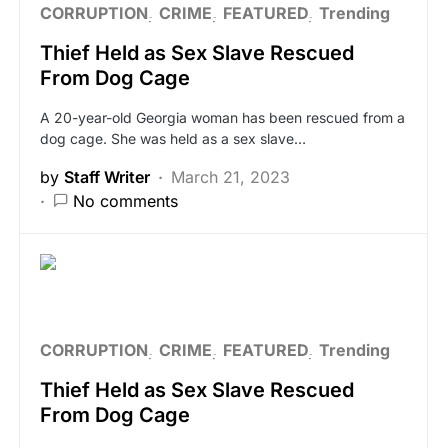
CORRUPTION
CRIME
FEATURED
Trending
Thief Held as Sex Slave Rescued
From Dog Cage
A 20-year-old Georgia woman has been rescued from a
dog cage. She was held as a sex slave…
by
Staff Writer
March 21, 2023
No comments
CORRUPTION
CRIME
FEATURED
Trending
Thief Held as Sex Slave Rescued
From Dog Cage