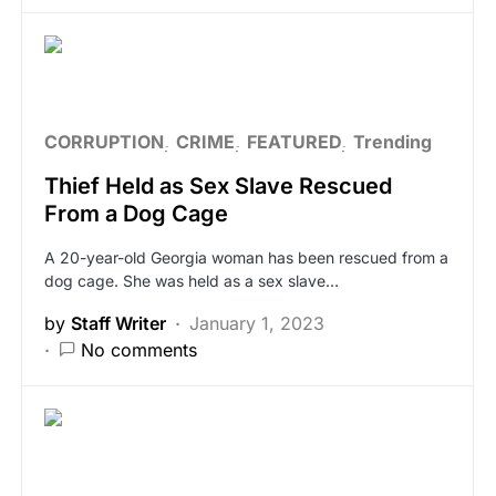
CORRUPTION
CRIME
FEATURED
Trending
Thief Held as Sex Slave Rescued
From a Dog Cage
A 20-year-old Georgia woman has been rescued from a
dog cage. She was held as a sex slave…
by
Staff Writer
January 1, 2023
No comments