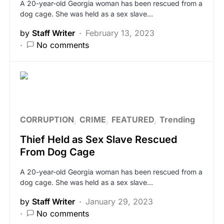
A 20-year-old Georgia woman has been rescued from a
dog cage. She was held as a sex slave…
by
Staff Writer
February 13, 2023
No comments
CORRUPTION
CRIME
FEATURED
Trending
Thief Held as Sex Slave Rescued
From Dog Cage
A 20-year-old Georgia woman has been rescued from a
dog cage. She was held as a sex slave…
by
Staff Writer
January 29, 2023
No comments