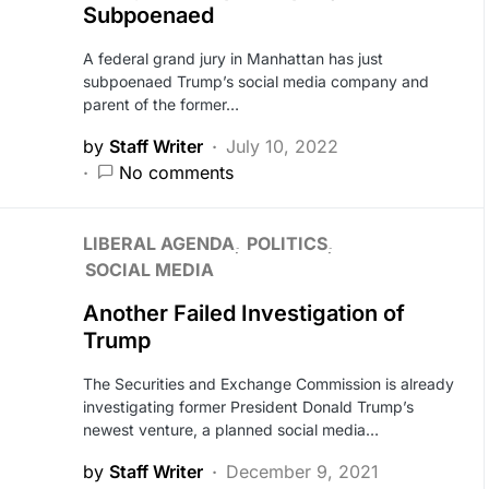
Subpoenaed
A federal grand jury in Manhattan has just
subpoenaed Trump’s social media company and
parent of the former…
by
Staff Writer
July 10, 2022
No comments
LIBERAL AGENDA
POLITICS
SOCIAL MEDIA
Another Failed Investigation of
Trump
The Securities and Exchange Commission is already
investigating former President Donald Trump’s
newest venture, a planned social media…
by
Staff Writer
December 9, 2021