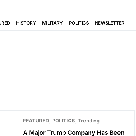
URED
HISTORY
MILITARY
POLITICS
NEWSLETTER
FEATURED
POLITICS
Trending
A Major Trump Company Has Been