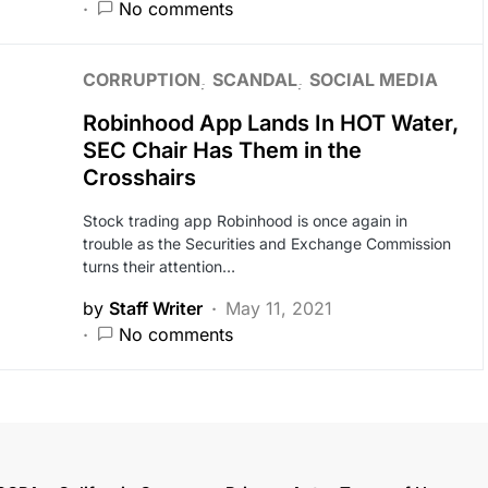
No comments
CORRUPTION
SCANDAL
SOCIAL MEDIA
Robinhood App Lands In HOT Water,
SEC Chair Has Them in the
Crosshairs
Stock trading app Robinhood is once again in
trouble as the Securities and Exchange Commission
turns their attention…
by
Staff Writer
May 11, 2021
No comments