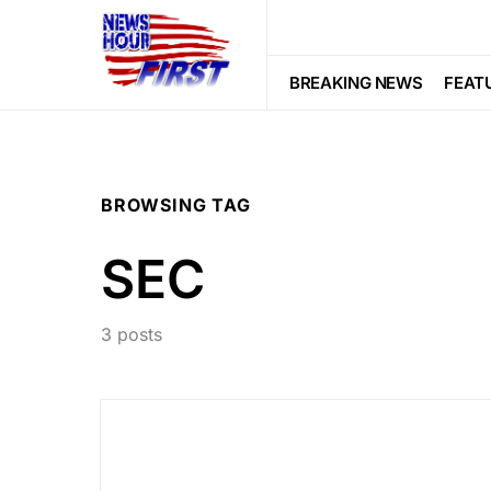
BREAKING NEWS
FEAT
BROWSING TAG
SEC
3 posts