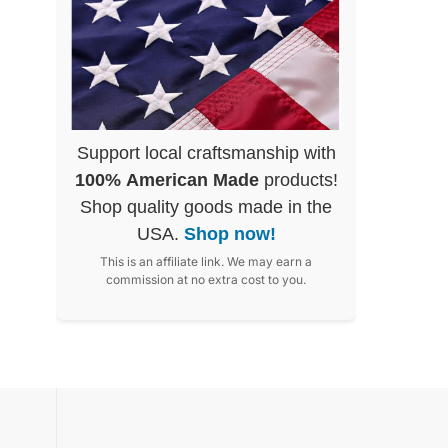
Support local craftsmanship with
100% American Made
products!
Shop quality goods made in the
USA.
Shop now!
This is an affiliate link. We may earn a
commission at no extra cost to you.