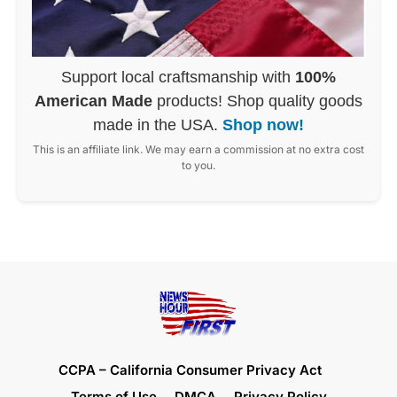
Support local craftsmanship with
100%
American Made
products! Shop quality goods
made in the USA.
Shop now!
This is an affiliate link. We may earn a commission at no extra cost
to you.
CCPA – California Consumer Privacy Act
Terms of Use
DMCA
Privacy Policy