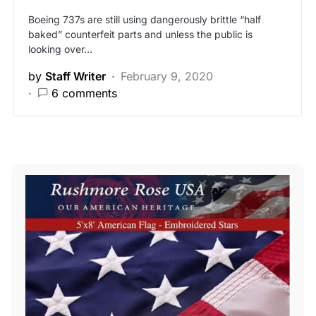
Boeing 737s are still using dangerously brittle “half
baked” counterfeit parts and unless the public is
looking over…
by
Staff Writer
February 9, 2020
6 comments