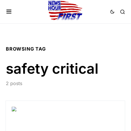
BROWSING TAG
safety critical
2 posts