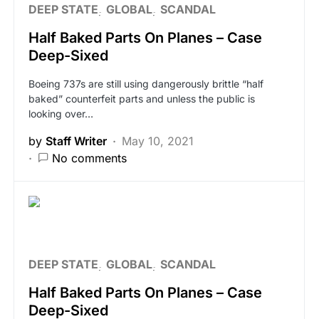
DEEP STATE
GLOBAL
SCANDAL
Half Baked Parts On Planes – Case
Deep-Sixed
Boeing 737s are still using dangerously brittle “half
baked” counterfeit parts and unless the public is
looking over…
by
Staff Writer
May 10, 2021
No comments
DEEP STATE
GLOBAL
SCANDAL
Half Baked Parts On Planes – Case
Deep-Sixed