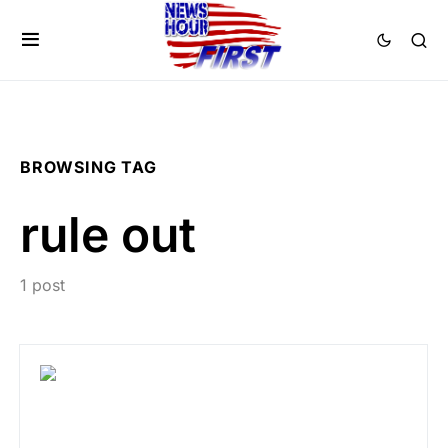
BROWSING TAG
rule out
1 post