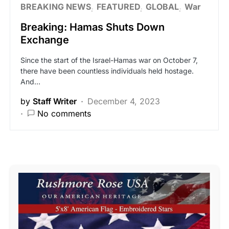
BREAKING NEWS
FEATURED
GLOBAL
War
Breaking: Hamas Shuts Down
Exchange
Since the start of the Israel-Hamas war on October 7,
there have been countless individuals held hostage.
And…
by
Staff Writer
December 4, 2023
No comments