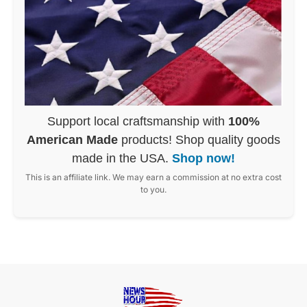
Support local craftsmanship with
100%
American Made
products! Shop quality goods
made in the USA.
Shop now!
This is an affiliate link. We may earn a commission at no extra cost
to you.