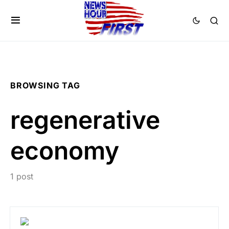
BROWSING TAG
regenerative
economy
1 post