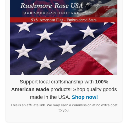
Support local craftsmanship with
100%
American Made
products! Shop quality goods
made in the USA.
Shop now!
This is an affiliate link. We may earn a commission at no extra cost
to you.