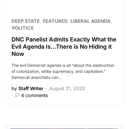
DEEP STATE
FEATURED
LIBERAL AGENDA
POLITICS
DNC Panelist Admits Exactly What the
Evil Agenda Is…There is No Hiding it
Now
The evil Democrat agenda is all “about the destruction
of colonization, white supremacy, and capitalism.”
Democrat anarchists can…
by
Staff Writer
August 21, 2020
4 comments