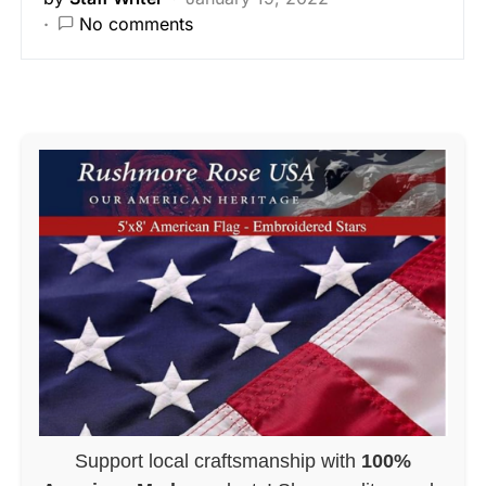
No comments
Support local craftsmanship with
100%