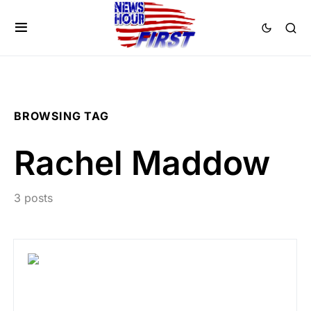
BROWSING TAG
Rachel Maddow
3 posts