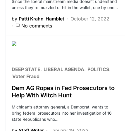
Since the liberal mainstream media doesn’t understand
unless they’re muzzled or hit in the wallet, one by one…
by
Patti Krahn-Hamblet
October 12, 2022
No comments
DEEP STATE
LIBERAL AGENDA
POLITICS
Voter Fraud
Dem AG Ropes in Fed Prosecutors to
Help With Witch Hunt
Michigan’s attorney general, a Democrat, wants to
bring federal prosecutors into her investigation of 16
state Republicans who…
by
Staff Writer
January 19, 2022