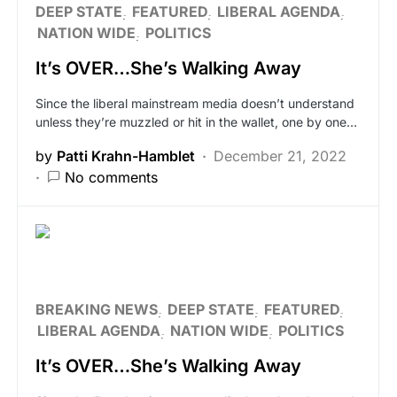
DEEP STATE
FEATURED
LIBERAL AGENDA
NATION WIDE
POLITICS
It’s OVER…She’s Walking Away
Since the liberal mainstream media doesn’t understand
unless they’re muzzled or hit in the wallet, one by one…
by
Patti Krahn-Hamblet
December 21, 2022
No comments
BREAKING NEWS
DEEP STATE
FEATURED
LIBERAL AGENDA
NATION WIDE
POLITICS
It’s OVER…She’s Walking Away