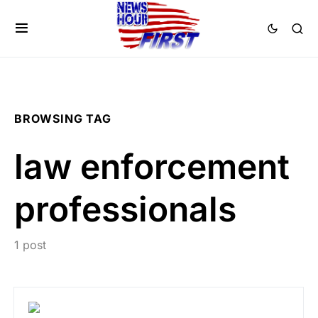
BROWSING TAG
law enforcement
professionals
1 post