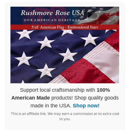
Support local craftsmanship with
100%
American Made
products! Shop quality goods
made in the USA.
Shop now!
This is an affiliate link. We may earn a commission at no extra cost
to you.