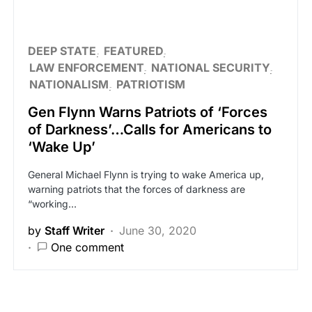
DEEP STATE
FEATURED
LAW ENFORCEMENT
NATIONAL SECURITY
NATIONALISM
PATRIOTISM
Gen Flynn Warns Patriots of ‘Forces
of Darkness’…Calls for Americans to
‘Wake Up’
General Michael Flynn is trying to wake America up,
warning patriots that the forces of darkness are
“working…
by
Staff Writer
June 30, 2020
One comment