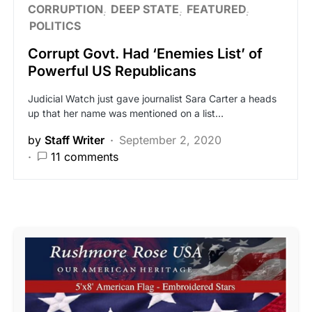
CORRUPTION
DEEP STATE
FEATURED
POLITICS
Corrupt Govt. Had ‘Enemies List’ of
Powerful US Republicans
Judicial Watch just gave journalist Sara Carter a heads
up that her name was mentioned on a list…
by
Staff Writer
September 2, 2020
11 comments