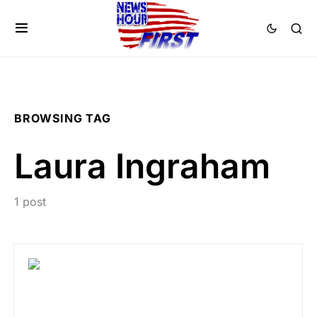
BROWSING TAG
Laura Ingraham
1 post