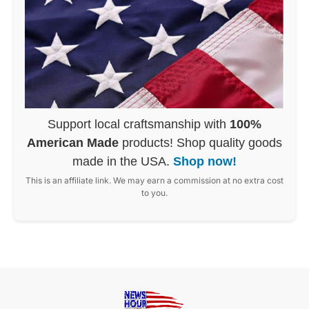
Support local craftsmanship with
100%
American Made
products! Shop quality goods
made in the USA.
Shop now!
This is an affiliate link. We may earn a commission at no extra cost
to you.