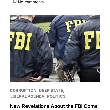
No comments
CORRUPTION
DEEP STATE
LIBERAL AGENDA
POLITICS
New Revelations About the FBI Come