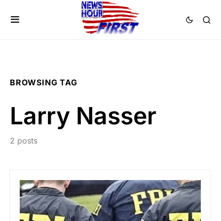
BROWSING TAG
Larry Nasser
2 posts