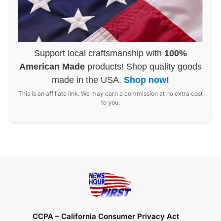
Support local craftsmanship with
100%
American Made
products! Shop quality goods
made in the USA.
Shop now!
This is an affiliate link. We may earn a commission at no extra cost
to you.
CCPA – California Consumer Privacy Act