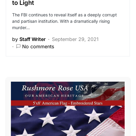
to Light
The FBI continues to reveal itself as a deeply corrupt
and partisan institution. With a dramatically rising
murder…
by
Staff Writer
September 29, 2021
No comments