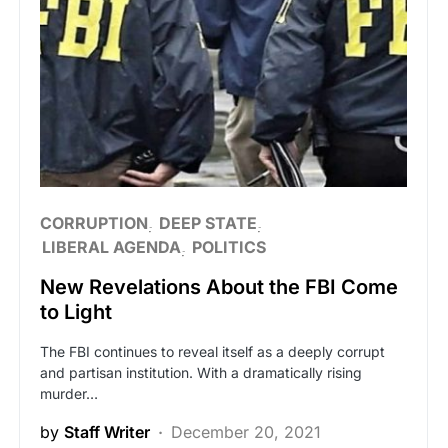
CORRUPTION
DEEP STATE
LIBERAL AGENDA
POLITICS
New Revelations About the FBI Come
to Light
The FBI continues to reveal itself as a deeply corrupt
and partisan institution. With a dramatically rising
murder…
by
Staff Writer
December 20, 2021