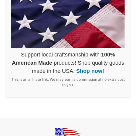
Support local craftsmanship with
100%
American Made
products! Shop quality goods
made in the USA.
Shop now!
This is an affiliate link. We may earn a commission at no extra cost
to you.