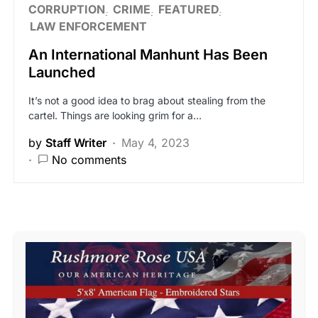
CORRUPTION
CRIME
FEATURED
LAW ENFORCEMENT
An International Manhunt Has Been
Launched
It’s not a good idea to brag about stealing from the
cartel. Things are looking grim for a…
by
Staff Writer
May 4, 2023
No comments