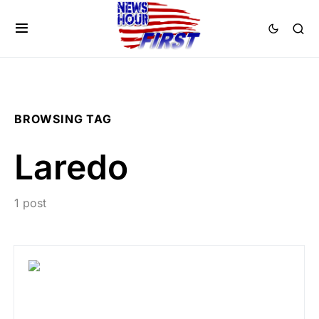
BROWSING TAG
Laredo
1 post