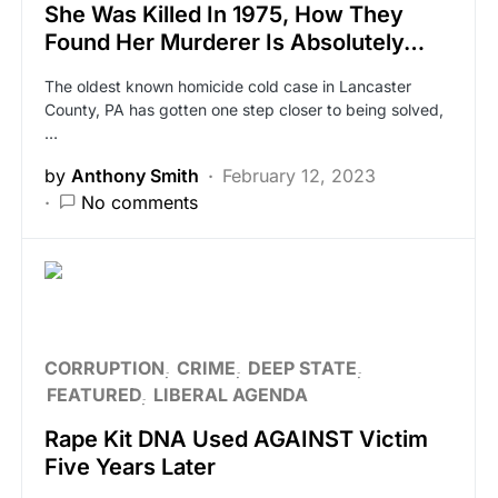
She Was Killed In 1975, How They
Found Her Murderer Is Absolutely…
The oldest known homicide cold case in Lancaster
County, PA has gotten one step closer to being solved,
…
by
Anthony Smith
February 12, 2023
No comments
CORRUPTION
CRIME
DEEP STATE
FEATURED
LIBERAL AGENDA
Rape Kit DNA Used AGAINST Victim
Five Years Later