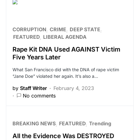
CORRUPTION
CRIME
DEEP STATE
FEATURED
LIBERAL AGENDA
Rape Kit DNA Used AGAINST Victim
Five Years Later
What San Francisco did with the DNA of rape victim
“Jane Doe” violated her again. It’s also a…
by
Staff Writer
February 4, 2023
No comments
BREAKING NEWS
FEATURED
Trending
All the Evidence Was DESTROYED