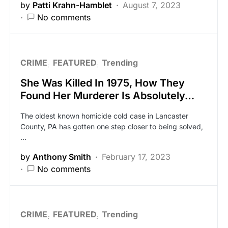
by
Patti Krahn-Hamblet
August 7, 2023
No comments
CRIME
FEATURED
Trending
She Was Killed In 1975, How They
Found Her Murderer Is Absolutely…
The oldest known homicide cold case in Lancaster
County, PA has gotten one step closer to being solved,
…
by
Anthony Smith
February 17, 2023
No comments
CRIME
FEATURED
Trending