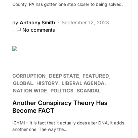
County, PA has gotten one step closer to being solved,
…
by
Anthony Smith
September 12, 2023
No comments
CORRUPTION
DEEP STATE
FEATURED
GLOBAL
HISTORY
LIBERAL AGENDA
NATION WIDE
POLITICS
SCANDAL
Another Conspiracy Theory Has
Become FACT
ICYMI – It is fact that it actually does alter DNA, it adds
another one. The way the…