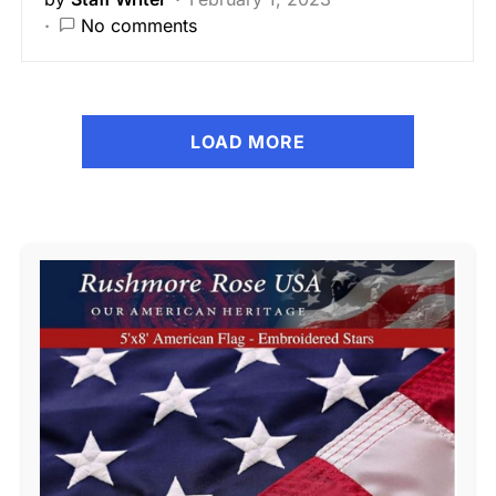
No comments
LOAD MORE