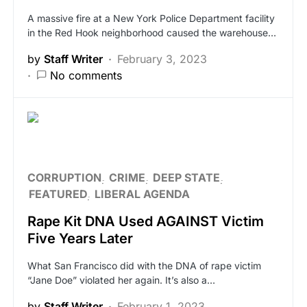
A massive fire at a New York Police Department facility
in the Red Hook neighborhood caused the warehouse…
by
Staff Writer
February 3, 2023
No comments
CORRUPTION
CRIME
DEEP STATE
FEATURED
LIBERAL AGENDA
Rape Kit DNA Used AGAINST Victim
Five Years Later
What San Francisco did with the DNA of rape victim
“Jane Doe” violated her again. It’s also a…
by
Staff Writer
February 1, 2023