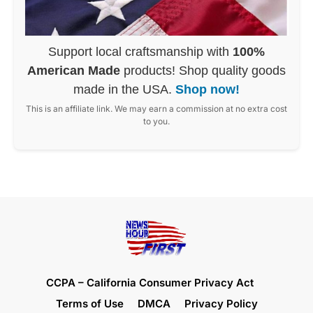
Support local craftsmanship with
100%
American Made
products! Shop quality goods
made in the USA.
Shop now!
This is an affiliate link. We may earn a commission at no extra cost
to you.
CCPA – California Consumer Privacy Act
Terms of Use
DMCA
Privacy Policy