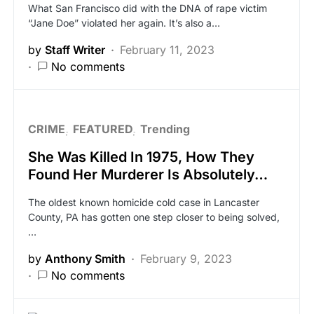
What San Francisco did with the DNA of rape victim
“Jane Doe” violated her again. It’s also a…
by
Staff Writer
February 11, 2023
No comments
CRIME
FEATURED
Trending
She Was Killed In 1975, How They
Found Her Murderer Is Absolutely…
The oldest known homicide cold case in Lancaster
County, PA has gotten one step closer to being solved,
…
by
Anthony Smith
February 9, 2023
No comments