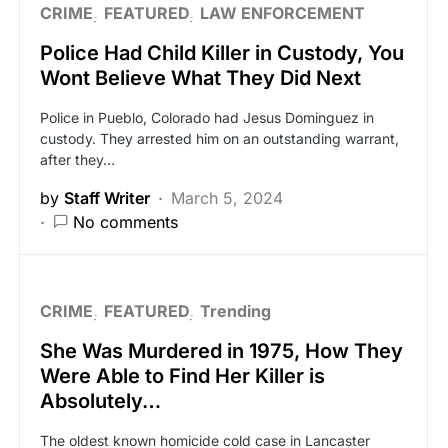
CRIME
FEATURED
LAW ENFORCEMENT
Police Had Child Killer in Custody, You
Wont Believe What They Did Next
Police in Pueblo, Colorado had Jesus Dominguez in
custody. They arrested him on an outstanding warrant,
after they…
by
Staff Writer
March 5, 2024
No comments
CRIME
FEATURED
Trending
She Was Murdered in 1975, How They
Were Able to Find Her Killer is
Absolutely…
The oldest known homicide cold case in Lancaster