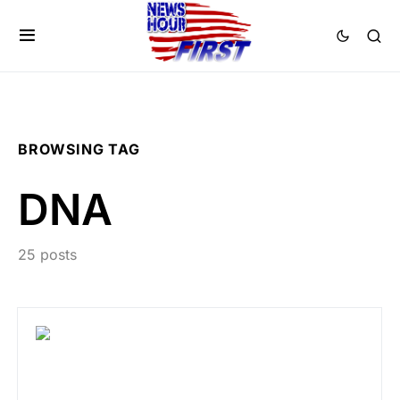
BROWSING TAG
DNA
25 posts