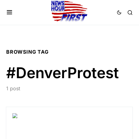
BROWSING TAG
#DenverProtest
1 post