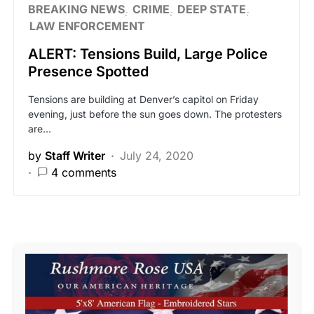
BREAKING NEWS
CRIME
DEEP STATE
LAW ENFORCEMENT
ALERT: Tensions Build, Large Police
Presence Spotted
Tensions are building at Denver’s capitol on Friday
evening, just before the sun goes down. The protesters
are…
by
Staff Writer
July 24, 2020
4 comments