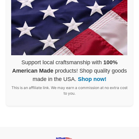
Support local craftsmanship with
100%
American Made
products! Shop quality goods
made in the USA.
Shop now!
This is an affiliate link. We may earn a commission at no extra cost
to you.