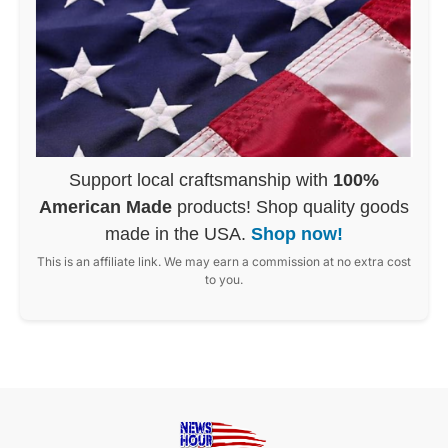
Support local craftsmanship with
100%
American Made
products! Shop quality goods
made in the USA.
Shop now!
This is an affiliate link. We may earn a commission at no extra cost
to you.