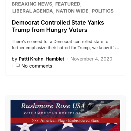
BREAKING NEWS
FEATURED
LIBERAL AGENDA
NATION WIDE
POLITICS
Democrat Controlled State Yanks
Trump from Hungry Voters
There’s no need for a Democrat controlled state to
further emphasize their hatred for Trump, we know it’s…
by
Patti Krahn-Hamblet
November 4, 2020
No comments