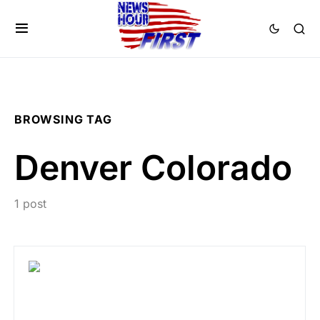
BROWSING TAG
Denver Colorado
1 post