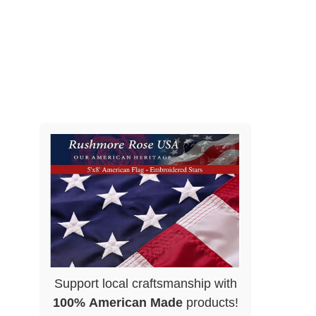
Support local craftsmanship with
100% American Made
products!