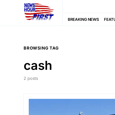
BREAKING NEWS
FEAT
BROWSING TAG
cash
2 posts