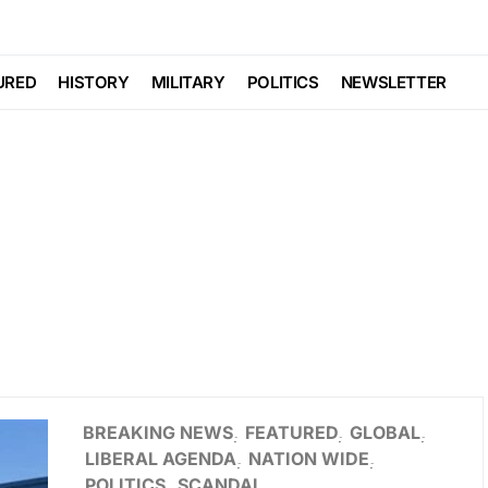
URED
HISTORY
MILITARY
POLITICS
NEWSLETTER
BREAKING NEWS
FEATURED
GLOBAL
LIBERAL AGENDA
NATION WIDE
POLITICS
SCANDAL