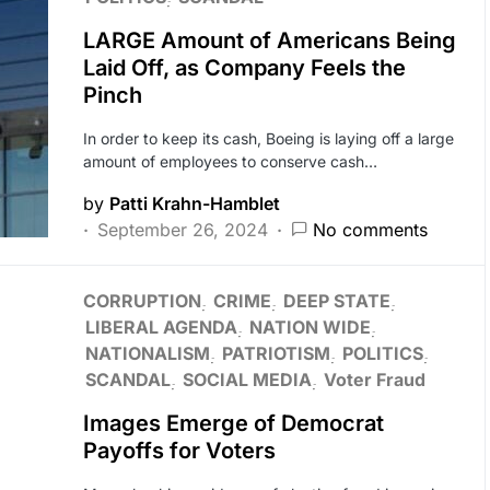
LARGE Amount of Americans Being
Laid Off, as Company Feels the
Pinch
In order to keep its cash, Boeing is laying off a large
amount of employees to conserve cash…
by
Patti Krahn-Hamblet
September 26, 2024
No comments
CORRUPTION
CRIME
DEEP STATE
LIBERAL AGENDA
NATION WIDE
NATIONALISM
PATRIOTISM
POLITICS
SCANDAL
SOCIAL MEDIA
Voter Fraud
Images Emerge of Democrat
Payoffs for Voters