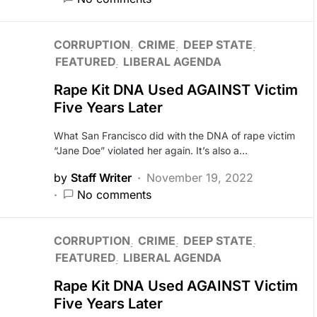
CORRUPTION
CRIME
DEEP STATE
FEATURED
LIBERAL AGENDA
Rape Kit DNA Used AGAINST Victim
Five Years Later
What San Francisco did with the DNA of rape victim
“Jane Doe” violated her again. It’s also a…
by
Staff Writer
November 19, 2022
No comments
CORRUPTION
CRIME
DEEP STATE
FEATURED
LIBERAL AGENDA
Rape Kit DNA Used AGAINST Victim
Five Years Later