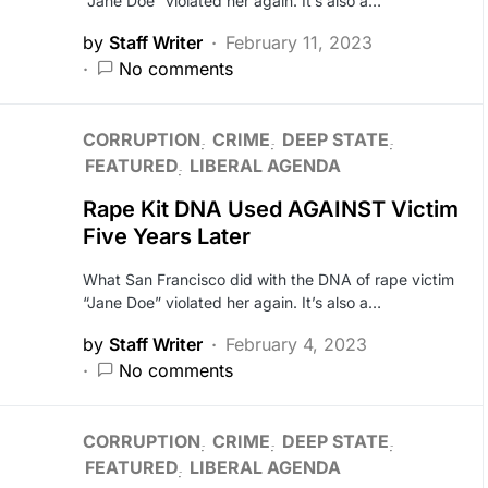
“Jane Doe” violated her again. It’s also a…
by
Staff Writer
February 11, 2023
No comments
CORRUPTION
CRIME
DEEP STATE
FEATURED
LIBERAL AGENDA
Rape Kit DNA Used AGAINST Victim
Five Years Later
What San Francisco did with the DNA of rape victim
“Jane Doe” violated her again. It’s also a…
by
Staff Writer
February 4, 2023
No comments
CORRUPTION
CRIME
DEEP STATE
FEATURED
LIBERAL AGENDA