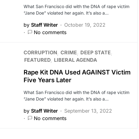
What San Francisco did with the DNA of rape victim
“Jane Doe” violated her again. It’s also a…
by
Staff Writer
October 19, 2022
No comments
CORRUPTION
CRIME
DEEP STATE
FEATURED
LIBERAL AGENDA
Rape Kit DNA Used AGAINST Victim
Five Years Later
What San Francisco did with the DNA of rape victim
“Jane Doe” violated her again. It’s also a…
by
Staff Writer
September 13, 2022
No comments