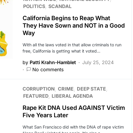
POLITICS
SCANDAL
California Begins to Reap What
They Have Sown and NOT in a Good
Way
With all the laws voted in that allow criminals to run
free, California is getting what it voted…
by
Patti Krahn-Hamblet
July 25, 2024
No comments
CORRUPTION
CRIME
DEEP STATE
FEATURED
LIBERAL AGENDA
Rape Kit DNA Used AGAINST Victim
Five Years Later
What San Francisco did with the DNA of rape victim