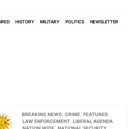
URED
HISTORY
MILITARY
POLITICS
NEWSLETTER
BREAKING NEWS
CRIME
FEATURED
LAW ENFORCEMENT
LIBERAL AGENDA
NATION WIDE
NATIONAL SECURITY