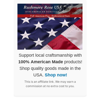
Support local craftsmanship with
100% American Made
products!
Shop quality goods made in the
USA.
Shop now!
This is an affiliate link. We may earn a
commission at no extra cost to you.