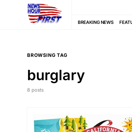
BREAKING NEWS
FEAT
BROWSING TAG
burglary
8 posts