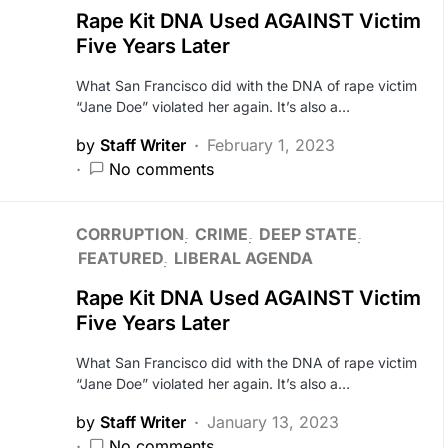
Rape Kit DNA Used AGAINST Victim
Five Years Later
What San Francisco did with the DNA of rape victim
“Jane Doe” violated her again. It’s also a…
by
Staff Writer
February 1, 2023
No comments
CORRUPTION
CRIME
DEEP STATE
FEATURED
LIBERAL AGENDA
Rape Kit DNA Used AGAINST Victim
Five Years Later
What San Francisco did with the DNA of rape victim
“Jane Doe” violated her again. It’s also a…
by
Staff Writer
January 13, 2023
No comments