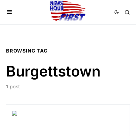
BROWSING TAG
Burgettstown
1 post