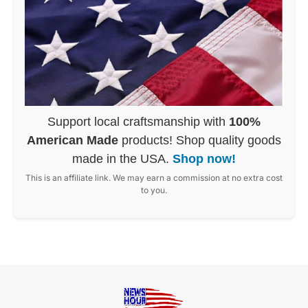
Support local craftsmanship with
100%
American Made
products! Shop quality goods
made in the USA.
Shop now!
This is an affiliate link. We may earn a commission at no extra cost
to you.