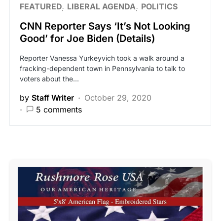
FEATURED
LIBERAL AGENDA
POLITICS
CNN Reporter Says ‘It’s Not Looking
Good’ for Joe Biden (Details)
Reporter Vanessa Yurkeyvich took a walk around a
fracking-dependent town in Pennsylvania to talk to
voters about the…
by
Staff Writer
October 29, 2020
5 comments