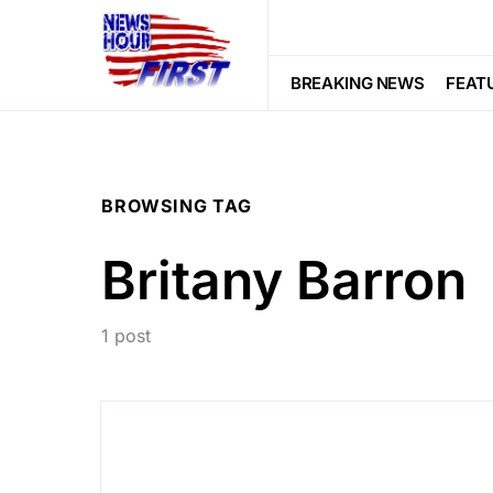
BREAKING NEWS
FEAT
BROWSING TAG
Britany Barron
1 post