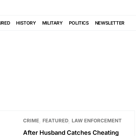
URED
HISTORY
MILITARY
POLITICS
NEWSLETTER
CRIME
FEATURED
LAW ENFORCEMENT
After Husband Catches Cheating