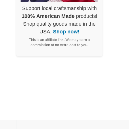
Support local craftsmanship with
100% American Made
products!
Shop quality goods made in the
USA.
Shop now!
This is an affiliate link. We may earn a
commission at no extra cost to you.