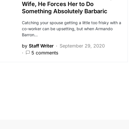
Wife, He Forces Her to Do
Something Absolutely Barbaric
Catching your spouse getting a little too frisky with a
co-worker can be upsetting, but when Armando
Barron…
by
Staff Writer
September 29, 2020
5 comments