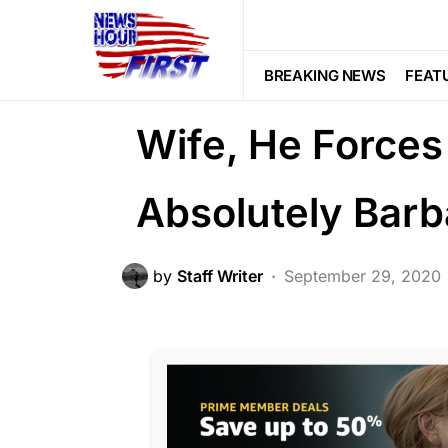
CRIME
FEATURED
LAW ENFOR
After Husband 
BREAKING NEWS
FEAT
Wife, He Forces
Absolutely Barb
by
Staff Writer
September 29, 2020