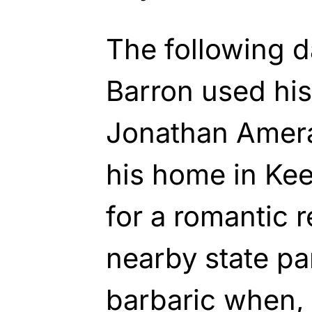
The following 
Barron used his
Jonathan Amera
his home in Ke
for a romantic 
nearby state pa
barbaric when, 