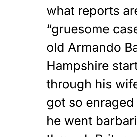
what reports are
“gruesome case
old Armando Ba
Hampshire star
through his wife
got so enraged
he went barbari