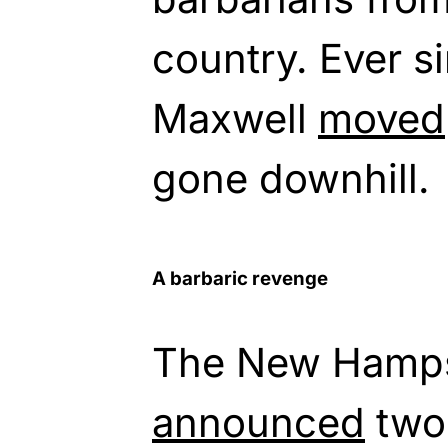
country. Ever s
Maxwell
moved
gone downhill.
A barbaric revenge
The New Hampsh
announced
two 