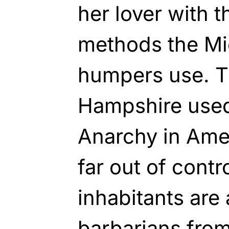
her lover with 
methods the Mi
humpers use. T
Hampshire used
Anarchy in Ame
far out of contro
inhabitants are 
barbarians from