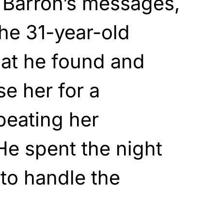
 Barron’s messages,
he 31-year-old
at he found and
e her for a
beating her
He spent the night
to handle the