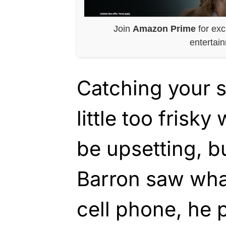
Join
Amazon Prime
for exc
entertai
Catching your s
little too frisk
be upsetting, 
Barron saw what
cell phone, he 