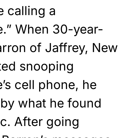
 calling a
.” When 30-year-
rron of Jaffrey, New
ted snooping
’s cell phone, he
 by what he found
c. After going