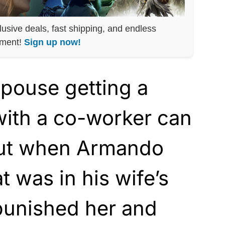
lusive deals, fast shipping, and endless
nment!
Sign up now!
pouse getting a
y with a co-worker can
but when Armando
 was in his wife’s
punished her and