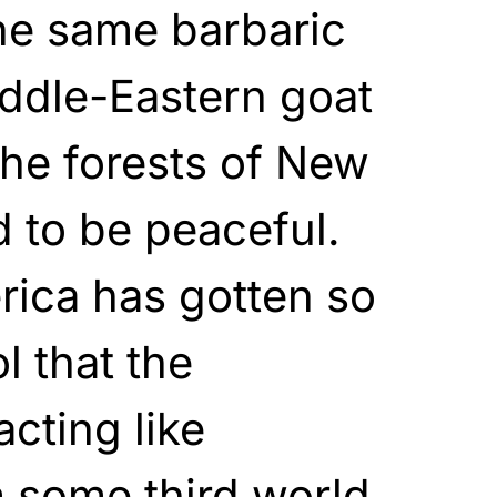
the same barbaric
ddle-Eastern goat
he forests of New
 to be peaceful.
rica has gotten so
l that the
acting like
 some third world