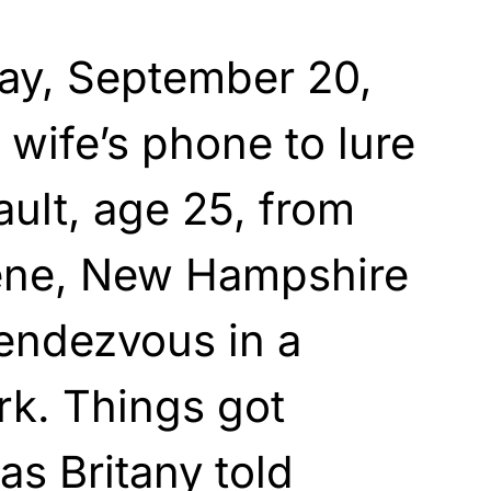
day, September 20,
 wife’s phone to lure
ult, age 25, from
ene, New Hampshire
rendezvous in a
rk. Things got
as Britany told