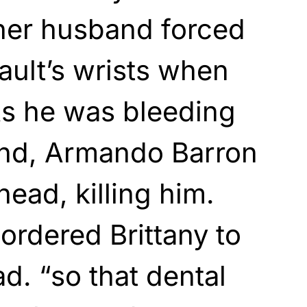
“her husband forced
ault’s wrists when
As he was bleeding
und, Armando Barron
head, killing him.
ordered Brittany to
d. “so that dental