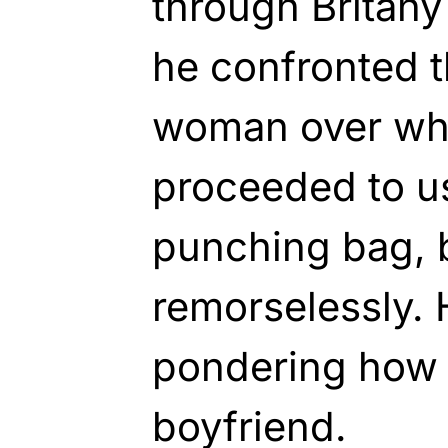
through Britany
he confronted t
woman over wh
proceeded to us
punching bag, 
remorselessly. 
pondering how 
boyfriend.