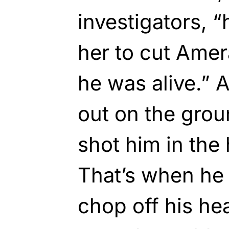
investigators, 
her to cut Amer
he was alive.” 
out on the gro
shot him in the 
That’s when he 
chop off his hea