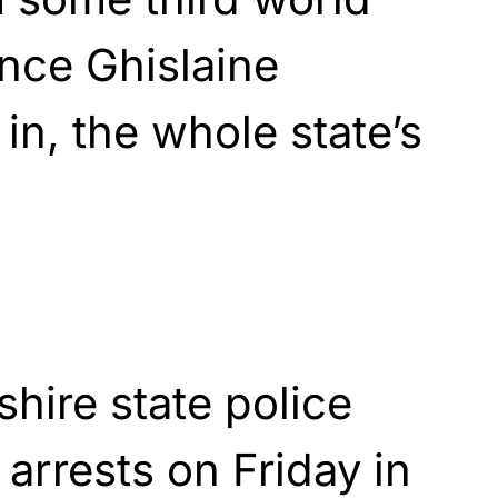
ince Ghislaine
in, the whole state’s
ire state police
arrests on Friday in