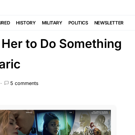
CEMENT
Catches Cheating
URED
HISTORY
MILITARY
POLITICS
NEWSLETTER
 Her to Do Something
aric
5 comments