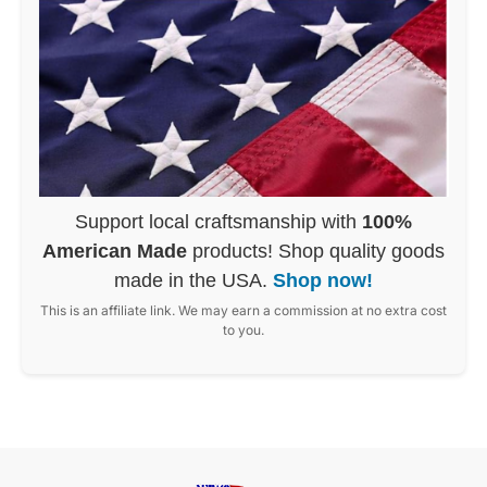
Support local craftsmanship with
100%
American Made
products! Shop quality goods
made in the USA.
Shop now!
This is an affiliate link. We may earn a commission at no extra cost
to you.