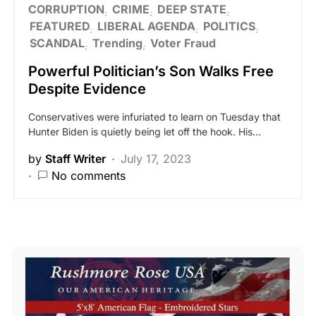
CORRUPTION
CRIME
DEEP STATE
FEATURED
LIBERAL AGENDA
POLITICS
SCANDAL
Trending
Voter Fraud
Powerful Politician’s Son Walks Free
Despite Evidence
Conservatives were infuriated to learn on Tuesday that
Hunter Biden is quietly being let off the hook. His…
by
Staff Writer
July 17, 2023
No comments