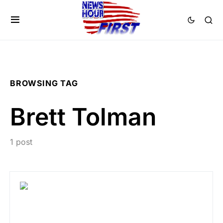
BROWSING TAG
Brett Tolman
1 post