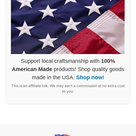
Support local craftsmanship with
100%
American Made
products! Shop quality goods
made in the USA.
Shop now!
This is an affiliate link. We may earn a commission at no extra cost
to you.