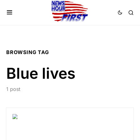
BROWSING TAG
Blue lives
1 post