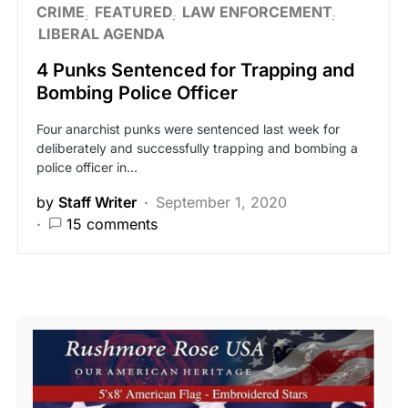
CRIME
FEATURED
LAW ENFORCEMENT
LIBERAL AGENDA
4 Punks Sentenced for Trapping and
Bombing Police Officer
Four anarchist punks were sentenced last week for
deliberately and successfully trapping and bombing a
police officer in…
by
Staff Writer
September 1, 2020
15 comments