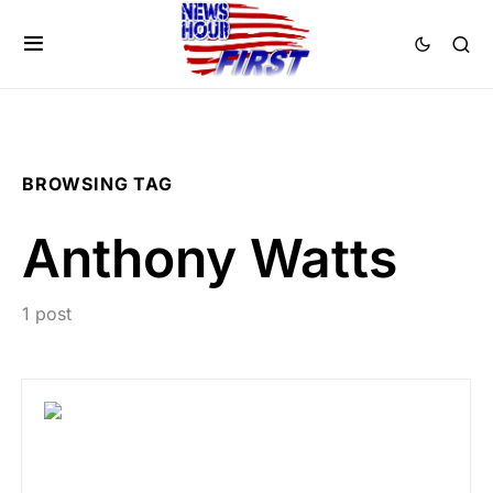
BROWSING TAG
Anthony Watts
1 post