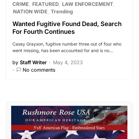
CRIME
FEATURED
LAW ENFORCEMENT
NATION WIDE
Trending
Wanted Fugitive Found Dead, Search
For Fourth Continues
Casey Grayson, fugitive number three out of four who
went missing, has been accounted for and is no…
by
Staff Writer
May 4, 2023
No comments