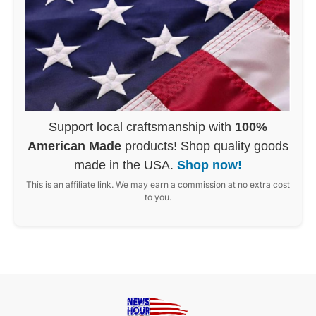
Support local craftsmanship with
100%
American Made
products! Shop quality goods
made in the USA.
Shop now!
This is an affiliate link. We may earn a commission at no extra cost
to you.