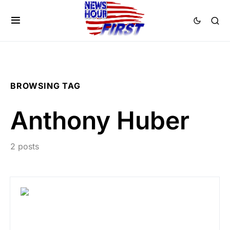
BROWSING TAG
Anthony Huber
2 posts