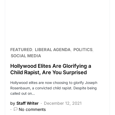
FEATURED
LIBERAL AGENDA
POLITICS
SOCIAL MEDIA
Hollywood Elites Are Glorifying a
Child Rapist, Are You Surprised
Hollywood elites are now choosing to glorify Joseph
Rosenbaum, a convicted child rapist. Despite being
called out on…
by
Staff Writer
December 12, 2021
No comments