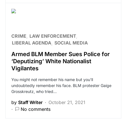
CRIME
LAW ENFORCEMENT
LIBERAL AGENDA
SOCIAL MEDIA
Armed BLM Member Sues Police for
‘Deputizing’ White Nationalist
Vigilantes
You might not remember his name but you’ll
undoubtedly remember his face. BLM protester Gaige
Grosskreutz, who tried…
by
Staff Writer
October 21, 2021
No comments