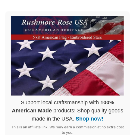
Support local craftsmanship with
100%
American Made
products! Shop quality goods
made in the USA.
Shop now!
This is an affiliate link. We may earn a commission at no extra cost
to you.