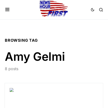
BROWSING TAG
Amy Gelmi
8 posts