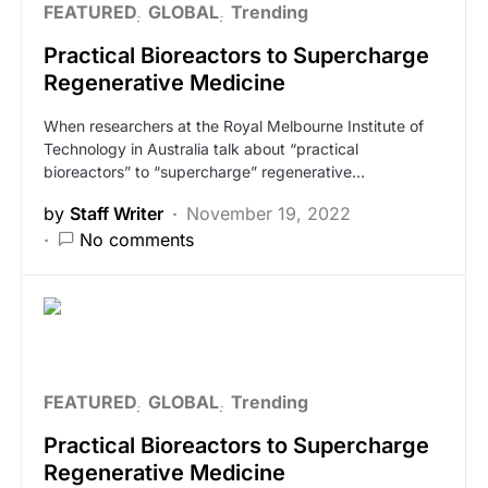
FEATURED
GLOBAL
Trending
Practical Bioreactors to Supercharge
Regenerative Medicine
When researchers at the Royal Melbourne Institute of
Technology in Australia talk about “practical
bioreactors” to “supercharge” regenerative…
by
Staff Writer
November 19, 2022
No comments
FEATURED
GLOBAL
Trending
Practical Bioreactors to Supercharge
Regenerative Medicine