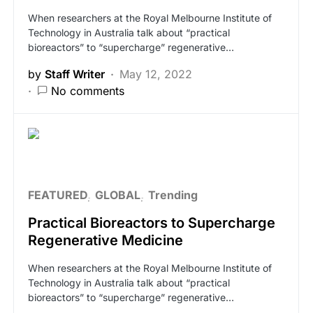
When researchers at the Royal Melbourne Institute of
Technology in Australia talk about “practical
bioreactors” to “supercharge” regenerative…
by
Staff Writer
May 12, 2022
No comments
FEATURED
GLOBAL
Trending
Practical Bioreactors to Supercharge
Regenerative Medicine
When researchers at the Royal Melbourne Institute of
Technology in Australia talk about “practical
bioreactors” to “supercharge” regenerative…