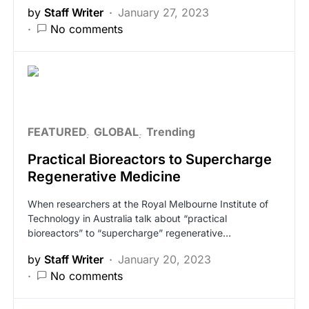
by
Staff Writer
January 27, 2023
No comments
FEATURED
GLOBAL
Trending
Practical Bioreactors to Supercharge
Regenerative Medicine
When researchers at the Royal Melbourne Institute of
Technology in Australia talk about “practical
bioreactors” to “supercharge” regenerative…
by
Staff Writer
January 20, 2023
No comments