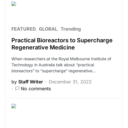
FEATURED
GLOBAL
Trending
Practical Bioreactors to Supercharge
Regenerative Medicine
When researchers at the Royal Melbourne Institute of
Technology in Australia talk about “practical
bioreactors” to “supercharge” regenerative…
by
Staff Writer
December 31, 2022
No comments