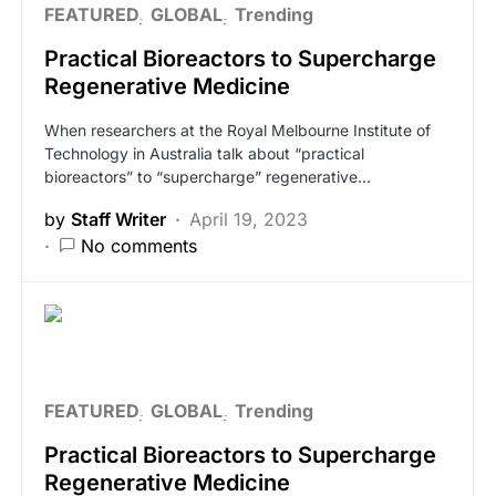
FEATURED
GLOBAL
Trending
Practical Bioreactors to Supercharge
Regenerative Medicine
When researchers at the Royal Melbourne Institute of
Technology in Australia talk about “practical
bioreactors” to “supercharge” regenerative…
by
Staff Writer
April 19, 2023
No comments
FEATURED
GLOBAL
Trending
Practical Bioreactors to Supercharge
Regenerative Medicine