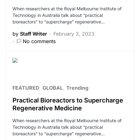
When researchers at the Royal Melbourne Institute of
Technology in Australia talk about “practical
bioreactors” to “supercharge” regenerative…
by
Staff Writer
February 3, 2023
No comments
FEATURED
GLOBAL
Trending
Practical Bioreactors to Supercharge
Regenerative Medicine
When researchers at the Royal Melbourne Institute of
Technology in Australia talk about “practical
bioreactors” to “supercharge” regenerative…