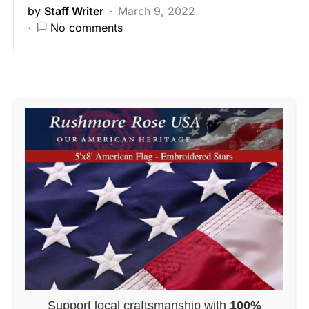
by
Staff Writer
March 9, 2022
No comments
Support local craftsmanship with
100%