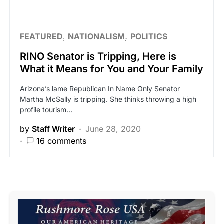
FEATURED
NATIONALISM
POLITICS
RINO Senator is Tripping, Here is
What it Means for You and Your Family
Arizona’s lame Republican In Name Only Senator
Martha McSally is tripping. She thinks throwing a high
profile tourism…
by
Staff Writer
June 28, 2020
16 comments