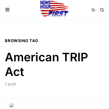
BROWSING TAG
American TRIP
Act
1 post