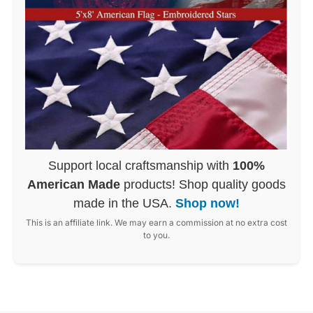
Support local craftsmanship with
100%
American Made
products! Shop quality goods
made in the USA.
Shop now!
This is an affiliate link. We may earn a commission at no extra cost
to you.