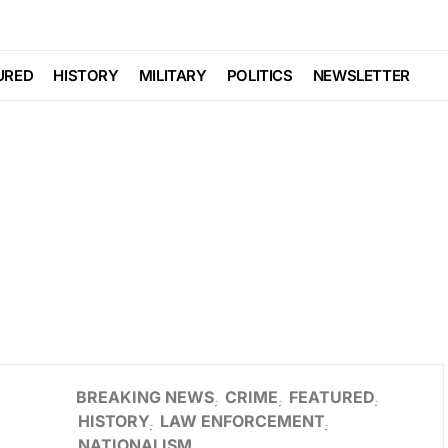
URED
HISTORY
MILITARY
POLITICS
NEWSLETTER
BREAKING NEWS
CRIME
FEATURED
HISTORY
LAW ENFORCEMENT
NATIONALISM