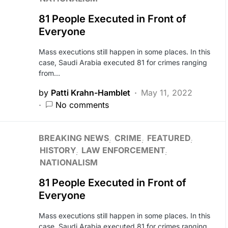
81 People Executed in Front of
Everyone
Mass executions still happen in some places. In this
case, Saudi Arabia executed 81 for crimes ranging
from…
by
Patti Krahn-Hamblet
May 11, 2022
No comments
BREAKING NEWS
CRIME
FEATURED
HISTORY
LAW ENFORCEMENT
NATIONALISM
81 People Executed in Front of
Everyone
Mass executions still happen in some places. In this
case, Saudi Arabia executed 81 for crimes ranging