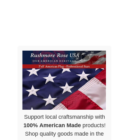
Support local craftsmanship with
100% American Made
products!
Shop quality goods made in the