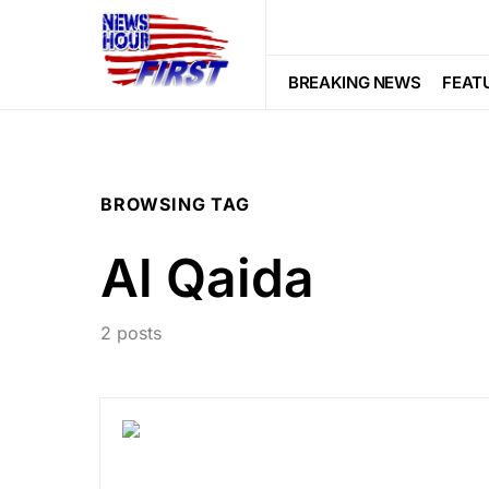
BREAKING NEWS
FEAT
BROWSING TAG
Al Qaida
2 posts