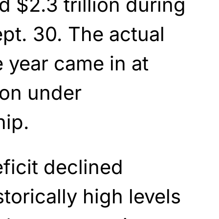
 $2.3 trillion during
ept. 30. The actual
e year came in at
lion under
ip.
ficit declined
orically high levels