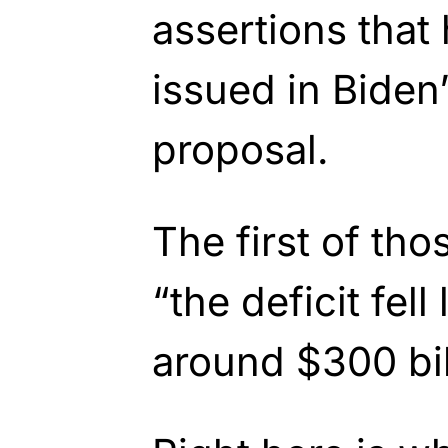
assertions that
issued in Biden
proposal.
The first of tho
“the
deficit fell
around $300 bil