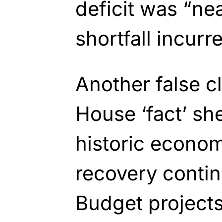
deficit was
“nea
shortfall incurr
Another false c
House ‘fact’ she
historic econom
recovery contin
Budget projects 