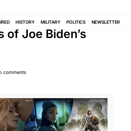
OBAL
POLITICS
SCANDAL
Trending
URED
HISTORY
MILITARY
POLITICS
NEWSLETTER
s of Joe Biden’s
o comments