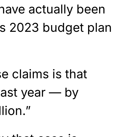
 have actually been
’s 2023 budget plan
se claims is that
 last year — by
lion.”