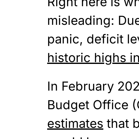
Right here is wh
misleading: Du
panic, deficit
le
historic highs 
In February 202
Budget Office 
estimates
that 