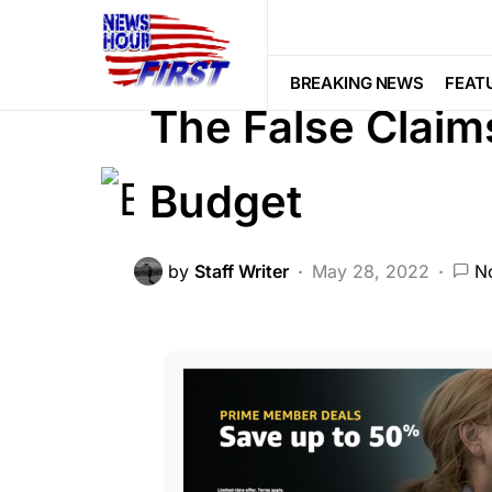
BREAKING NEWS
FEATURED
GL
Viral
BREAKING NEWS
FEAT
The False Claim
Budget
by
Staff Writer
May 28, 2022
N