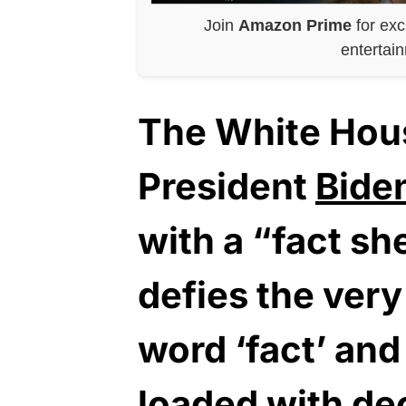
Join
Amazon Prime
for exc
entertai
The White Hou
President
Bide
with a “fact s
defies the very
word ‘fact’ and
loaded with de