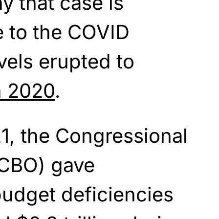
y that case is
e
to the COVID
vels erupted to
in 2020
.
1, the Congressional
(CBO) gave
budget deficiencies