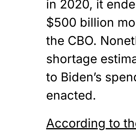
in 2020, it end
$500 billion mo
the CBO. Nonet
shortage estim
to Biden’s spen
enacted.
According to t