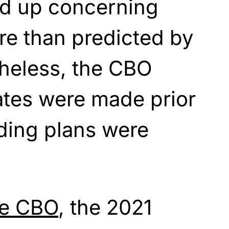
ed up
concerning
re than predicted by
heless, the CBO
ates were made prior
ding plans were
he CBO
, the 2021