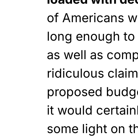
of Americans wil
long enough to 
as well as com
ridiculous clai
proposed budge
it would certain
some light on t