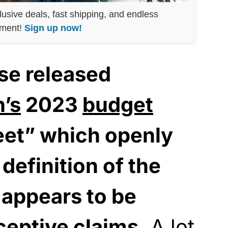
lusive deals, fast shipping, and endless
nment!
Sign up now!
se released
n’s
2023
budget
heet” which openly
 definition of the
 appears to be
ceptive claims.
A lot