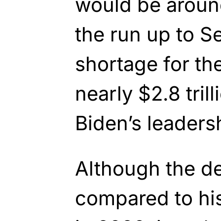
would be around
the run up to S
shortage
for th
nearly $2.8 tril
Biden’s
leadersh
Although
the de
compared to hist