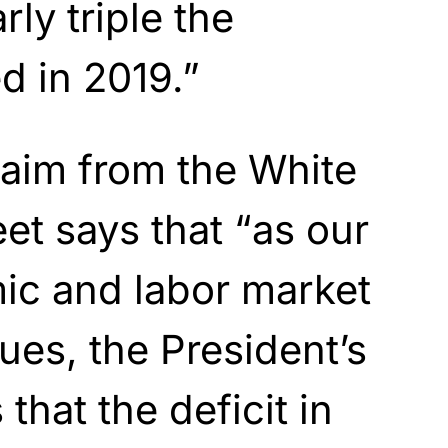
rly triple the
ed in
2019.”
laim from the White
et says that “as our
ic and labor market
ues, the President’s
that the deficit in