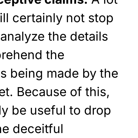
l certainly not stop
analyze the details
prehend the
ms being made by the
t. Because of this,
ly be useful to drop
he deceitful